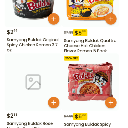
$
2
99
$
5
99
$
7.99
Samyang Buldak Original
Samyang Buldak Quattro
Spicy Chicken Ramen 3.7
Cheese Hot Chicken
oz
Flavor Ramen 5 Pack
25
% OFF
$
2
99
$
5
99
$
7.99
Samyang Buldak Rose
Samyang Buldak Spicy