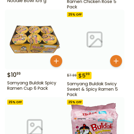
Noodle Bowl 105 g
Ramen Chicken Rose 5
Pack
25
% OFF
$
10
99
$
5
99
$
7.99
Samyang Buldak Spicy
Samyang Buldak Swicy
Ramen Cup 6 Pack
Sweet & Spicy Ramen 5
Pack
25
% OFF
25
% OFF