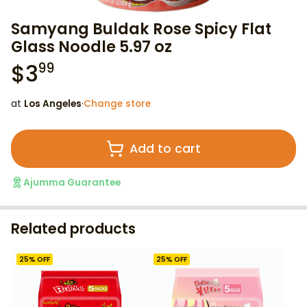
Samyang Buldak Rose Spicy Flat
Glass Noodle 5.97 oz
$
3
99
at
Los Angeles
·
Change store
Add to cart
Ajumma Guarantee
Related products
25
% OFF
25
% OFF