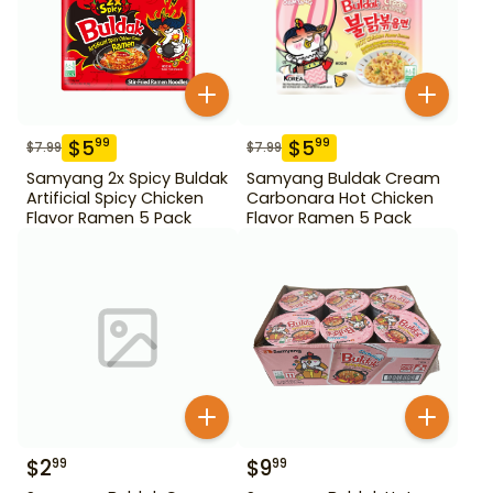
$
5
$
5
99
99
$
7.99
$
7.99
Samyang 2x Spicy Buldak
Samyang Buldak Cream
Artificial Spicy Chicken
Carbonara Hot Chicken
Flavor Ramen 5 Pack
Flavor Ramen 5 Pack
$
2
$
9
99
99