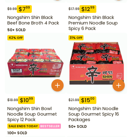
$
7
$
12
99
99
$
9.99
$
17.99
Nongshim Shin Black
Nongshim Shin Black
Beef Bone Broth 4 Pack
Premium Noodle Soup
Spicy 6 Pack
50+ SOLD
42
% OFF
31
% OFF
$
10
$
15
99
00
$
18.99
$
21.99
Nongshim Shin Bowl
Nongshim Shin Noodle
Noodle Soup Gourmet
Soup Gourmet Spicy 16
Spicy 12 Pack
Packages
SALE ENDS TODAY
BESTSELLER
50+ SOLD
100+ SOLD