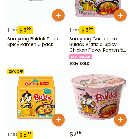
$
5
$
5
99
99
$
7.99
$
7.99
Samyang Buldak Taco
Samyang Carbonara
Spicy Ramen 5 pack
Buldak Artificial Spicy
Chicken Flavor Ramen 5
Pack
BESTSELLER
100+ SOLD
25
% OFF
$
2
99
$
5
99
$
7.99