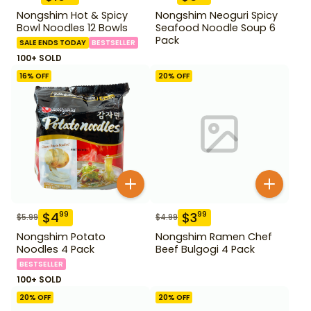
Nongshim Hot & Spicy
Nongshim Neoguri Spicy
Bowl Noodles 12 Bowls
Seafood Noodle Soup 6
Pack
SALE ENDS TODAY
BESTSELLER
100+ SOLD
16
% OFF
20
% OFF
$
4
$
3
99
99
$
5.99
$
4.99
Nongshim Potato
Nongshim Ramen Chef
Noodles 4 Pack
Beef Bulgogi 4 Pack
BESTSELLER
100+ SOLD
20
% OFF
20
% OFF