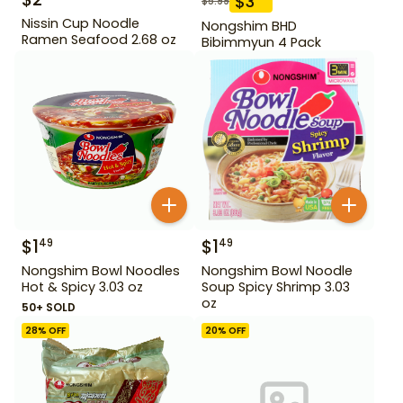
$
3
$
5.99
Nissin Cup Noodle
Nongshim BHD
Ramen Seafood 2.68 oz
Bibimmyun 4 Pack
$
1
$
1
49
49
Nongshim Bowl Noodles
Nongshim Bowl Noodle
Hot & Spicy 3.03 oz
Soup Spicy Shrimp 3.03
oz
50+ SOLD
28
% OFF
20
% OFF