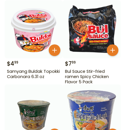
$
4
$
7
99
99
Samyang Buldak Topokki
Bul Sauce Stir-fried
Carbonara 6.31 oz
ramen Spicy Chicken
Flavor 5 Pack