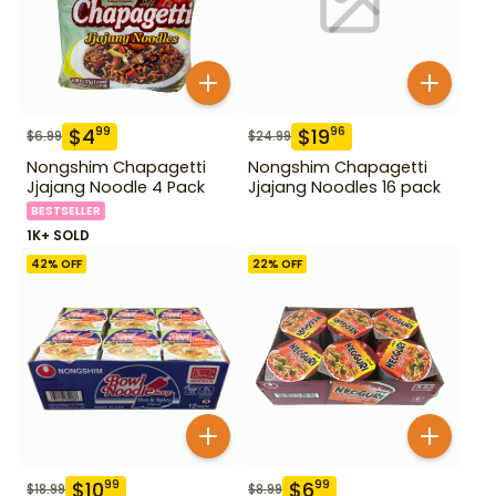
$
4
$
19
99
96
$
6.99
$
24.99
Nongshim Chapagetti
Nongshim Chapagetti
Jjajang Noodle 4 Pack
Jjajang Noodles 16 pack
BESTSELLER
1K+ SOLD
42
% OFF
22
% OFF
$
10
$
6
99
99
$
18.99
$
8.99