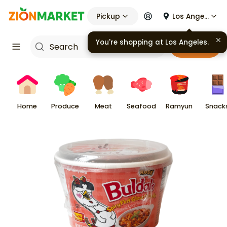
Pickup
Los Angeles
You're shopping at
Los Angeles
.
Cart
Home
Produce
Meat
Seafood
Ramyun
Snack