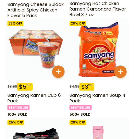
Samyang Hot Chicken
Samyang Cheese Buldak
Ramen Carbonara Flavor
Artificial Spicy Chicken
Bowl 3.7 oz
Flavor 5 Pack
33
% OFF
20
% OFF
$
5
$
3
99
99
$
8.99
$
4.99
Samyang Ramen Cup 6
Samyang Ramen Soup 4
Pack
Pack
BESTSELLER
BESTSELLER
100+ SOLD
500+ SOLD
25
% OFF
20
% OFF