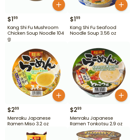
$
1
$
1
99
99
Kang Shi Fu Mushroom
Kang Shi Fu Seafood
Chicken Soup Noodle 104
Noodle Soup 3.56 oz
g
$
2
$
2
99
99
Menraku Japanese
Menraku Japanese
Ramen Miso 3.2 oz
Ramen Tonkotsu 2.9 oz