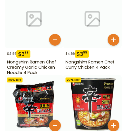
$
3
$
3
99
99
$
4.99
$
4.99
Nongshim Ramen Chef
Nongshim Ramen Chef
Creamy Garlic Chicken
Curry Chicken 4 Pack
Noodle 4 Pack
20
% OFF
27
% OFF