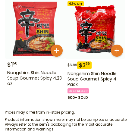
42
% OFF
$
1
50
$
3
99
$
6.99
Nongshim Shin Noodle
Nongshim Shin Noodle
Soup Gourmet Spicy 4.23
Soup Gourmet Spicy 4
oz
Pack
BESTSELLER
600+ SOLD
Prices may differ from in-store pricing.
Product information shown here may not be complete or accurate.
Always refer to the item's packaging for the most accurate
information and warnings.