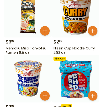
$
3
$
2
99
99
Menraku Miso Tonkotsu
Nissin Cup Noodle Curry
Ramen 6.5 oz
2.82 oz
33
% OFF
$
2
99
99