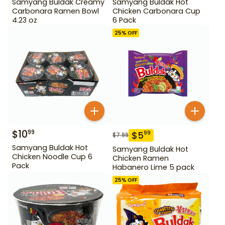
Samyang Buldak Creamy
Samyang Buldak Hot
Carbonara Ramen Bowl
Chicken Carbonara Cup
4.23 oz
6 Pack
25
% OFF
$
10
99
$
5
99
$
7.99
Samyang Buldak Hot
Samyang Buldak Hot
Chicken Noodle Cup 6
Chicken Ramen
Pack
Habanero Lime 5 pack
25
% OFF