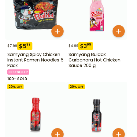
$
5
$
3
99
99
$
7.99
$
4.99
Samyang Spicy Chicken
Samyang Buldak
Instant Ramen Noodles 5
Carbonara Hot Chicken
Pack
Sauce 200 g
BESTSELLER
100+ SOLD
20
% OFF
20
% OFF