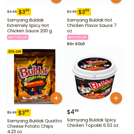
$
3
$
3
99
99
$
4.99
$
4.99
Samyang Buldak
Samyang Buldak Hot
Extremely Spicy Hot
Chicken Flavor Sauce 7
Chicken Sauce 200 g
oz
BESTSELLER
BESTSELLER
50+ SOLD
33
% OFF
$
4
99
$
3
99
$
5.99
Samyang Buldak Spicy
Samyang Buldak Quattro
Chicken Topokki 6.53 oz
Cheese Potato Chips
4.23 oz