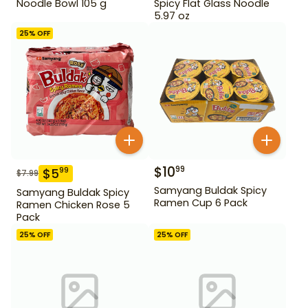
Noodle Bowl 105 g
Spicy Flat Glass Noodle
5.97 oz
25
% OFF
$
10
99
$
5
99
$
7.99
Samyang Buldak Spicy
Samyang Buldak Spicy
Ramen Cup 6 Pack
Ramen Chicken Rose 5
Pack
25
% OFF
25
% OFF