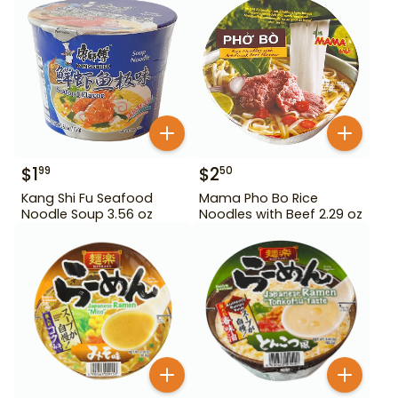
$
1
$
2
99
50
Kang Shi Fu Seafood
Mama Pho Bo Rice
Noodle Soup 3.56 oz
Noodles with Beef 2.29 oz