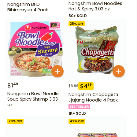
Nongshim Bowl Noodles
Nongshim BHD
Hot & Spicy 3.03 oz
Bibimmyun 4 Pack
50+ SOLD
28
% OFF
$
1
49
$
4
99
$
6.99
Nongshim Bowl Noodle
Nongshim Chapagetti
Soup Spicy Shrimp 3.03
Jjajang Noodle 4 Pack
oz
BESTSELLER
1K+ SOLD
20
% OFF
42
% OFF