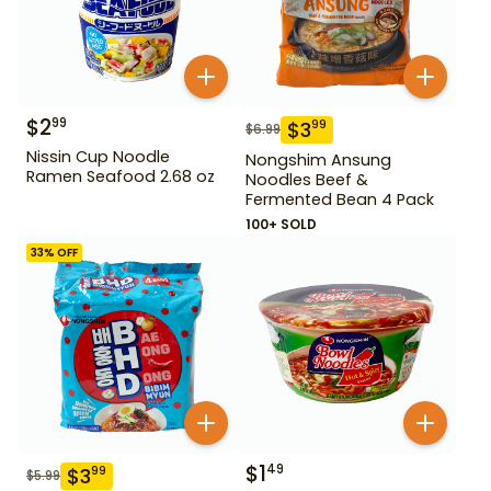
$
2
99
$
3
99
$
6.99
Nissin Cup Noodle
Nongshim Ansung
Ramen Seafood 2.68 oz
Noodles Beef &
Fermented Bean 4 Pack
100+ SOLD
33
% OFF
$
1
49
$
3
99
$
5.99