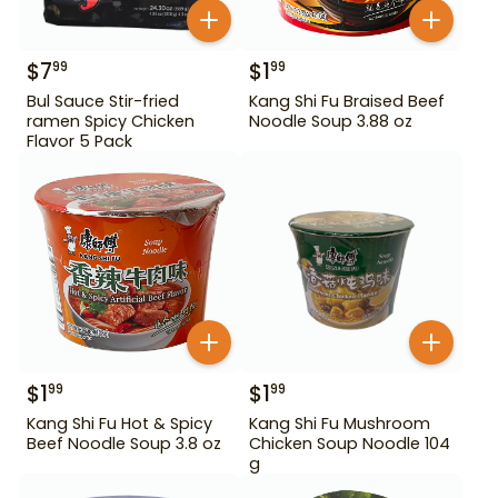
$
7
$
1
99
99
Bul Sauce Stir-fried
Kang Shi Fu Braised Beef
ramen Spicy Chicken
Noodle Soup 3.88 oz
Flavor 5 Pack
$
1
$
1
99
99
Kang Shi Fu Hot & Spicy
Kang Shi Fu Mushroom
Beef Noodle Soup 3.8 oz
Chicken Soup Noodle 104
g