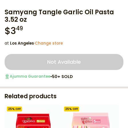
Samyang Tangle Garlic Oil Pasta
3.52 oz
$
3
49
at
Los Angeles
·
Change store
Not Available
•
50+ SOLD
Ajumma Guarantee
Related products
25
% OFF
25
% OFF