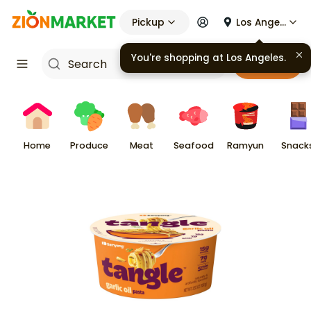
Pickup
Los Angeles
You're shopping at
Los Angeles
.
Cart
Home
Produce
Meat
Seafood
Ramyun
Snack