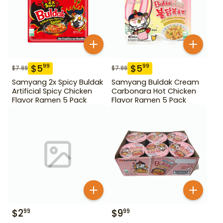
$
5
$
5
99
99
$
7.99
$
7.99
Samyang 2x Spicy Buldak
Samyang Buldak Cream
Artificial Spicy Chicken
Carbonara Hot Chicken
Flavor Ramen 5 Pack
Flavor Ramen 5 Pack
$
2
$
9
99
99