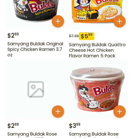
$
2
99
$
5
99
$
7.99
Samyang Buldak Original
Samyang Buldak Quattro
Spicy Chicken Ramen 3.7
Cheese Hot Chicken
oz
Flavor Ramen 5 Pack
$
2
$
3
99
99
Samyang Buldak Rose
Samyang Buldak Rose