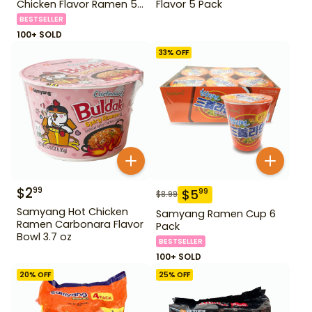
Chicken Flavor Ramen 5
Flavor 5 Pack
Pack
BESTSELLER
100+ SOLD
33
% OFF
$
2
99
$
5
99
$
8.99
Samyang Hot Chicken
Samyang Ramen Cup 6
Ramen Carbonara Flavor
Pack
Bowl 3.7 oz
BESTSELLER
100+ SOLD
20
% OFF
25
% OFF