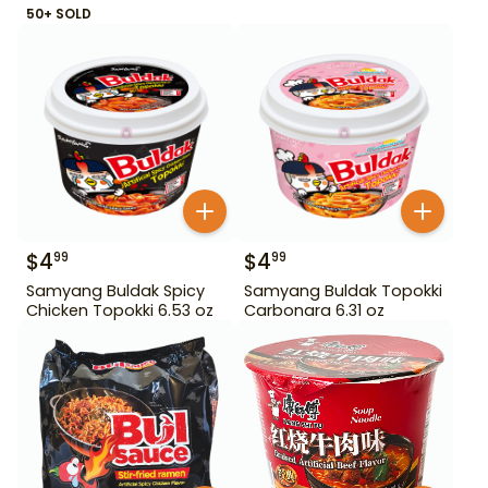
50+ SOLD
$
4
$
4
99
99
Samyang Buldak Spicy
Samyang Buldak Topokki
Chicken Topokki 6.53 oz
Carbonara 6.31 oz