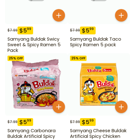
$
5
$
5
99
99
$
7.99
$
7.99
Samyang Buldak Swicy
Samyang Buldak Taco
Sweet & Spicy Ramen 5
Spicy Ramen 5 pack
Pack
25
% OFF
25
% OFF
$
5
$
5
99
99
$
7.99
$
7.99
Samyang Carbonara
Samyang Cheese Buldak
Buldak Artificial Spicy
Artificial Spicy Chicken