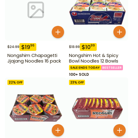
$
19
$
10
96
99
$
24.99
$
18.99
Nongshim Chapagetti
Nongshim Hot & Spicy
Jjajang Noodles 16 pack
Bowl Noodles 12 Bowls
SALE ENDS TODAY
BESTSELLER
100+ SOLD
22
% OFF
23
% OFF