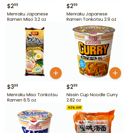
$
2
$
2
99
99
Menraku Japanese
Menraku Japanese
Ramen Miso 3.2 oz
Ramen Tonkotsu 2.9 oz
$
3
$
2
99
99
Menraku Miso Tonkotsu
Nissin Cup Noodle Curry
Ramen 6.5 oz
2.82 oz
42
% OFF