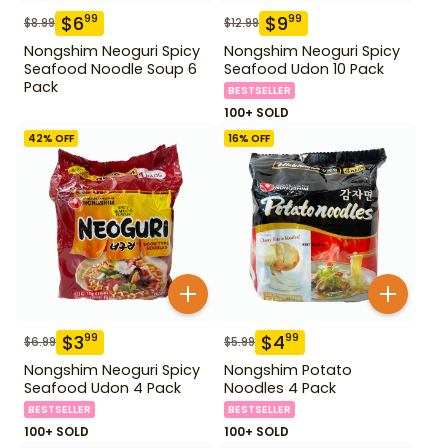
$
6
$
9
99
99
$
8.99
$
12.99
Nongshim Neoguri Spicy
Nongshim Neoguri Spicy
Seafood Noodle Soup 6
Seafood Udon 10 Pack
Pack
BESTSELLER
100+ SOLD
42
% OFF
16
% OFF
$
3
$
4
99
99
$
6.99
$
5.99
Nongshim Neoguri Spicy
Nongshim Potato
Seafood Udon 4 Pack
Noodles 4 Pack
BESTSELLER
BESTSELLER
100+ SOLD
100+ SOLD