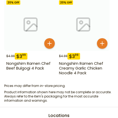
20
% OFF
20
% OFF
$
3
$
3
99
99
$
4.99
$
4.99
Nongshim Ramen Chef
Nongshim Ramen Chef
Beef Bulgogi 4 Pack
Creamy Garlic Chicken
Noodle 4 Pack
Prices may differ from in-store pricing.
Product information shown here may not be complete or accurate.
Always refer to the item's packaging for the most accurate
information and warnings.
Locations