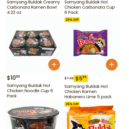
Samyang Buldak Creamy
Samyang Buldak Hot
Carbonara Ramen Bowl
Chicken Carbonara Cup
4.23 oz
6 Pack
25
% OFF
$
10
99
$
5
99
$
7.99
Samyang Buldak Hot
Samyang Buldak Hot
Chicken Noodle Cup 6
Chicken Ramen
Pack
Habanero Lime 5 pack
25
% OFF