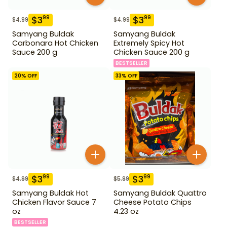
$
3
$
3
99
99
$
4.99
$
4.99
Samyang Buldak
Samyang Buldak
Carbonara Hot Chicken
Extremely Spicy Hot
Sauce 200 g
Chicken Sauce 200 g
BESTSELLER
20
% OFF
33
% OFF
$
3
$
3
99
99
$
4.99
$
5.99
Samyang Buldak Hot
Samyang Buldak Quattro
Chicken Flavor Sauce 7
Cheese Potato Chips
oz
4.23 oz
BESTSELLER