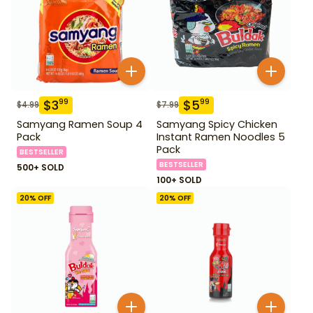
$
3
$
5
99
99
$
4.99
$
7.99
Samyang Ramen Soup 4
Samyang Spicy Chicken
Pack
Instant Ramen Noodles 5
Pack
BESTSELLER
BESTSELLER
500+ SOLD
100+ SOLD
20
% OFF
20
% OFF