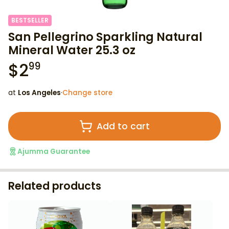
BESTSELLER
San Pellegrino Sparkling Natural
Mineral Water 25.3 oz
$
2
99
at
Los Angeles
·
Change store
Add to cart
Ajumma Guarantee
Related products