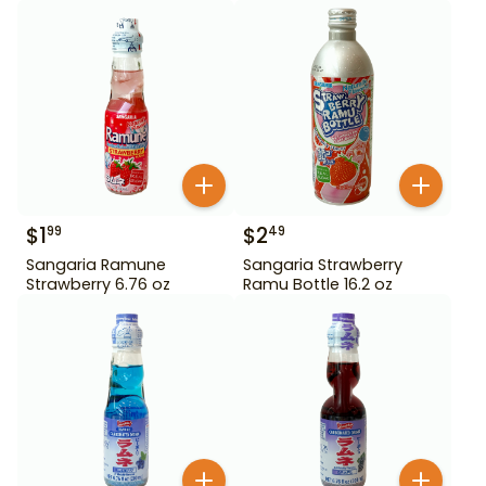
$
1
$
2
99
49
Sangaria Ramune
Sangaria Strawberry
Strawberry 6.76 oz
Ramu Bottle 16.2 oz