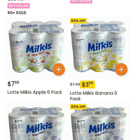
BESTSELLER
BESTSELLER
50+ SOLD
50
% OFF
$
7
99
$
3
99
$
7.99
Lotte Milkis Apple 6 Pack
Lotte Milkis Banana 6
Pack
50
% OFF