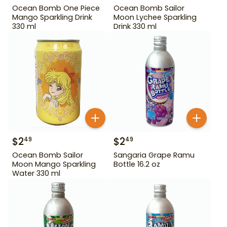
Ocean Bomb One Piece
Ocean Bomb Sailor
Mango Sparkling Drink
Moon Lychee Sparkling
330 ml
Drink 330 ml
$
2
$
2
49
49
Ocean Bomb Sailor
Sangaria Grape Ramu
Moon Mango Sparkling
Bottle 16.2 oz
Water 330 ml