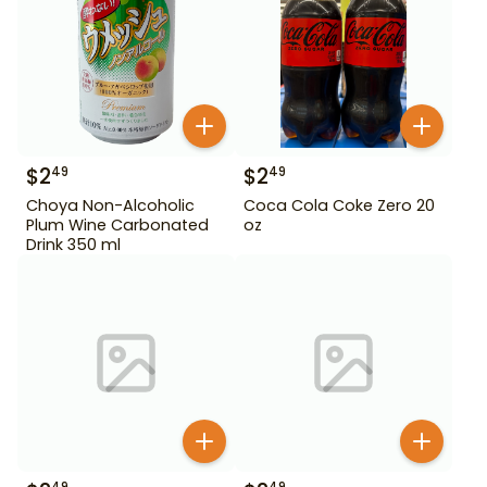
$
2
$
2
49
49
Choya Non-Alcoholic
Coca Cola Coke Zero 20
Plum Wine Carbonated
oz
Drink 350 ml