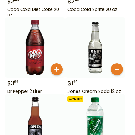
$
2
$
2
49
49
Coca Cola Diet Coke 20
Coca Cola Sprite 20 oz
oz
$
3
$
1
99
99
Dr Pepper 2 Liter
Jones Cream Soda 12 oz
57
% OFF