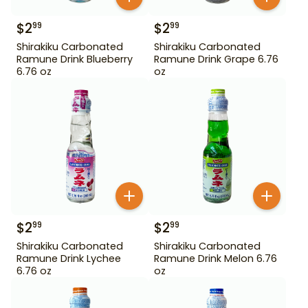
$
2
$
2
99
99
Shirakiku Carbonated
Shirakiku Carbonated
Ramune Drink Blueberry
Ramune Drink Grape 6.76
6.76 oz
oz
$
2
$
2
99
99
Shirakiku Carbonated
Shirakiku Carbonated
Ramune Drink Lychee
Ramune Drink Melon 6.76
6.76 oz
oz