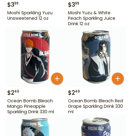
$
3
$
3
99
99
Moshi Sparkling Yuzu
Moshi Yuzu & White
Unsweetened 12 oz
Peach Sparkling Juice
Drink 12 oz
$
2
$
2
49
49
Ocean Bomb Bleach
Ocean Bomb Bleach Red
Mango Pineapple
Grape Sparkling Drink 330
Sparkling Drink 330 ml
ml