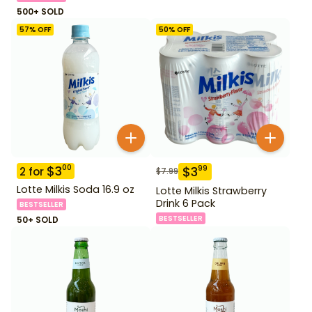
500+ SOLD
57
% OFF
50
% OFF
$
3
00
$
3
99
2
for
$
7.99
Lotte Milkis Soda 16.9 oz
Lotte Milkis Strawberry
Drink 6 Pack
BESTSELLER
BESTSELLER
50+ SOLD