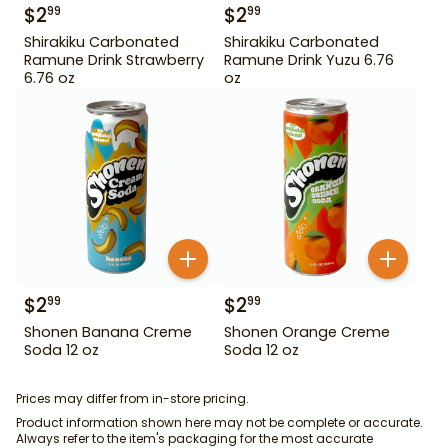
$
2
$
2
99
99
Shirakiku Carbonated
Shirakiku Carbonated
Ramune Drink Strawberry
Ramune Drink Yuzu 6.76
6.76 oz
oz
$
2
$
2
99
99
Shonen Banana Creme
Shonen Orange Creme
Soda 12 oz
Soda 12 oz
Prices may differ from in-store pricing.
Product information shown here may not be complete or accurate.
Always refer to the item's packaging for the most accurate