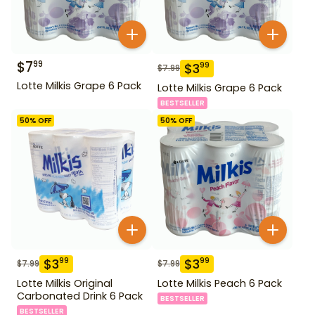
$
7
99
$
3
99
$
7.99
Lotte Milkis Grape 6 Pack
Lotte Milkis Grape 6 Pack
BESTSELLER
50
% OFF
50
% OFF
$
3
$
3
99
99
$
7.99
$
7.99
Lotte Milkis Original
Lotte Milkis Peach 6 Pack
Carbonated Drink 6 Pack
BESTSELLER
BESTSELLER