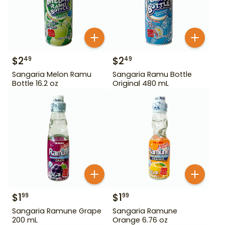
$
2
$
2
49
49
Sangaria Melon Ramu
Sangaria Ramu Bottle
Bottle 16.2 oz
Original 480 mL
$
1
$
1
99
99
Sangaria Ramune Grape
Sangaria Ramune
200 mL
Orange 6.76 oz