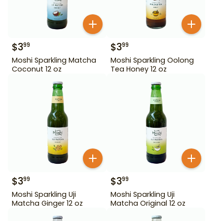
$
3
$
3
99
99
Moshi Sparkling Matcha
Moshi Sparkling Oolong
Coconut 12 oz
Tea Honey 12 oz
$
3
$
3
99
99
Moshi Sparkling Uji
Moshi Sparkling Uji
Matcha Ginger 12 oz
Matcha Original 12 oz