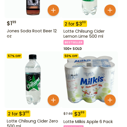
$
1
99
$
3
00
2
for
Jones Soda Root Beer 12
Lotte Chilsung Cider
oz
Lemon Lime 500 ml
BESTSELLER
100+ SOLD
57
% OFF
50
% OFF
$
3
00
$
3
99
2
for
$
7.99
Lotte Chilsung Cider Zero
Lotte Milkis Apple 6 Pack
500 ml