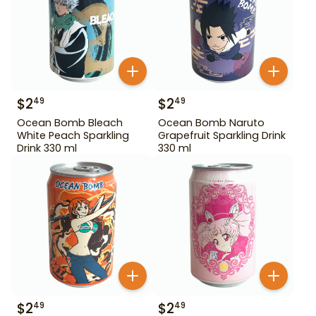
$
2
$
2
49
49
Ocean Bomb Bleach
Ocean Bomb Naruto
White Peach Sparkling
Grapefruit Sparkling Drink
Drink 330 ml
330 ml
$
2
$
2
49
49