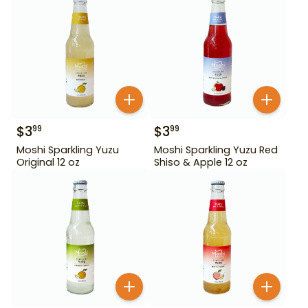
$
3
$
3
99
99
Moshi Sparkling Yuzu
Moshi Sparkling Yuzu Red
Original 12 oz
Shiso & Apple 12 oz