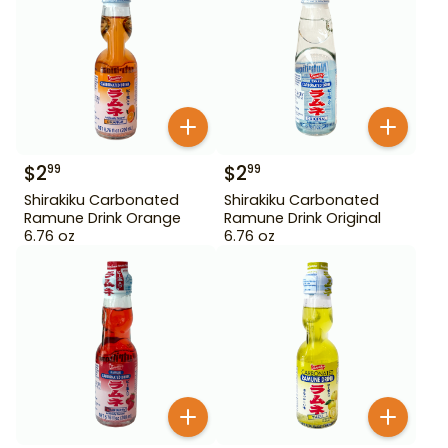
$
2
$
2
99
99
Shirakiku Carbonated
Shirakiku Carbonated
Ramune Drink Orange
Ramune Drink Original
6.76 oz
6.76 oz