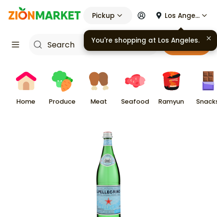
Pickup
Los Angeles
You're shopping at
Los Angeles
.
Cart
Home
Produce
Meat
Seafood
Ramyun
Snack