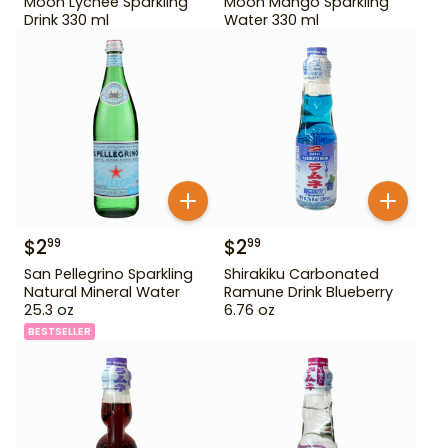
Moon Lychee Sparkling
Moon Mango Sparkling
Drink 330 ml
Water 330 ml
$
2
$
2
99
99
San Pellegrino Sparkling
Shirakiku Carbonated
Natural Mineral Water
Ramune Drink Blueberry
25.3 oz
6.76 oz
BESTSELLER