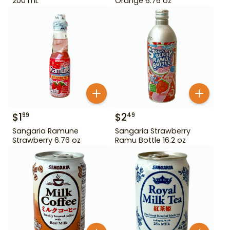
200 mL
Orange 6.76 oz
$
1
$
2
99
49
Sangaria Ramune
Sangaria Strawberry
Strawberry 6.76 oz
Ramu Bottle 16.2 oz