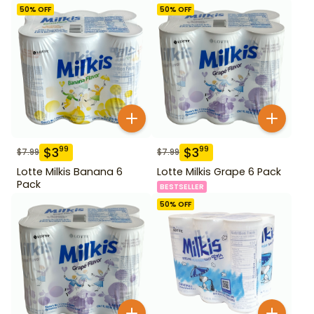
50
% OFF
50
% OFF
$
3
$
3
99
99
$
7.99
$
7.99
Lotte Milkis Banana 6
Lotte Milkis Grape 6 Pack
Pack
BESTSELLER
50
% OFF