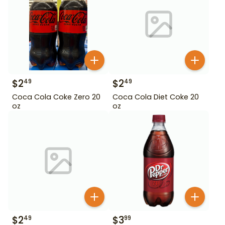
$
2
$
2
49
49
Coca Cola Coke Zero 20
Coca Cola Diet Coke 20
oz
oz
$
2
$
3
49
99