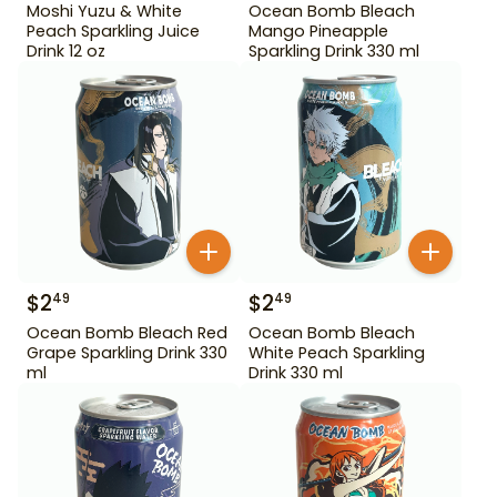
Moshi Yuzu & White
Ocean Bomb Bleach
Peach Sparkling Juice
Mango Pineapple
Drink 12 oz
Sparkling Drink 330 ml
$
2
$
2
49
49
Ocean Bomb Bleach Red
Ocean Bomb Bleach
Grape Sparkling Drink 330
White Peach Sparkling
ml
Drink 330 ml