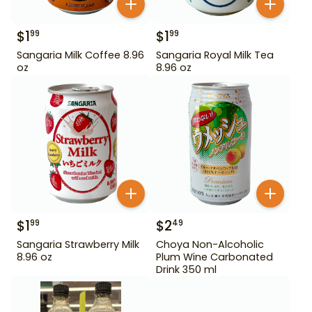
$
1
$
1
99
99
Sangaria Milk Coffee 8.96
Sangaria Royal Milk Tea
oz
8.96 oz
$
1
$
2
99
49
Sangaria Strawberry Milk
Choya Non-Alcoholic
8.96 oz
Plum Wine Carbonated
Drink 350 ml