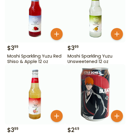
$
3
$
3
99
99
Moshi Sparkling Yuzu Red
Moshi Sparkling Yuzu
Shiso & Apple 12 oz
Unsweetened 12 oz
$
3
$
2
99
49