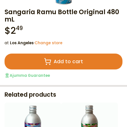
Sangaria Ramu Bottle Original 480
mL
$
2
49
at
Los Angeles
·
Change store
Add to cart
Ajumma Guarantee
Related products