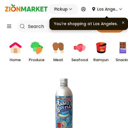
Pickup
Los Angeles
You're shopping at
Los Angeles
.
Cart
Home
Produce
Meat
Seafood
Ramyun
Snack