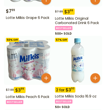
$
7
99
$
3
99
$
7.99
Lotte Milkis Grape 6 Pack
Lotte Milkis Original
Carbonated Drink 6 Pack
BESTSELLER
500+ SOLD
50
% OFF
57
% OFF
$
3
00
$
3
99
2
for
$
7.99
Lotte Milkis Soda 16.9 oz
Lotte Milkis Peach 6 Pack
BESTSELLER
BESTSELLER
50+ SOLD