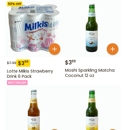
50
% OFF
$
3
99
$
3
99
$
7.99
Moshi Sparkling Matcha
Lotte Milkis Strawberry
Coconut 12 oz
Drink 6 Pack
BESTSELLER