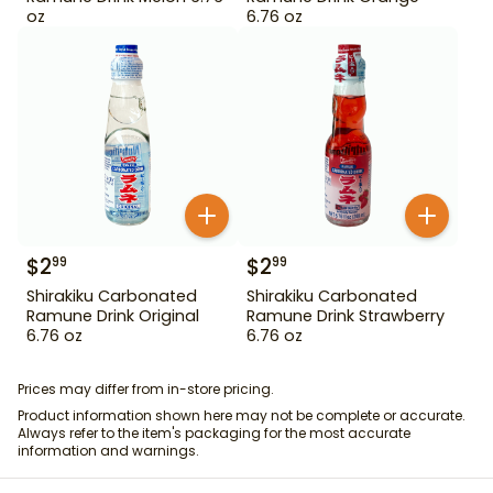
oz
6.76 oz
$
2
$
2
99
99
Shirakiku Carbonated
Shirakiku Carbonated
Ramune Drink Original
Ramune Drink Strawberry
6.76 oz
6.76 oz
Prices may differ from in-store pricing.
Product information shown here may not be complete or accurate.
Always refer to the item's packaging for the most accurate
information and warnings.