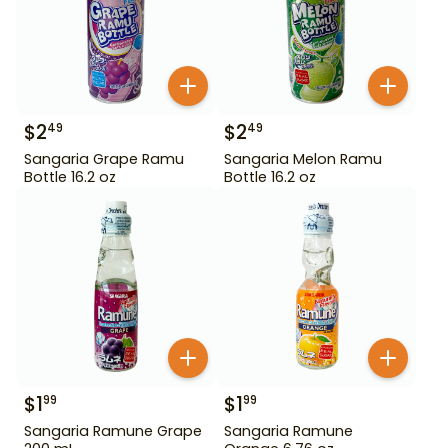
$
2
$
2
49
49
Sangaria Grape Ramu
Sangaria Melon Ramu
Bottle 16.2 oz
Bottle 16.2 oz
$
1
$
1
99
99
Sangaria Ramune Grape
Sangaria Ramune