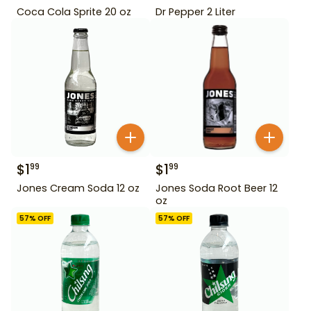
Coca Cola Sprite 20 oz
Dr Pepper 2 Liter
$
1
$
1
99
99
Jones Cream Soda 12 oz
Jones Soda Root Beer 12
oz
57
% OFF
57
% OFF