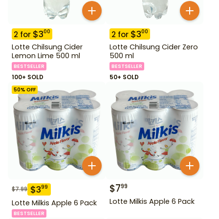
$
3
$
3
00
00
2
for
2
for
Lotte Chilsung Cider
Lotte Chilsung Cider Zero
Lemon Lime 500 ml
500 ml
BESTSELLER
BESTSELLER
100+ SOLD
50+ SOLD
50
% OFF
$
7
99
$
3
99
$
7.99
Lotte Milkis Apple 6 Pack
Lotte Milkis Apple 6 Pack
BESTSELLER