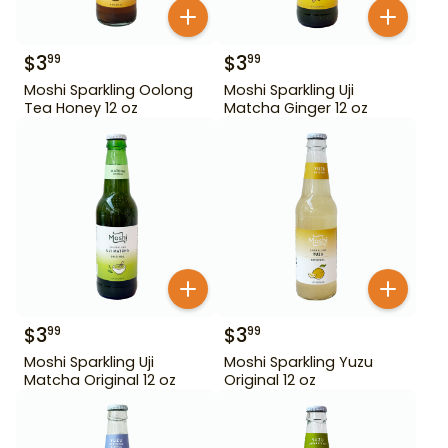
$
3
$
3
99
99
Moshi Sparkling Oolong
Moshi Sparkling Uji
Tea Honey 12 oz
Matcha Ginger 12 oz
$
3
$
3
99
99
Moshi Sparkling Uji
Moshi Sparkling Yuzu
Matcha Original 12 oz
Original 12 oz