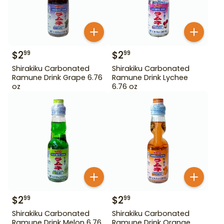
$
2
$
2
99
99
Shirakiku Carbonated
Shirakiku Carbonated
Ramune Drink Grape 6.76
Ramune Drink Lychee
oz
6.76 oz
$
2
$
2
99
99
Shirakiku Carbonated
Shirakiku Carbonated
Ramune Drink Melon 6.76
Ramune Drink Orange