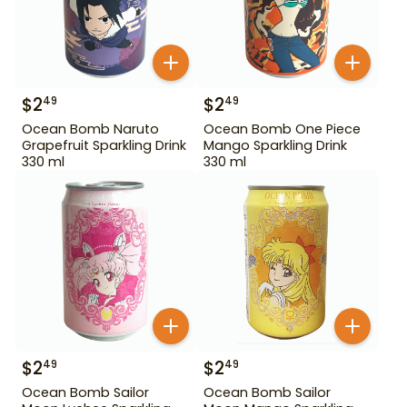
$
2
$
2
49
49
Ocean Bomb Naruto
Ocean Bomb One Piece
Grapefruit Sparkling Drink
Mango Sparkling Drink
330 ml
330 ml
$
2
$
2
49
49
Ocean Bomb Sailor
Ocean Bomb Sailor