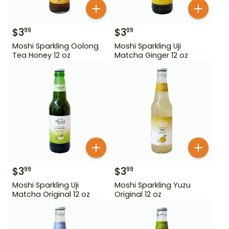
$
3
$
3
99
99
Moshi Sparkling Oolong
Moshi Sparkling Uji
Tea Honey 12 oz
Matcha Ginger 12 oz
$
3
$
3
99
99
Moshi Sparkling Uji
Moshi Sparkling Yuzu
Matcha Original 12 oz
Original 12 oz