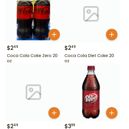
$
2
$
2
49
49
Coca Cola Coke Zero 20
Coca Cola Diet Coke 20
oz
oz
$
2
$
3
49
99