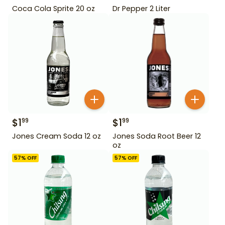
Coca Cola Sprite 20 oz
Dr Pepper 2 Liter
$
1
$
1
99
99
Jones Cream Soda 12 oz
Jones Soda Root Beer 12
oz
57
% OFF
57
% OFF