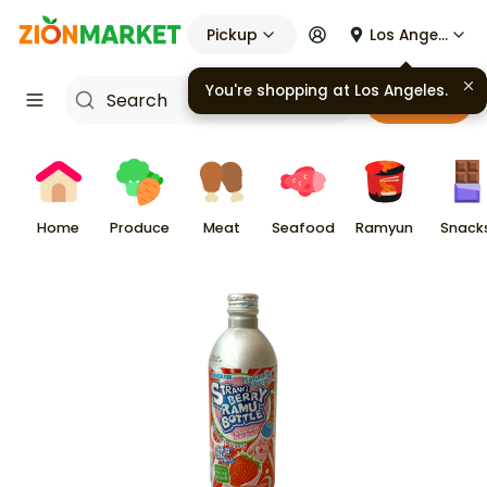
Pickup
Los Angeles
You're shopping at
Los Angeles
.
Cart
Home
Produce
Meat
Seafood
Ramyun
Snack