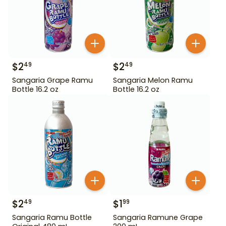
$
2
$
2
49
49
Sangaria Grape Ramu
Sangaria Melon Ramu
Bottle 16.2 oz
Bottle 16.2 oz
$
2
$
1
49
99
Sangaria Ramu Bottle
Sangaria Ramune Grape