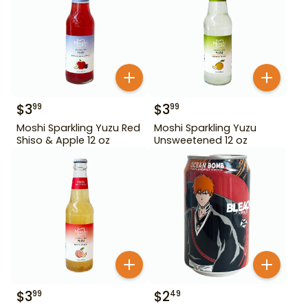
$
3
$
3
99
99
Moshi Sparkling Yuzu Red
Moshi Sparkling Yuzu
Shiso & Apple 12 oz
Unsweetened 12 oz
$
3
$
2
99
49