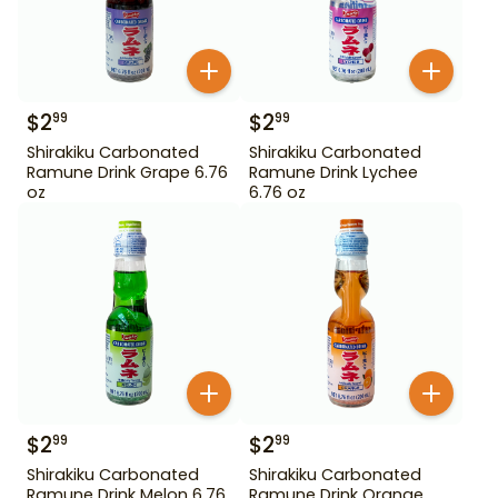
$
2
$
2
99
99
Shirakiku Carbonated
Shirakiku Carbonated
Ramune Drink Grape 6.76
Ramune Drink Lychee
oz
6.76 oz
$
2
$
2
99
99
Shirakiku Carbonated
Shirakiku Carbonated
Ramune Drink Melon 6.76
Ramune Drink Orange