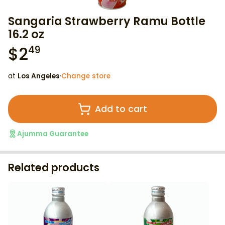
Sangaria Strawberry Ramu Bottle
16.2 oz
$
2
49
at
Los Angeles
·
Change store
Add to cart
Ajumma Guarantee
Related products