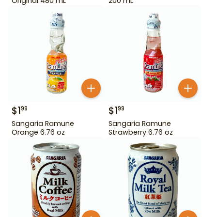
Original 480 mL
200 mL
$
1
$
1
99
99
Sangaria Ramune
Sangaria Ramune
Orange 6.76 oz
Strawberry 6.76 oz