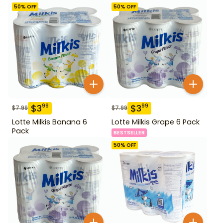
50
% OFF
50
% OFF
$
3
$
3
99
99
$
7.99
$
7.99
Lotte Milkis Banana 6
Lotte Milkis Grape 6 Pack
Pack
BESTSELLER
50
% OFF