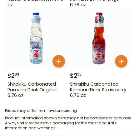
oz
6.76 oz
$
2
$
2
99
99
Shirakiku Carbonated
Shirakiku Carbonated
Ramune Drink Original
Ramune Drink Strawberry
6.76 oz
6.76 oz
Prices may differ from in-store pricing.
Product information shown here may not be complete or accurate.
Always refer to the item's packaging for the most accurate
information and warnings.