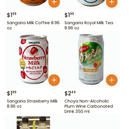
$
1
$
1
99
99
Sangaria Milk Coffee 8.96
Sangaria Royal Milk Tea
oz
8.96 oz
$
1
$
2
99
49
Sangaria Strawberry Milk
Choya Non-Alcoholic
8.96 oz
Plum Wine Carbonated
Drink 350 ml