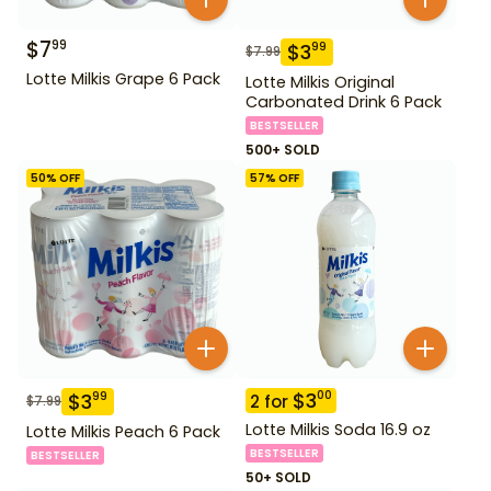
$
7
99
$
3
99
$
7.99
Lotte Milkis Grape 6 Pack
Lotte Milkis Original
Carbonated Drink 6 Pack
BESTSELLER
500+ SOLD
50
% OFF
57
% OFF
$
3
00
$
3
99
2
for
$
7.99
Lotte Milkis Soda 16.9 oz
Lotte Milkis Peach 6 Pack
BESTSELLER
BESTSELLER
50+ SOLD