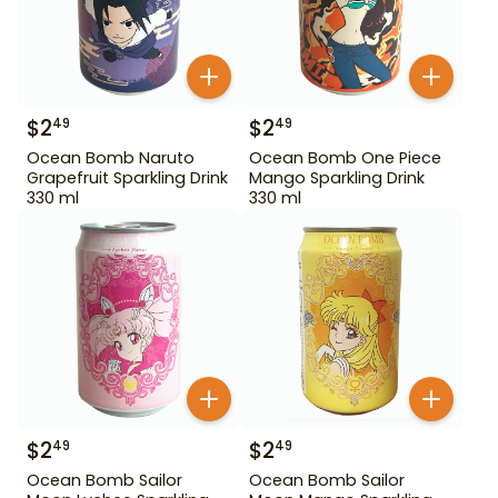
$
2
$
2
49
49
Ocean Bomb Naruto
Ocean Bomb One Piece
Grapefruit Sparkling Drink
Mango Sparkling Drink
330 ml
330 ml
$
2
$
2
49
49
Ocean Bomb Sailor
Ocean Bomb Sailor