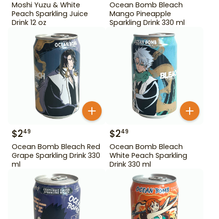
Moshi Yuzu & White
Ocean Bomb Bleach
Peach Sparkling Juice
Mango Pineapple
Drink 12 oz
Sparkling Drink 330 ml
$
2
$
2
49
49
Ocean Bomb Bleach Red
Ocean Bomb Bleach
Grape Sparkling Drink 330
White Peach Sparkling
ml
Drink 330 ml