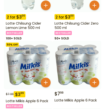
$
3
$
3
00
00
2
for
2
for
Lotte Chilsung Cider
Lotte Chilsung Cider Zero
Lemon Lime 500 ml
500 ml
BESTSELLER
BESTSELLER
100+ SOLD
50+ SOLD
50
% OFF
$
7
99
$
3
99
$
7.99
Lotte Milkis Apple 6 Pack
Lotte Milkis Apple 6 Pack
BESTSELLER