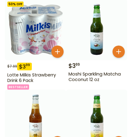
50
% OFF
$
3
99
$
3
99
$
7.99
Moshi Sparkling Matcha
Lotte Milkis Strawberry
Coconut 12 oz
Drink 6 Pack
BESTSELLER