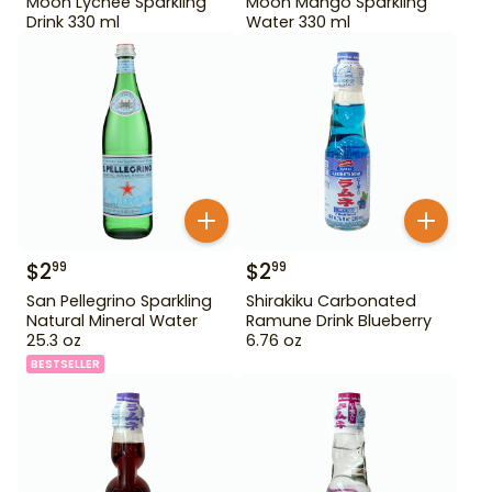
Moon Lychee Sparkling
Moon Mango Sparkling
Drink 330 ml
Water 330 ml
$
2
$
2
99
99
San Pellegrino Sparkling
Shirakiku Carbonated
Natural Mineral Water
Ramune Drink Blueberry
25.3 oz
6.76 oz
BESTSELLER