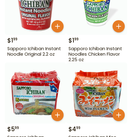
$
1
$
1
99
99
Sapporo Ichiban Instant
Sapporo Ichiban Instant
Noodle Original 2.2 oz
Noodles Chicken Flavor
2.25 oz
$
5
$
4
99
99