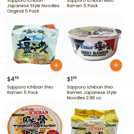
Sapporo Ichiban
Sapporo Ichiban Miso
Japanese Style Noodles
Ramen 5 Pack
Original 5 Pack
$
4
$
1
99
99
Sapporo Ichiban Shio
Sapporo Ichiban Shio
Ramen 5 Pack
Ramen Japanese Style
Noodles 2.98 oz