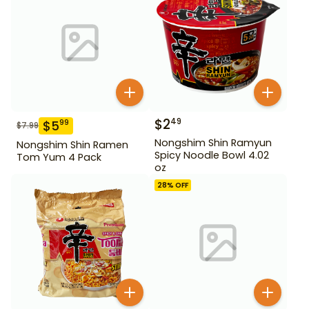
$
2
49
$
5
99
$
7.99
Nongshim Shin Ramyun
Nongshim Shin Ramen
Spicy Noodle Bowl 4.02
Tom Yum 4 Pack
oz
28
% OFF