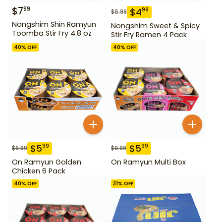
$
7
99
$
4
99
$
6.99
Nongshim Shin Ramyun
Nongshim Sweet & Spicy
Toomba Stir Fry 4.8 oz
Stir Fry Ramen 4 Pack
40
% OFF
40
% OFF
$
5
$
5
99
99
$
9.99
$
9.99
On Ramyun Golden
On Ramyun Multi Box
Chicken 6 Pack
40
% OFF
31
% OFF