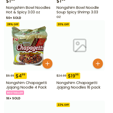
$
1
$
1
Nongshim Bowl Noodles
Nongshim Bowl Noodle
Hot & Spicy 3.03 oz
Soup Spicy Shrimp 3.03
oz
50+ SOLD
28
% OFF
20
% OFF
$
4
$
19
99
96
$
6.99
$
24.99
Nongshim Chapagetti
Nongshim Chapagetti
Jjajang Noodle 4 Pack
Jjajang Noodles 16 pack
BESTSELLER
1K+ SOLD
22
% OFF