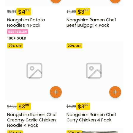
$
4
$
3
99
99
$
5.99
$
4.99
Nongshim Potato
Nongshim Ramen Chef
Noodles 4 Pack
Beef Bulgogi 4 Pack
BESTSELLER
100+ SOLD
20
% OFF
20
% OFF
$
3
$
3
99
99
$
4.99
$
4.99
Nongshim Ramen Chef
Nongshim Ramen Chef
Creamy Garlic Chicken
Curry Chicken 4 Pack
Noodle 4 Pack
20
% OFF
27
% OFF