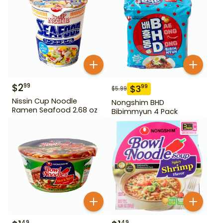
$
2
99
$
3
99
$
5.99
Nissin Cup Noodle
Nongshim BHD
Ramen Seafood 2.68 oz
Bibimmyun 4 Pack
49
49