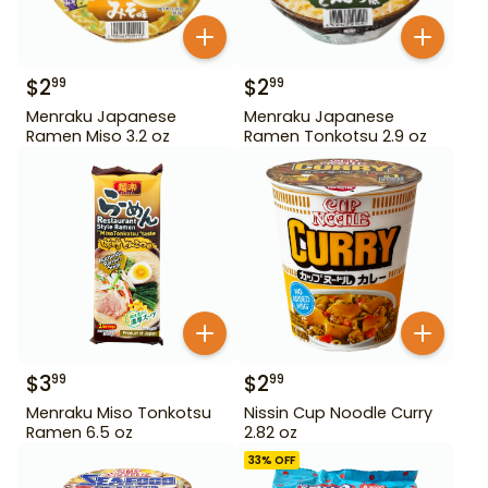
$
2
$
2
99
99
Menraku Japanese
Menraku Japanese
Ramen Miso 3.2 oz
Ramen Tonkotsu 2.9 oz
$
3
$
2
99
99
Menraku Miso Tonkotsu
Nissin Cup Noodle Curry
Ramen 6.5 oz
2.82 oz
33
% OFF