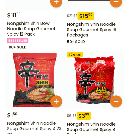
$
18
99
$
15
00
$
21.99
Nongshim Shin Bowl
Nongshim Shin Noodle
Noodle Soup Gourmet
Soup Gourmet Spicy 16
Spicy 12 Pack
Packages
BESTSELLER
50+ SOLD
100+ SOLD
42
% OFF
$
1
50
$
3
99
$
6.99
Nongshim Shin Noodle
Nongshim Shin Noodle
Soup Gourmet Spicy 4.23
Soup Gourmet Spicy 4
oz