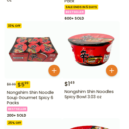
Pack
SALE ENDS IN 5 DAYS
BESTSELLER
600+ SOLD
33
% OFF
$
1
49
$
5
99
$
8.99
Nongshim Shin Noodles
Nongshim Shin Noodle
Spicy Bowl 3.03 oz
Soup Gourmet Spicy 6
Packs
BESTSELLER
200+ SOLD
25
% OFF