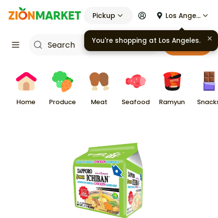
Pickup
Los Angeles
You're shopping at
Los Angeles
.
Cart
Home
Produce
Meat
Seafood
Ramyun
Snack