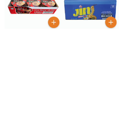
$
5
$
12
99
99
$
9.99
$
18.99
On Ramyun Spicy Beef 6
Otogi Jin Ramen Mild
Pack
Flavor 18 Pack
BESTSELLER
100+ SOLD
$
2
$
6
99
99