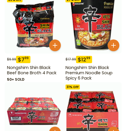
$
7
$
12
99
99
$
9.99
$
17.99
Nongshim Shin Black
Nongshim Shin Black
Beef Bone Broth 4 Pack
Premium Noodle Soup
Spicy 6 Pack
50+ SOLD
31
% OFF