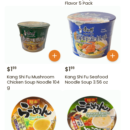
Flavor 5 Pack
$
1
$
1
99
99
Kang Shi Fu Mushroom
Kang Shi Fu Seafood
Chicken Soup Noodle 104
Noodle Soup 3.56 oz
g