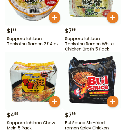
$
1
$
7
99
99
Sapporo Ichiban
Sapporo Ichiban
Tonkotsu Ramen 2.94 oz
Tonkotsu Ramen White
Chicken Broth 5 Pack
$
4
$
7
99
99
Sapporo Ichiban Chow
Bul Sauce Stir-fried
Mein 5 Pack
ramen Spicy Chicken