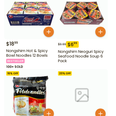
$
18
99
$
6
99
$
8.99
Nongshim Hot & Spicy
Nongshim Neoguri Spicy
Bowl Noodles 12 Bowls
Seafood Noodle Soup 6
Pack
BESTSELLER
100+ SOLD
16
% OFF
20
% OFF