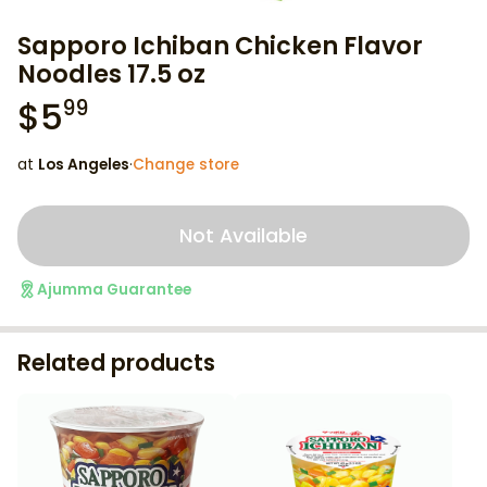
Sapporo Ichiban Chicken Flavor
Noodles 17.5 oz
$
5
99
at
Los Angeles
·
Change store
Not Available
Ajumma Guarantee
Related products