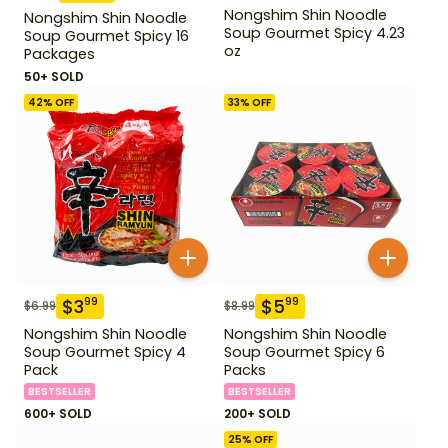
Nongshim Shin Noodle
Nongshim Shin Noodle
Soup Gourmet Spicy 4.23
Soup Gourmet Spicy 16
oz
Packages
50+ SOLD
42
% OFF
33
% OFF
$
3
$
5
99
99
$
6.99
$
8.99
Nongshim Shin Noodle
Nongshim Shin Noodle
Soup Gourmet Spicy 4
Soup Gourmet Spicy 6
Pack
Packs
BESTSELLER
BESTSELLER
600+ SOLD
200+ SOLD
25
% OFF