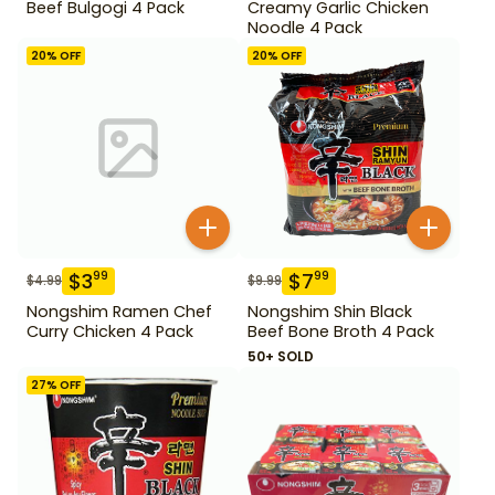
Beef Bulgogi 4 Pack
Creamy Garlic Chicken
Noodle 4 Pack
20
% OFF
20
% OFF
$
3
$
7
99
99
$
4.99
$
9.99
Nongshim Ramen Chef
Nongshim Shin Black
Curry Chicken 4 Pack
Beef Bone Broth 4 Pack
50+ SOLD
27
% OFF