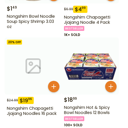
$
1
49
$
4
99
$
6.99
Nongshim Bowl Noodle
Nongshim Chapagetti
Soup Spicy Shrimp 3.03
Jjajang Noodle 4 Pack
oz
BESTSELLER
1K+ SOLD
20
% OFF
$
18
99
$
19
96
$
24.99
Nongshim Hot & Spicy
Nongshim Chapagetti
Bowl Noodles 12 Bowls
Jjajang Noodles 16 pack
BESTSELLER
100+ SOLD