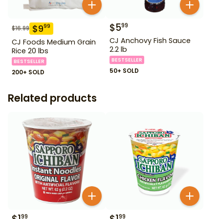
$
5
99
$
9
99
$
16.99
CJ Anchovy Fish Sauce
CJ Foods Medium Grain
2.2 lb
Rice 20 lbs
BESTSELLER
BESTSELLER
50+ SOLD
200+ SOLD
Related products
$
1
$
1
99
99