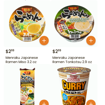
$
2
$
2
99
99
Menraku Japanese
Menraku Japanese
Ramen Miso 3.2 oz
Ramen Tonkotsu 2.9 oz