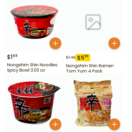
$
1
49
$
5
99
$
7.99
Nongshim Shin Noodles
Nongshim Shin Ramen
Spicy Bowl 3.03 oz
Tom Yum 4 Pack