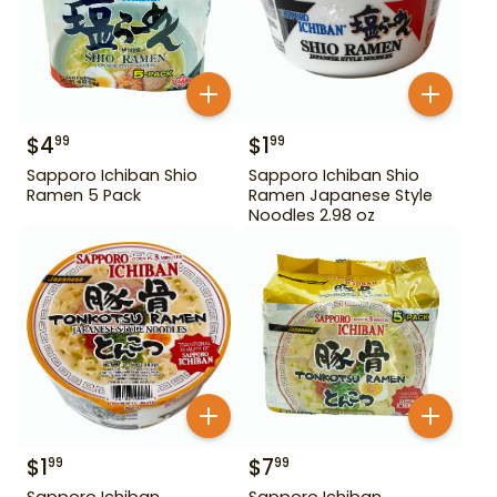
$
4
$
1
99
99
Sapporo Ichiban Shio
Sapporo Ichiban Shio
Ramen 5 Pack
Ramen Japanese Style
Noodles 2.98 oz
$
1
$
7
99
99
Sapporo Ichiban
Sapporo Ichiban