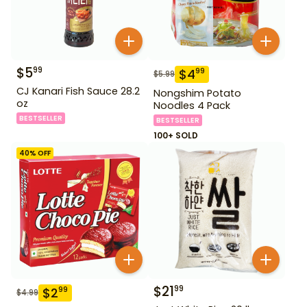
$
5
99
$
4
99
$
5.99
CJ Kanari Fish Sauce 28.2
Nongshim Potato
oz
Noodles 4 Pack
BESTSELLER
BESTSELLER
100+ SOLD
40
% OFF
$
21
99
$
2
99
$
4.99