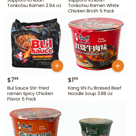
Tonkotsu Ramen 2.94 oz
Tonkotsu Ramen White
Chicken Broth 5 Pack
$
7
$
1
99
99
Bul Sauce Stir-fried
Kang Shi Fu Braised Beef
ramen Spicy Chicken
Noodle Soup 3.88 oz
Flavor 5 Pack