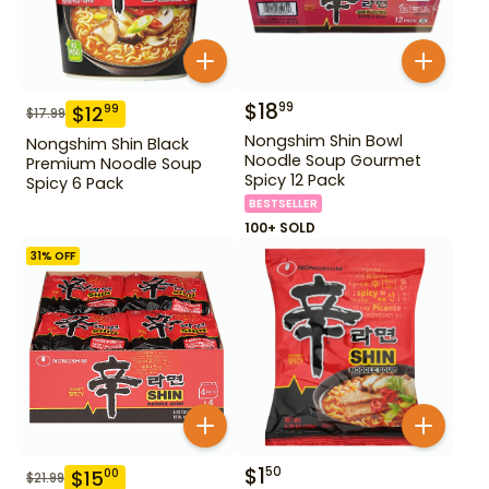
$
18
99
$
12
99
$
17.99
Nongshim Shin Bowl
Nongshim Shin Black
Noodle Soup Gourmet
Premium Noodle Soup
Spicy 12 Pack
Spicy 6 Pack
BESTSELLER
100+ SOLD
31
% OFF
$
1
50
$
15
00
$
21.99