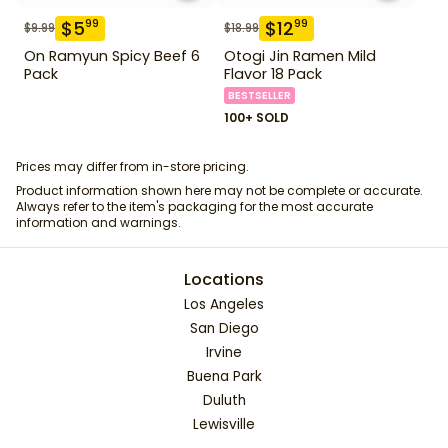
$
5
$
12
99
99
$
9.99
$
18.99
On Ramyun Spicy Beef 6
Otogi Jin Ramen Mild
Pack
Flavor 18 Pack
BESTSELLER
100+ SOLD
Prices may differ from in-store pricing.
Product information shown here may not be complete or accurate.
Always refer to the item's packaging for the most accurate
information and warnings.
Locations
Los Angeles
San Diego
Irvine
Buena Park
Duluth
Lewisville