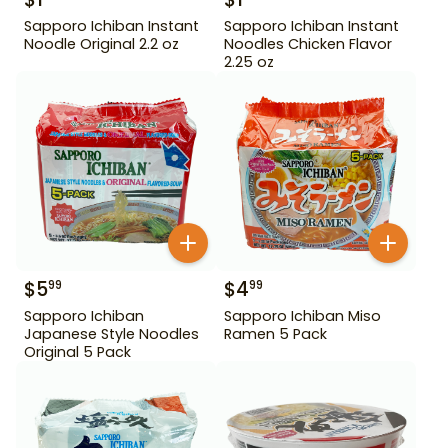
Sapporo Ichiban Instant
Sapporo Ichiban Instant
Noodle Original 2.2 oz
Noodles Chicken Flavor
2.25 oz
$
5
$
4
99
99
Sapporo Ichiban
Sapporo Ichiban Miso
Japanese Style Noodles
Ramen 5 Pack
Original 5 Pack