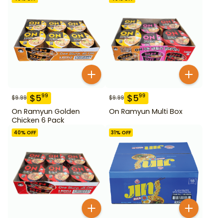
$
5
$
5
99
99
$
9.99
$
9.99
On Ramyun Golden
On Ramyun Multi Box
Chicken 6 Pack
40
% OFF
31
% OFF