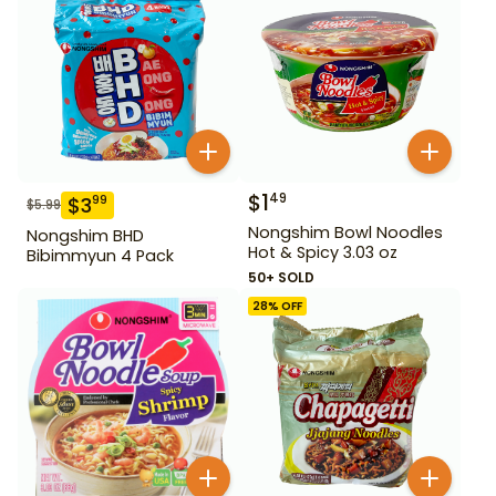
$
1
49
$
3
99
$
5.99
Nongshim Bowl Noodles
Nongshim BHD
Hot & Spicy 3.03 oz
Bibimmyun 4 Pack
50+ SOLD
28
% OFF