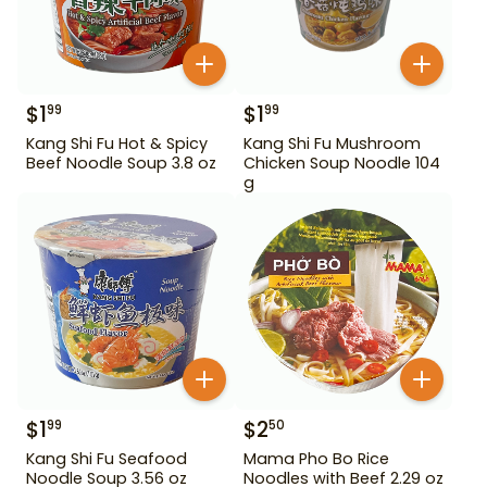
$
1
$
1
99
99
Kang Shi Fu Hot & Spicy
Kang Shi Fu Mushroom
Beef Noodle Soup 3.8 oz
Chicken Soup Noodle 104
g
$
1
$
2
99
50
Kang Shi Fu Seafood
Mama Pho Bo Rice
Noodle Soup 3.56 oz
Noodles with Beef 2.29 oz