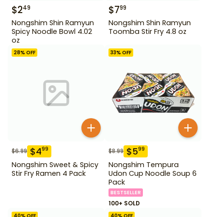
$
2
$
7
49
99
Nongshim Shin Ramyun
Nongshim Shin Ramyun
Spicy Noodle Bowl 4.02
Toomba Stir Fry 4.8 oz
oz
28
% OFF
33
% OFF
$
4
$
5
99
99
$
6.99
$
8.99
Nongshim Sweet & Spicy
Nongshim Tempura
Stir Fry Ramen 4 Pack
Udon Cup Noodle Soup 6
Pack
BESTSELLER
100+ SOLD
40
% OFF
40
% OFF