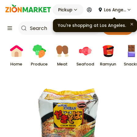
Pickup
Los Angeles
You're shopping at
Los Angeles
.
Cart
Home
Produce
Meat
Seafood
Ramyun
Snack