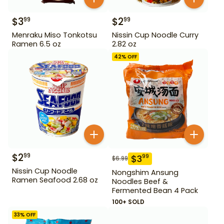
$
3
$
2
99
99
Menraku Miso Tonkotsu
Nissin Cup Noodle Curry
Ramen 6.5 oz
2.82 oz
42
% OFF
$
2
99
$
3
99
$
6.99
Nissin Cup Noodle
Nongshim Ansung
Ramen Seafood 2.68 oz
Noodles Beef &
Fermented Bean 4 Pack
100+ SOLD
33
% OFF