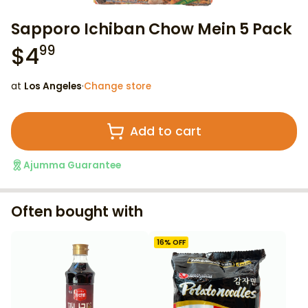
Sapporo Ichiban Chow Mein 5 Pack
$
4
99
at
Los Angeles
·
Change store
Add to cart
Ajumma Guarantee
Often bought with
16
% OFF