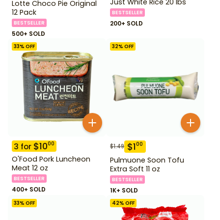
Just White Rice 20 lbs
Lotte Choco Pie Original
12 Pack
BESTSELLER
BESTSELLER
200+ SOLD
500+ SOLD
33
% OFF
32
% OFF
$
10
00
$
1
00
3
for
$
1.49
O'Food Pork Luncheon
Pulmuone Soon Tofu
Meat 12 oz
Extra Soft 11 oz
BESTSELLER
BESTSELLER
400+ SOLD
1K+ SOLD
33
% OFF
42
% OFF