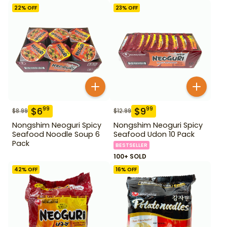
22
% OFF
23
% OFF
$
6
$
9
99
99
$
8.99
$
12.99
Nongshim Neoguri Spicy
Nongshim Neoguri Spicy
Seafood Noodle Soup 6
Seafood Udon 10 Pack
Pack
BESTSELLER
100+ SOLD
42
% OFF
16
% OFF