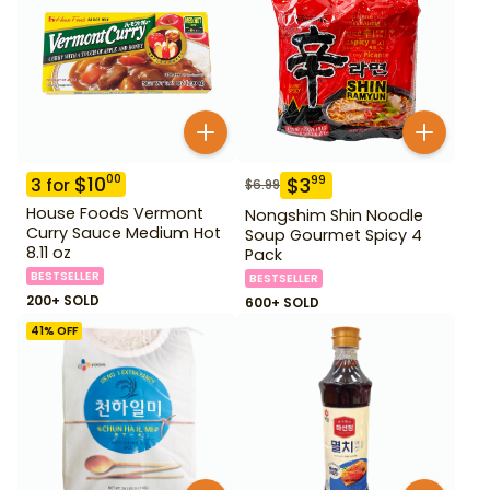
$
10
00
$
3
99
3
for
$
6.99
House Foods Vermont
Nongshim Shin Noodle
Curry Sauce Medium Hot
Soup Gourmet Spicy 4
8.11 oz
Pack
BESTSELLER
BESTSELLER
200+ SOLD
600+ SOLD
41
% OFF