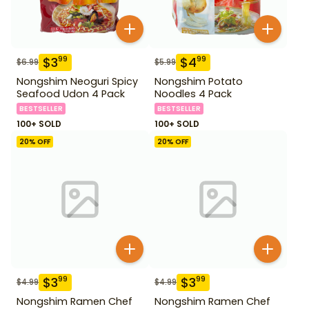
$
3
$
4
99
99
$
6.99
$
5.99
Nongshim Neoguri Spicy
Nongshim Potato
Seafood Udon 4 Pack
Noodles 4 Pack
BESTSELLER
BESTSELLER
100+ SOLD
100+ SOLD
20
% OFF
20
% OFF
$
3
$
3
99
99
$
4.99
$
4.99
Nongshim Ramen Chef
Nongshim Ramen Chef