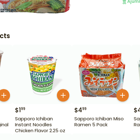
Ajum
cts
$
1
$
4
$
99
99
Sapporo Ichiban
Sapporo Ichiban Miso
Sa
inal
Instant Noodles
Ramen 5 Pack
Ra
Chicken Flavor 2.25 oz