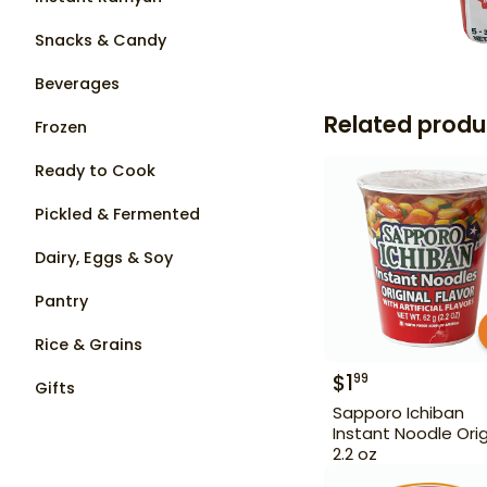
Snacks & Candy
Beverages
Related produ
Frozen
Ready to Cook
Pickled & Fermented
Dairy, Eggs & Soy
Pantry
Rice & Grains
$
1
99
Gifts
Sapporo Ichiban
Instant Noodle Orig
2.2 oz