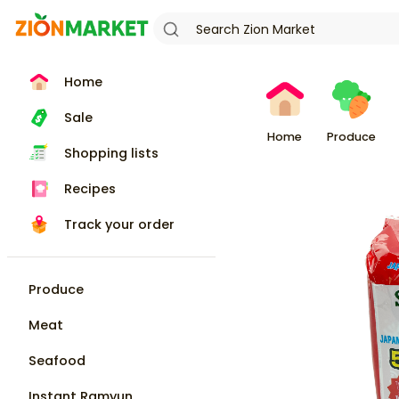
Home
Sale
Home
Produce
Shopping lists
Recipes
Track your order
Produce
Meat
Seafood
Instant Ramyun