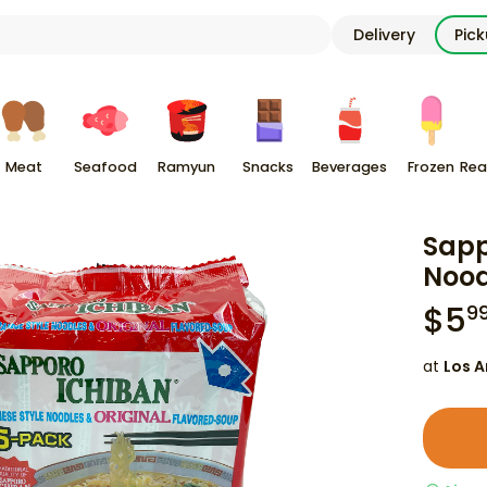
Delivery
Pic
Meat
Seafood
Ramyun
Snacks
Beverages
Frozen
Rea
Sapp
Nood
$
5
9
at
Los A