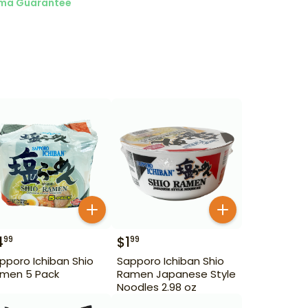
ma Guarantee
4
$
1
99
99
pporo Ichiban Shio
Sapporo Ichiban Shio
men 5 Pack
Ramen Japanese Style
Noodles 2.98 oz