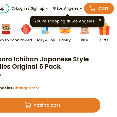
Cart
kup
Log in / Sign up
Los Angeles
You're shopping at
Los Angeles
.
dy to Cook
Pickled
Dairy & Soy
Pantry
Rice
Gifts
oro Ichiban Japanese Style
les Original 5 Pack
9
ngeles
Change store
·
Add to cart