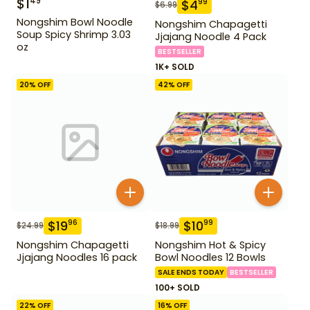
$
1
49
$
4
99
$
6.99
Nongshim Bowl Noodle
Nongshim Chapagetti
Soup Spicy Shrimp 3.03
Jjajang Noodle 4 Pack
oz
BESTSELLER
1K+ SOLD
20
% OFF
42
% OFF
$
19
$
10
96
99
$
24.99
$
18.99
Nongshim Chapagetti
Nongshim Hot & Spicy
Jjajang Noodles 16 pack
Bowl Noodles 12 Bowls
SALE ENDS TODAY
BESTSELLER
100+ SOLD
22
% OFF
16
% OFF