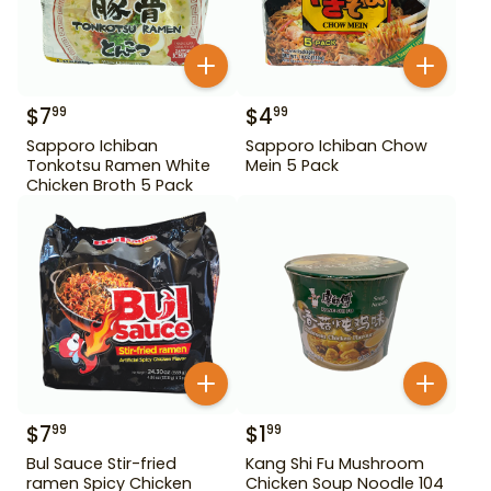
$
7
$
4
99
99
Sapporo Ichiban
Sapporo Ichiban Chow
Tonkotsu Ramen White
Mein 5 Pack
Chicken Broth 5 Pack
$
7
$
1
99
99
Bul Sauce Stir-fried
Kang Shi Fu Mushroom
ramen Spicy Chicken
Chicken Soup Noodle 104