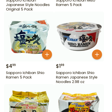
Sapporo Ichiban
Sapporo Ichiban Miso
Japanese Style Noodles
Ramen 5 Pack
Original 5 Pack
$
4
$
1
99
99
Sapporo Ichiban Shio
Sapporo Ichiban Shio
Ramen 5 Pack
Ramen Japanese Style
Noodles 2.98 oz