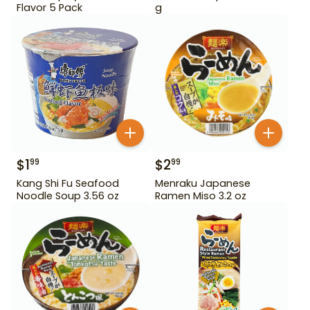
Flavor 5 Pack
g
$
1
$
2
99
99
Kang Shi Fu Seafood
Menraku Japanese
Noodle Soup 3.56 oz
Ramen Miso 3.2 oz