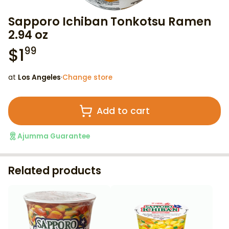
Sapporo Ichiban Tonkotsu Ramen
2.94 oz
$
1
99
at
Los Angeles
·
Change store
Add to cart
Ajumma Guarantee
Related products