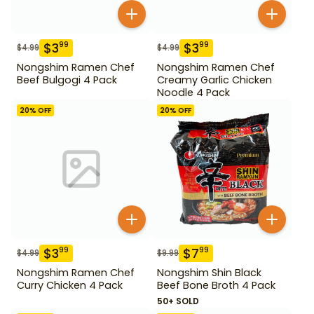
$
3
$
3
99
99
$
4.99
$
4.99
Nongshim Ramen Chef
Nongshim Ramen Chef
Beef Bulgogi 4 Pack
Creamy Garlic Chicken
Noodle 4 Pack
20
% OFF
20
% OFF
$
3
$
7
99
99
$
4.99
$
9.99
Nongshim Ramen Chef
Nongshim Shin Black
Curry Chicken 4 Pack
Beef Bone Broth 4 Pack
50+ SOLD