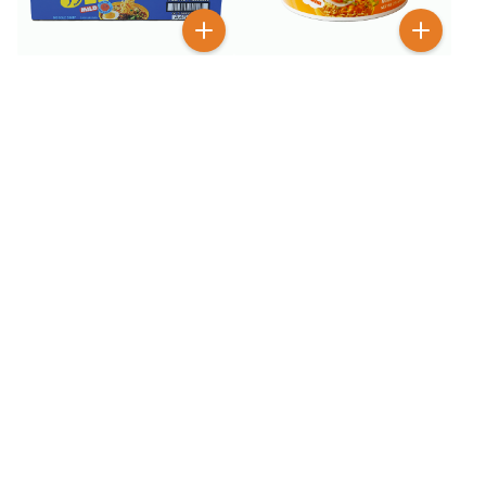
$
2
99
$
12
99
$
18.99
Otoki Cheesy Ramen
Otogi Jin Ramen Mild
Cheddar Bowl 3.17 oz
Flavor 18 Pack
BESTSELLER
100+ SOLD
$
6
$
2
99
99
Otoki Cheesy Ramen
Otoki Cheesy Ramen
Spicy 4 Pack
Spicy Bowl 3.17 oz