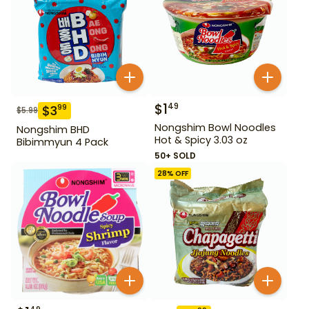
$
1
49
$
3
99
$
5.99
Nongshim Bowl Noodles
Nongshim BHD
Hot & Spicy 3.03 oz
Bibimmyun 4 Pack
50+ SOLD
28
% OFF