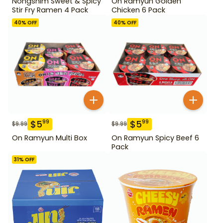
Nongshim Sweet & Spicy
On Ramyun Golden
Stir Fry Ramen 4 Pack
Chicken 6 Pack
40
% OFF
40
% OFF
$
5
$
5
99
99
$
9.99
$
9.99
On Ramyun Multi Box
On Ramyun Spicy Beef 6
Pack
31
% OFF