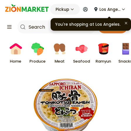
Pickup
Los Angeles
You're shopping at
Los Angeles
.
Cart
Home
Produce
Meat
Seafood
Ramyun
Snack