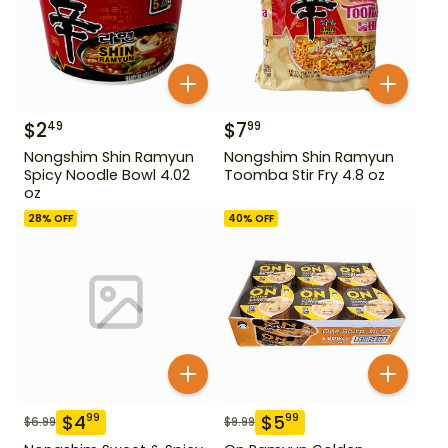
$
2
$
7
49
99
Nongshim Shin Ramyun
Nongshim Shin Ramyun
Spicy Noodle Bowl 4.02
Toomba Stir Fry 4.8 oz
oz
28
% OFF
40
% OFF
$
4
$
5
99
99
$
6.99
$
9.99