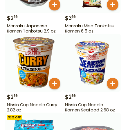
$
2
$
3
99
99
Menraku Japanese
Menraku Miso Tonkotsu
Ramen Tonkotsu 2.9 oz
Ramen 6.5 oz
$
2
$
2
99
99
Nissin Cup Noodle Curry
Nissin Cup Noodle
2.82 oz
Ramen Seafood 2.68 oz
33
% OFF