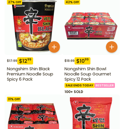
27
% OFF
42
% OFF
$
12
$
10
99
99
$
17.99
$
18.99
Nongshim Shin Black
Nongshim Shin Bowl
Premium Noodle Soup
Noodle Soup Gourmet
Spicy 6 Pack
Spicy 12 Pack
SALE ENDS TODAY
BESTSELLER
100+ SOLD
31
% OFF