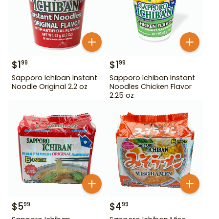
$
1
$
1
99
99
Sapporo Ichiban Instant
Sapporo Ichiban Instant
Noodle Original 2.2 oz
Noodles Chicken Flavor
2.25 oz
$
5
$
4
99
99