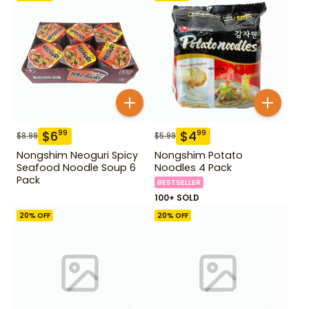
$
6
$
4
99
99
$
8.99
$
5.99
Nongshim Neoguri Spicy
Nongshim Potato
Seafood Noodle Soup 6
Noodles 4 Pack
Pack
BESTSELLER
100+ SOLD
20
% OFF
20
% OFF