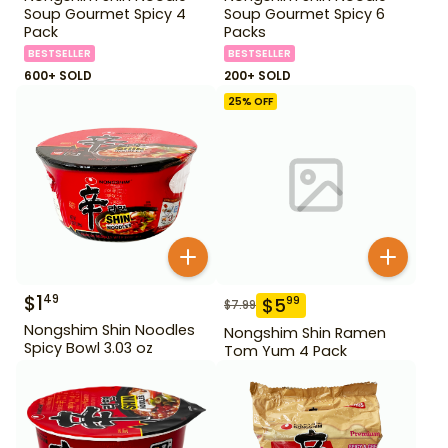
Soup Gourmet Spicy 4
Soup Gourmet Spicy 6
Pack
Packs
BESTSELLER
BESTSELLER
600+ SOLD
200+ SOLD
25
% OFF
$
1
49
$
5
99
$
7.99
Nongshim Shin Noodles
Nongshim Shin Ramen
Spicy Bowl 3.03 oz
Tom Yum 4 Pack