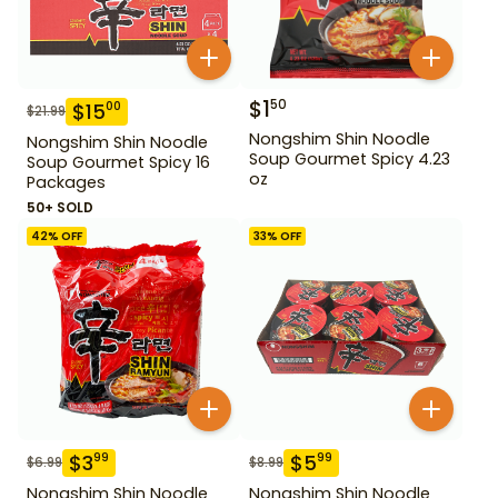
$
1
50
$
15
00
$
21.99
Nongshim Shin Noodle
Nongshim Shin Noodle
Soup Gourmet Spicy 4.23
Soup Gourmet Spicy 16
oz
Packages
50+ SOLD
42
% OFF
33
% OFF
$
3
$
5
99
99
$
6.99
$
8.99
Nongshim Shin Noodle
Nongshim Shin Noodle