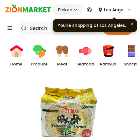
Pickup
Los Angeles
Cart
Home
Produce
Meat
Seafood
Ramyun
Snack