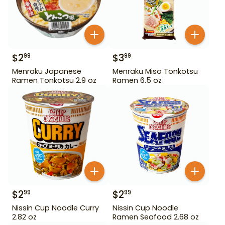
$
2
$
3
99
99
Menraku Japanese
Menraku Miso Tonkotsu
Ramen Tonkotsu 2.9 oz
Ramen 6.5 oz
$
2
$
2
99
99
Nissin Cup Noodle Curry
Nissin Cup Noodle
2.82 oz
Ramen Seafood 2.68 oz