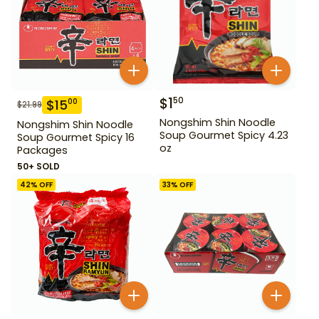
$
1
50
$
15
00
$
21.99
Nongshim Shin Noodle
Nongshim Shin Noodle
Soup Gourmet Spicy 4.23
Soup Gourmet Spicy 16
oz
Packages
50+ SOLD
42
% OFF
33
% OFF