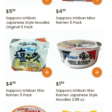
$
5
$
4
99
99
Sapporo Ichiban
Sapporo Ichiban Miso
Japanese Style Noodles
Ramen 5 Pack
Original 5 Pack
$
4
$
1
99
99
Sapporo Ichiban Shio
Sapporo Ichiban Shio
Ramen 5 Pack
Ramen Japanese Style
Noodles 2.98 oz