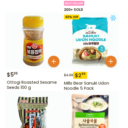
BESTSELLER
200+ SOLD
40
% OFF
$
5
99
$
2
99
$
4.99
Ottogi Roasted Sesame
Mills Bear Sanuki Udon
Seeds 100 g
Noodle 5 Pack