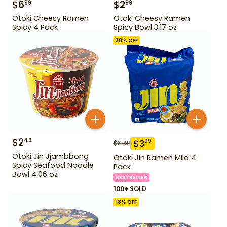
$
6
$
2
99
99
Otoki Cheesy Ramen
Otoki Cheesy Ramen
Spicy 4 Pack
Spicy Bowl 3.17 oz
38
% OFF
$
2
49
$
3
99
$
6.49
Otoki Jin Jjambbong
Otoki Jin Ramen Mild 4
Spicy Seafood Noodle
Pack
Bowl 4.06 oz
BESTSELLER
100+ SOLD
18
% OFF