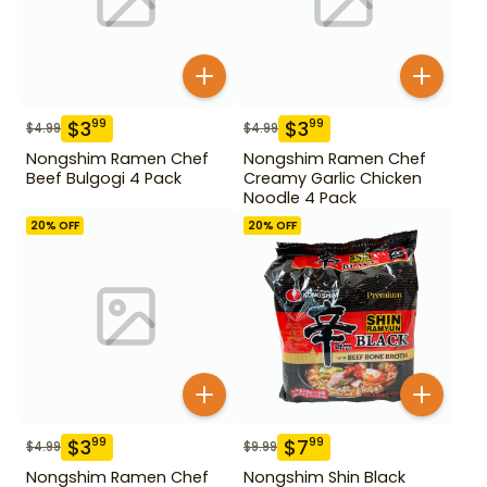
$
3
$
3
99
99
$
4.99
$
4.99
Nongshim Ramen Chef
Nongshim Ramen Chef
Beef Bulgogi 4 Pack
Creamy Garlic Chicken
Noodle 4 Pack
20
% OFF
20
% OFF
$
3
$
7
99
99
$
4.99
$
9.99
Nongshim Ramen Chef
Nongshim Shin Black