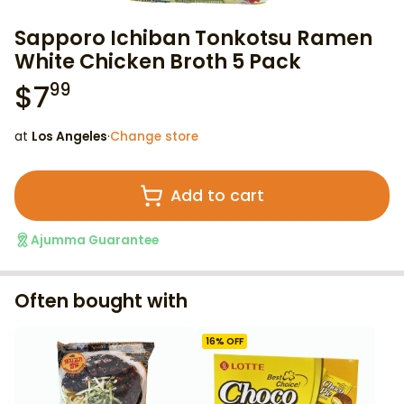
Sapporo Ichiban Tonkotsu Ramen
White Chicken Broth 5 Pack
$
7
99
at
Los Angeles
·
Change store
Add to cart
Ajumma Guarantee
Often bought with
16
% OFF