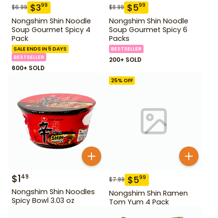
$
3
$
5
99
99
$
6.99
$
8.99
Nongshim Shin Noodle
Nongshim Shin Noodle
Soup Gourmet Spicy 4
Soup Gourmet Spicy 6
Pack
Packs
SALE ENDS IN 5 DAYS
BESTSELLER
BESTSELLER
200+ SOLD
600+ SOLD
25
% OFF
$
1
49
$
5
99
$
7.99
Nongshim Shin Noodles
Nongshim Shin Ramen
Spicy Bowl 3.03 oz
Tom Yum 4 Pack