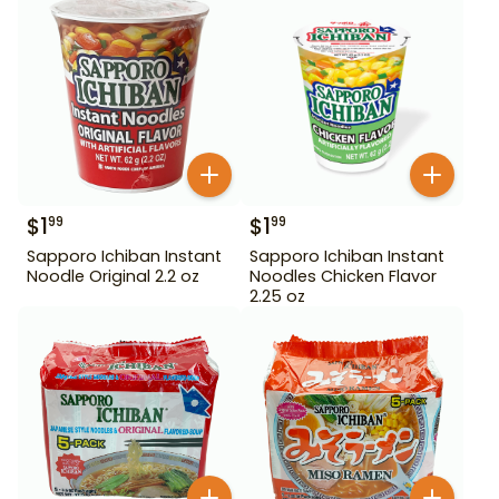
$
1
$
1
99
99
Sapporo Ichiban Instant
Sapporo Ichiban Instant
Noodle Original 2.2 oz
Noodles Chicken Flavor
2.25 oz