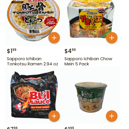
$
1
$
4
99
99
Sapporo Ichiban
Sapporo Ichiban Chow
Tonkotsu Ramen 2.94 oz
Mein 5 Pack
99
99