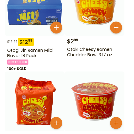
$
2
99
$
12
99
$
18.99
Otoki Cheesy Ramen
Otogi Jin Ramen Mild
Cheddar Bowl 3.17 oz
Flavor 18 Pack
BESTSELLER
100+ SOLD