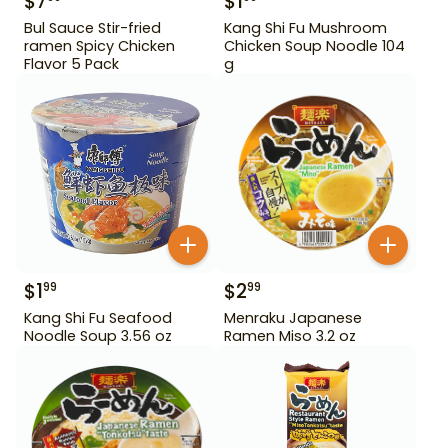
$
7
$
1
Bul Sauce Stir-fried
Kang Shi Fu Mushroom
ramen Spicy Chicken
Chicken Soup Noodle 104
Flavor 5 Pack
g
$
1
$
2
99
99
Kang Shi Fu Seafood
Menraku Japanese
Noodle Soup 3.56 oz
Ramen Miso 3.2 oz