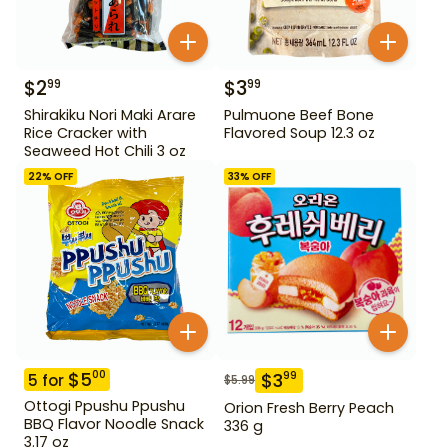
$
2
$
3
99
99
Shirakiku Nori Maki Arare
Pulmuone Beef Bone
Rice Cracker with
Flavored Soup 12.3 oz
Seaweed Hot Chili 3 oz
22
% OFF
33
% OFF
$
5
00
$
3
99
5
for
$
5.99
Ottogi Ppushu Ppushu
Orion Fresh Berry Peach
BBQ Flavor Noodle Snack
336 g
3.17 oz