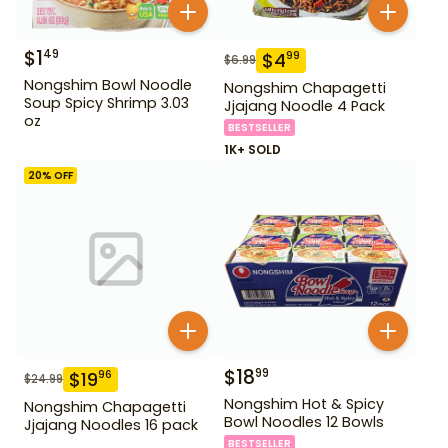
$
1
49
$
4
99
$
6.99
Nongshim Bowl Noodle
Nongshim Chapagetti
Soup Spicy Shrimp 3.03
Jjajang Noodle 4 Pack
oz
BESTSELLER
1K+ SOLD
20
% OFF
$
18
99
$
19
96
$
24.99
Nongshim Hot & Spicy
Nongshim Chapagetti
Bowl Noodles 12 Bowls
Jjajang Noodles 16 pack
BESTSELLER