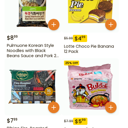
$
8
99
$
4
99
$
5.99
Pulmuone Korean Style
Lotte Choco Pie Banana
Noodles with Black
12 Pack
Beans Sauce and Pork 2
Pack
25
% OFF
$
7
99
$
5
99
$
7.99