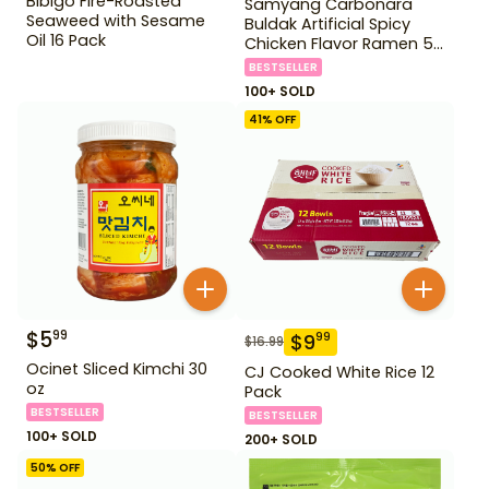
Bibigo Fire-Roasted
Samyang Carbonara
Seaweed with Sesame
Buldak Artificial Spicy
Oil 16 Pack
Chicken Flavor Ramen 5
Pack
BESTSELLER
100+ SOLD
41
% OFF
$
5
99
$
9
99
$
16.99
Ocinet Sliced Kimchi 30
CJ Cooked White Rice 12
oz
Pack
BESTSELLER
BESTSELLER
100+ SOLD
200+ SOLD
50
% OFF