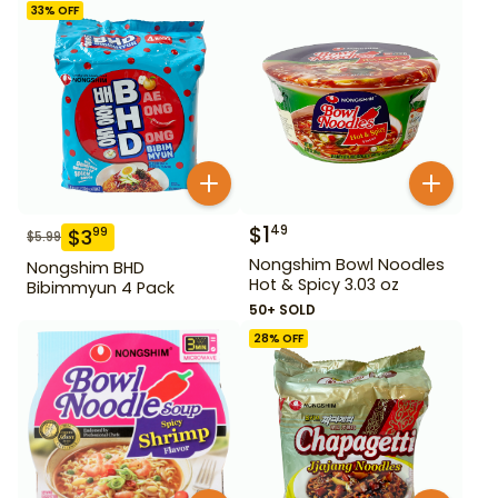
33
% OFF
$
1
49
$
3
99
$
5.99
Nongshim Bowl Noodles
Nongshim BHD
Hot & Spicy 3.03 oz
Bibimmyun 4 Pack
50+ SOLD
28
% OFF