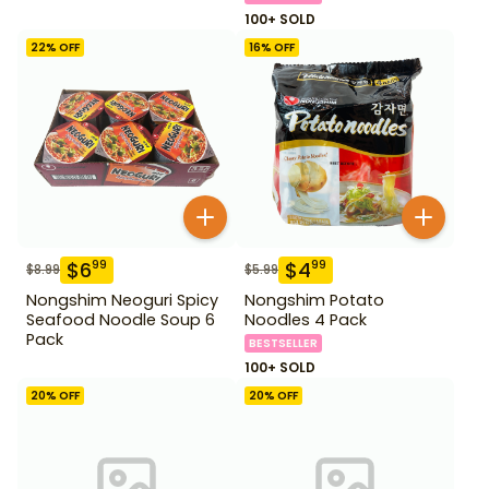
100+ SOLD
22
% OFF
16
% OFF
$
6
$
4
99
99
$
8.99
$
5.99
Nongshim Neoguri Spicy
Nongshim Potato
Seafood Noodle Soup 6
Noodles 4 Pack
Pack
BESTSELLER
100+ SOLD
20
% OFF
20
% OFF