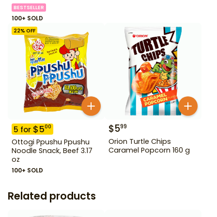
BESTSELLER
100+ SOLD
22
% OFF
$
5
99
$
5
00
5
for
Orion Turtle Chips
Ottogi Ppushu Ppushu
Caramel Popcorn 160 g
Noodle Snack, Beef 3.17
oz
100+ SOLD
Related products