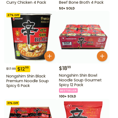
Curry Chicken 4 Pack
Beef Bone Broth 4 Pack
50+ SOLD
27
% OFF
$
18
99
$
12
99
$
17.99
Nongshim Shin Bowl
Nongshim Shin Black
Noodle Soup Gourmet
Premium Noodle Soup
Spicy 12 Pack
Spicy 6 Pack
BESTSELLER
100+ SOLD
31
% OFF