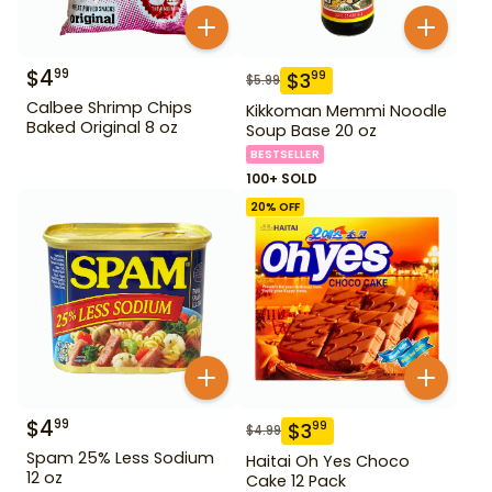
$
4
99
$
3
99
$
5.99
Calbee Shrimp Chips
Kikkoman Memmi Noodle
Baked Original 8 oz
Soup Base 20 oz
BESTSELLER
100+ SOLD
20
% OFF
$
4
99
$
3
99
$
4.99
Spam 25% Less Sodium
Haitai Oh Yes Choco
12 oz
Cake 12 Pack