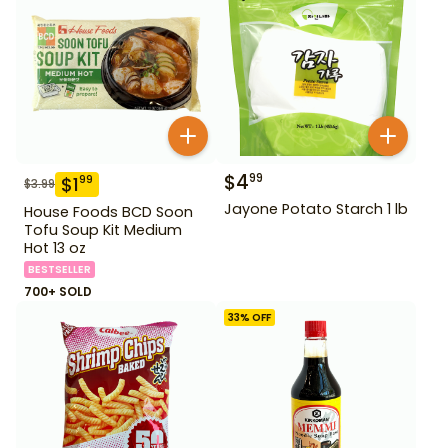
$
4
99
$
1
99
$
3.99
Jayone Potato Starch 1 lb
House Foods BCD Soon
Tofu Soup Kit Medium
Hot 13 oz
BESTSELLER
700+ SOLD
33
% OFF