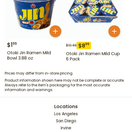
$
1
99
$
8
99
$
10.99
Otoki Jin Ramen Mild
Otoki Jin Ramen Mild Cup
Bowl 3.88 oz
6 Pack
Prices may differ from in-store pricing.
Product information shown here may not be complete or accurate.
Always refer to the item's packaging for the most accurate
information and warnings.
Locations
Los Angeles
San Diego
Irvine