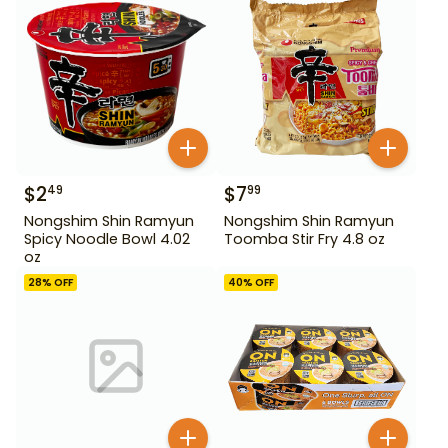
$
2
$
7
49
99
Nongshim Shin Ramyun
Nongshim Shin Ramyun
Spicy Noodle Bowl 4.02
Toomba Stir Fry 4.8 oz
oz
28
% OFF
40
% OFF