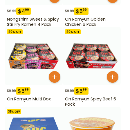
$
4
$
5
99
99
$
6.99
$
9.99
Nongshim Sweet & Spicy
On Ramyun Golden
Stir Fry Ramen 4 Pack
Chicken 6 Pack
40
% OFF
40
% OFF
$
5
$
5
99
99
$
9.99
$
9.99
On Ramyun Multi Box
On Ramyun Spicy Beef 6
Pack
31
% OFF