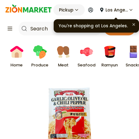
Pickup
Los Angeles
You're shopping at
Los Angeles
.
Cart
Home
Produce
Meat
Seafood
Ramyun
Snack