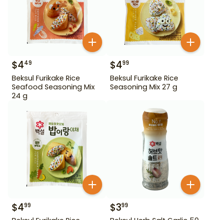
$
4
$
4
49
99
Beksul Furikake Rice
Beksul Furikake Rice
Seafood Seasoning Mix
Seasoning Mix 27 g
24 g
$
4
$
3
99
99