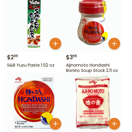
$
2
$
3
99
99
S&B Yuzu Paste 1.52 oz
Ajinomoto Hondashi
Bonito Soup Stock 2.11 oz