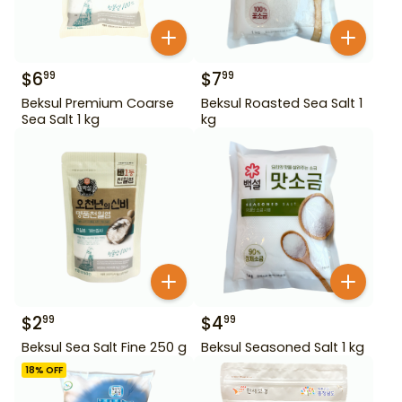
$
6
$
7
99
99
Beksul Premium Coarse
Beksul Roasted Sea Salt 1
Sea Salt 1 kg
kg
$
2
$
4
99
99
Beksul Sea Salt Fine 250 g
Beksul Seasoned Salt 1 kg
18
% OFF