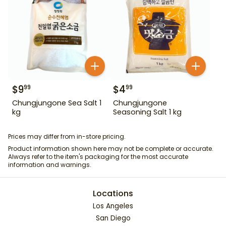
$
9
$
4
99
99
Chungjungone Sea Salt 1
Chungjungone
kg
Seasoning Salt 1 kg
Prices may differ from in-store pricing.
Product information shown here may not be complete or accurate.
Always refer to the item's packaging for the most accurate
information and warnings.
Locations
Los Angeles
San Diego