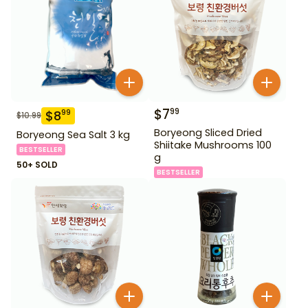
$
7
99
$
8
99
$
10.99
Boryeong Sliced Dried
Boryeong Sea Salt 3 kg
Shiitake Mushrooms 100
BESTSELLER
g
50+ SOLD
BESTSELLER