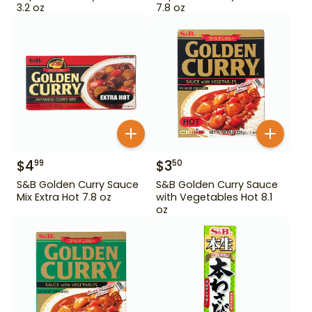
3.2 oz
7.8 oz
$
4
$
3
99
50
S&B Golden Curry Sauce
S&B Golden Curry Sauce
Mix Extra Hot 7.8 oz
with Vegetables Hot 8.1
oz