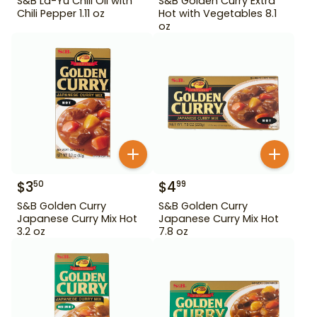
S&B La-Yu Chili Oil with
S&B Golden Curry Extra
Chili Pepper 1.11 oz
Hot with Vegetables 8.1
oz
$
3
$
4
50
99
S&B Golden Curry
S&B Golden Curry
Japanese Curry Mix Hot
Japanese Curry Mix Hot
3.2 oz
7.8 oz