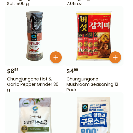
Salt 500 g
7.05 oz
$
8
$
4
99
99
Chungjungone Hot &
Chungjungone
Garlic Pepper Grinder 30
Mushroom Seasoning 12
g
Pack