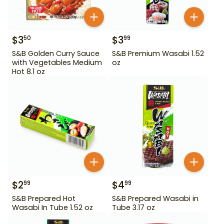
$
3
$
3
50
99
S&B Golden Curry Sauce
S&B Premium Wasabi 1.52
with Vegetables Medium
oz
Hot 8.1 oz
$
2
$
4
99
99
S&B Prepared Hot
S&B Prepared Wasabi in
Wasabi In Tube 1.52 oz
Tube 3.17 oz