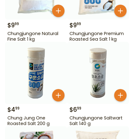
$
9
$
9
99
99
Chungjungone Natural
Chungjungone Premium
Fine Salt 1 kg
Roasted Sea Salt 1 kg
$
4
$
6
99
99
Chung Jung One
Chungjungone Saltwart
Roasted Salt 200 g
Salt 140 g