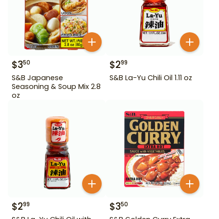
$
3
$
2
50
99
S&B Japanese
S&B La-Yu Chili Oil 1.11 oz
Seasoning & Soup Mix 2.8
oz
$
2
$
3
99
50