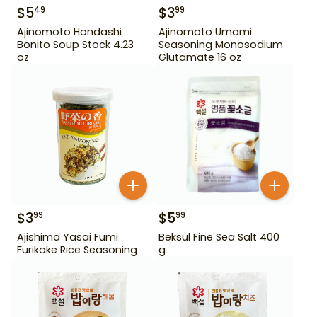
$
5
$
3
49
99
Ajinomoto Hondashi
Ajinomoto Umami
Bonito Soup Stock 4.23
Seasoning Monosodium
oz
Glutamate 16 oz
$
3
$
5
99
99
Ajishima Yasai Fumi
Beksul Fine Sea Salt 400
Furikake Rice Seasoning
g