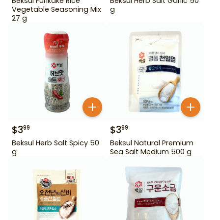
Beksul Furikake Rice
Beksul Herb Salt Garlic 50
Vegetable Seasoning Mix
g
27 g
$
3
$
3
99
99
Beksul Herb Salt Spicy 50
Beksul Natural Premium
g
Sea Salt Medium 500 g