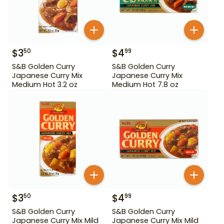
$
3
$
4
50
99
S&B Golden Curry
S&B Golden Curry
Japanese Curry Mix
Japanese Curry Mix
Medium Hot 3.2 oz
Medium Hot 7.8 oz
$
3
$
4
50
99
S&B Golden Curry
S&B Golden Curry
Japanese Curry Mix Mild
Japanese Curry Mix Mild