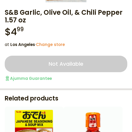
S&B Garlic, Olive Oil, & Chili Pepper
1.57 oz
$
4
99
at
Los Angeles
·
Change store
Not Available
Ajumma Guarantee
Related products