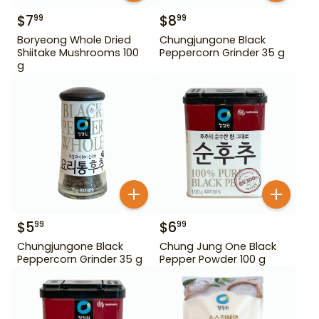
$
7
$
8
99
99
Boryeong Whole Dried
Chungjungone Black
Shiitake Mushrooms 100
Peppercorn Grinder 35 g
g
$
5
$
6
99
99
Chungjungone Black
Chung Jung One Black
Peppercorn Grinder 35 g
Pepper Powder 100 g