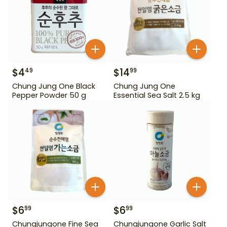
$
4
$
14
49
99
Chung Jung One Black
Chung Jung One
Pepper Powder 50 g
Essential Sea Salt 2.5 kg
$
6
$
6
99
99
Chungjungone Fine Sea
Chungjungone Garlic Salt