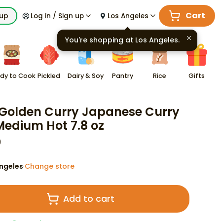
Cart
kup
Log in / Sign up
Los Angeles
You're shopping at
Los Angeles
.
dy to Cook
Pickled
Dairy & Soy
Pantry
Rice
Gifts
Golden Curry Japanese Curry
Medium Hot 7.8 oz
9
ngeles
Change store
·
Add to cart