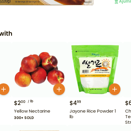
Ajum
with
lb
$
2
$
4
$
00
99
Yellow Nectarine
Jayone Rice Powder 1
Ch
lb
Te
300+ SOLD
St