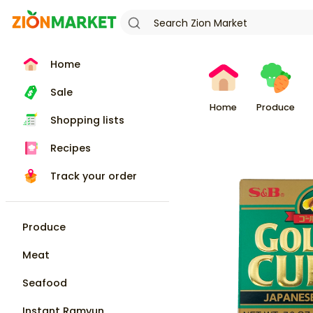
Home
Sale
Home
Produce
Shopping lists
Recipes
Track your order
Produce
Meat
Seafood
Instant Ramyun