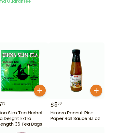
ma Guarantee
6
$
5
99
99
ina Slim Tea Herbal
Himorn Peanut Rice
a Delight Extra
Paper Roll Sauce 8.1 oz
rength 36 Tea Bags