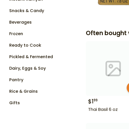
Snacks & Candy
Beverages
Often bought 
Frozen
Ready to Cook
Pickled & Fermented
Dairy, Eggs & Soy
Pantry
Rice & Grains
$
1
99
Gifts
Thai Basil 6 oz