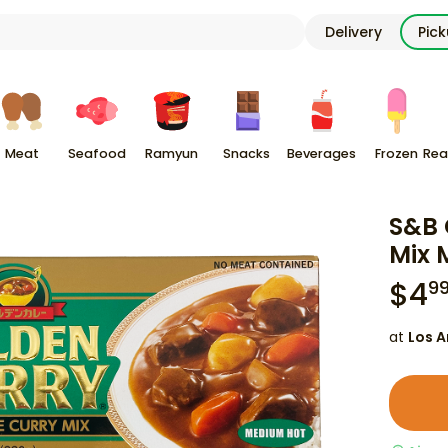
Delivery
Pic
Meat
Seafood
Ramyun
Snacks
Beverages
Frozen
Rea
S&B 
Mix 
$
4
9
at
Los A