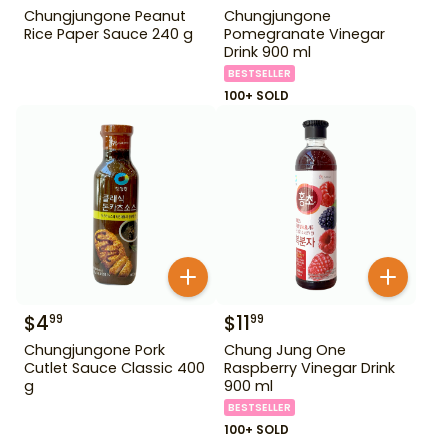
Chungjungone Peanut
Chungjungone
Rice Paper Sauce 240 g
Pomegranate Vinegar
Drink 900 ml
BESTSELLER
100+ SOLD
$
4
$
11
99
99
Chungjungone Pork
Chung Jung One
Cutlet Sauce Classic 400
Raspberry Vinegar Drink
g
900 ml
BESTSELLER
100+ SOLD