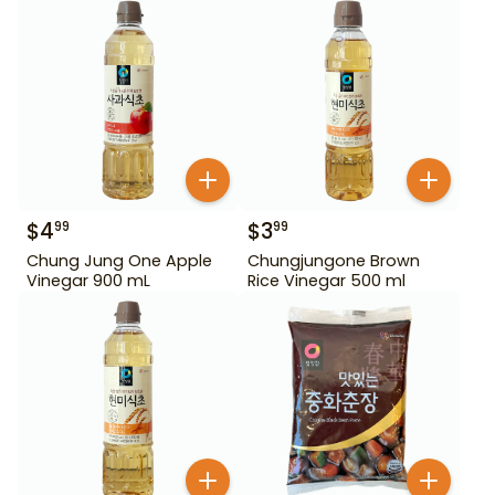
$
4
$
3
99
99
Chung Jung One Apple
Chungjungone Brown
Vinegar 900 mL
Rice Vinegar 500 ml