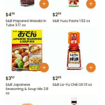
$
4
$
2
99
99
S&B Prepared Wasabi in
S&B Yuzu Paste 1.52 oz
Tube 3.17 oz
$
3
$
2
50
99
S&B Japanese
S&B La-Yu Chili Oil 1.11 oz
Seasoning & Soup Mix 2.8
oz