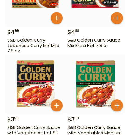
$
4
$
4
99
99
S&B Golden Curry
S&B Golden Curry Sauce
Japanese Curry Mix Mild
Mix Extra Hot 7.8 oz
7.8 oz
$
3
$
3
50
50
S&B Golden Curry Sauce
S&B Golden Curry Sauce
with Vegetables Hot 8.1
with Vegetables Medium