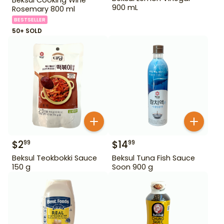
900 mL
Rosemary 800 ml
BESTSELLER
50+ SOLD
$
2
$
14
99
99
Beksul Teokbokki Sauce
Beksul Tuna Fish Sauce
150 g
Soon 900 g