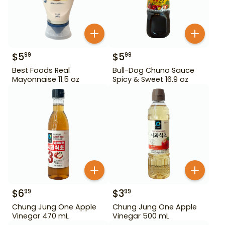
$
5
$
5
99
99
Best Foods Real
Bull-Dog Chuno Sauce
Mayonnaise 11.5 oz
Spicy & Sweet 16.9 oz
$
6
$
3
99
99
Chung Jung One Apple
Chung Jung One Apple
Vinegar 470 mL
Vinegar 500 mL