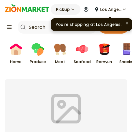
Pickup
Los Angeles
You're shopping at
Los Angeles
.
Cart
Home
Produce
Meat
Seafood
Ramyun
Snack