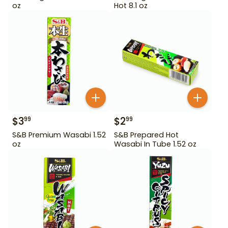
oz
Hot 8.1 oz
$
3
$
2
99
99
S&B Premium Wasabi 1.52
S&B Prepared Hot
oz
Wasabi In Tube 1.52 oz