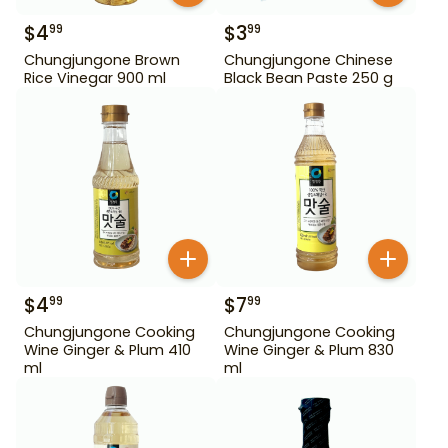
$
4
$
3
99
99
Chungjungone Brown
Chungjungone Chinese
Rice Vinegar 900 ml
Black Bean Paste 250 g
$
4
$
7
99
99
Chungjungone Cooking
Chungjungone Cooking
Wine Ginger & Plum 410
Wine Ginger & Plum 830
ml
ml