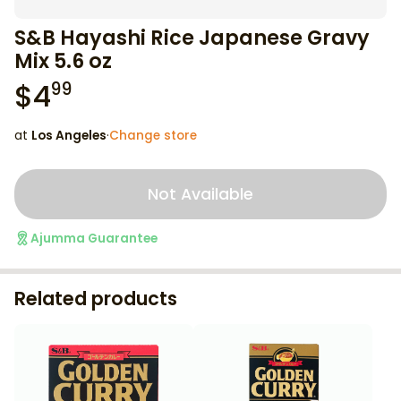
S&B Hayashi Rice Japanese Gravy
Mix 5.6 oz
$
4
99
at
Los Angeles
·
Change store
Not Available
Ajumma Guarantee
Related products