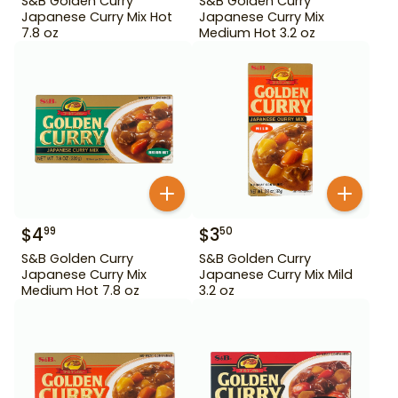
S&B Golden Curry
S&B Golden Curry
Japanese Curry Mix Hot
Japanese Curry Mix
7.8 oz
Medium Hot 3.2 oz
$
4
$
3
99
50
S&B Golden Curry
S&B Golden Curry
Japanese Curry Mix
Japanese Curry Mix Mild
Medium Hot 7.8 oz
3.2 oz