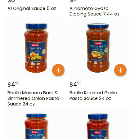
$
6
$
4
A1 Original Sauce 5 oz
Ajinomoto Gyoza
Dipping Sauce 7.44 oz
$
4
$
4
99
99
Barilla Marinara Basil &
Barilla Roasted Garlic
Simmered Onion Pasta
Pasta Sauce 24 oz
Sauce 24 oz