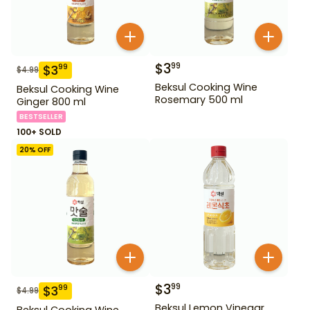
$
3
99
$
3
99
$
4.99
Beksul Cooking Wine
Beksul Cooking Wine
Rosemary 500 ml
Ginger 800 ml
BESTSELLER
100+ SOLD
20
% OFF
$
3
99
$
3
99
$
4.99
Beksul Lemon Vinegar
Beksul Cooking Wine