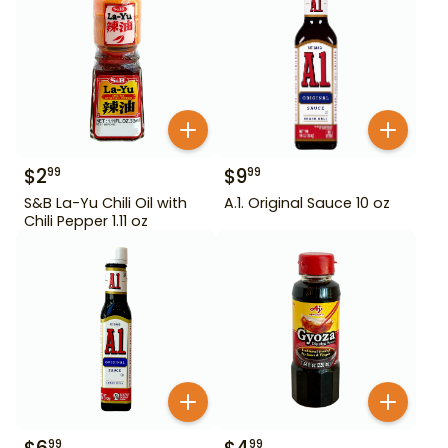
$
2
$
9
99
99
S&B La-Yu Chili Oil with
A.1. Original Sauce 10 oz
Chili Pepper 1.11 oz
99
99