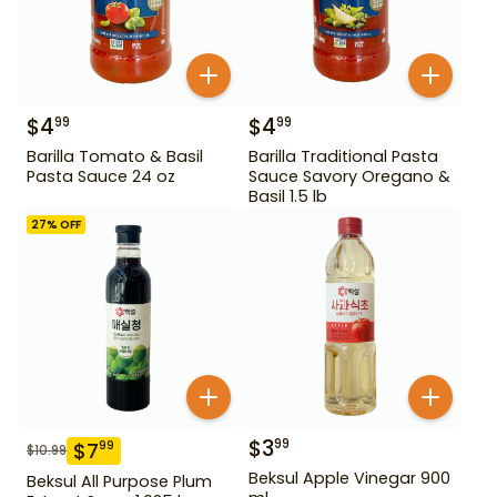
$
4
$
4
99
99
Barilla Tomato & Basil
Barilla Traditional Pasta
Pasta Sauce 24 oz
Sauce Savory Oregano &
Basil 1.5 lb
27
% OFF
$
3
99
$
7
99
$
10.99
Beksul Apple Vinegar 900
Beksul All Purpose Plum