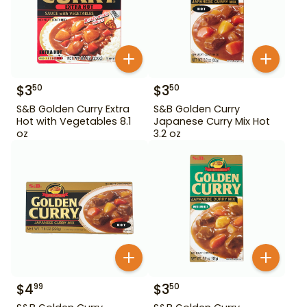
$
3
$
3
50
50
S&B Golden Curry Extra
S&B Golden Curry
Hot with Vegetables 8.1
Japanese Curry Mix Hot
oz
3.2 oz
$
4
$
3
99
50