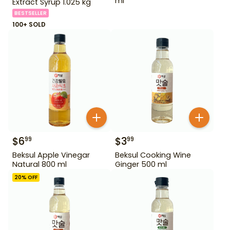
ml
Extract Syrup 1.025 kg
BESTSELLER
100+ SOLD
$
6
$
3
99
99
Beksul Apple Vinegar
Beksul Cooking Wine
Natural 800 ml
Ginger 500 ml
20
% OFF