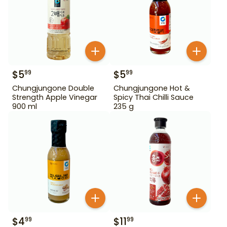
$
5
$
5
99
99
Chungjungone Double
Chungjungone Hot &
Strength Apple Vinegar
Spicy Thai Chilli Sauce
900 ml
235 g
$
4
$
11
99
99