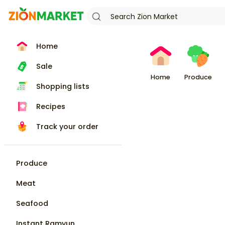
Home
Sale
Home
Produce
Shopping lists
Recipes
Track your order
Produce
Meat
Seafood
Instant Ramyun