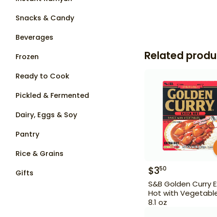
Snacks & Candy
Beverages
Related produ
Frozen
Ready to Cook
Pickled & Fermented
Dairy, Eggs & Soy
Pantry
Rice & Grains
$
3
50
Gifts
S&B Golden Curry E
Hot with Vegetabl
8.1 oz