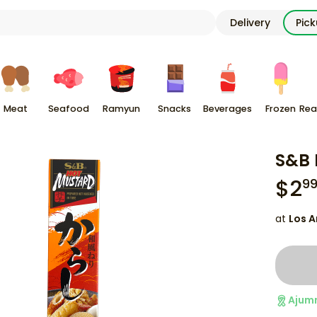
Delivery
Pic
Meat
Seafood
Ramyun
Snacks
Beverages
Frozen
Rea
S&B 
$
2
9
at
Los A
Ajum