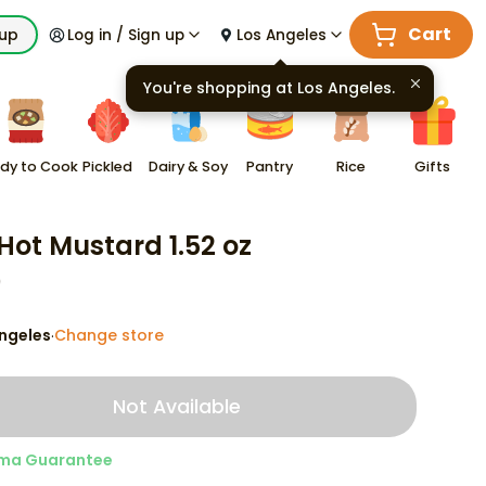
Cart
kup
Log in / Sign up
Los Angeles
You're shopping at
Los Angeles
.
dy to Cook
Pickled
Dairy & Soy
Pantry
Rice
Gifts
Hot Mustard 1.52 oz
9
ngeles
Change store
·
Not Available
ma Guarantee