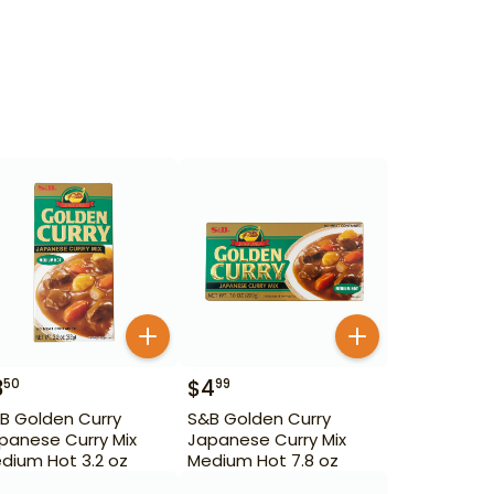
3
$
4
50
99
B Golden Curry
S&B Golden Curry
panese Curry Mix
Japanese Curry Mix
dium Hot 3.2 oz
Medium Hot 7.8 oz