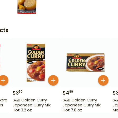
cts
$
3
$
4
$
50
99
xtra
S&B Golden Curry
S&B Golden Curry
S&
es
Japanese Curry Mix
Japanese Curry Mix
Ja
Hot 3.2 oz
Hot 7.8 oz
Me