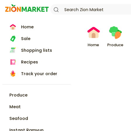
Home
Sale
Home
Produce
Shopping lists
Recipes
Track your order
Produce
Meat
Seafood
Instant Ramyun