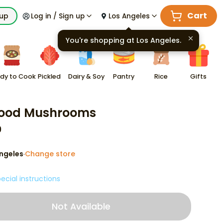
Cart
kup
Log in / Sign up
Los Angeles
You're shopping at
Los Angeles
.
dy to Cook
Pickled
Dairy & Soy
Pantry
Rice
Gifts
food Mushrooms
9
ngeles
Change store
·
ecial instructions
Not Available