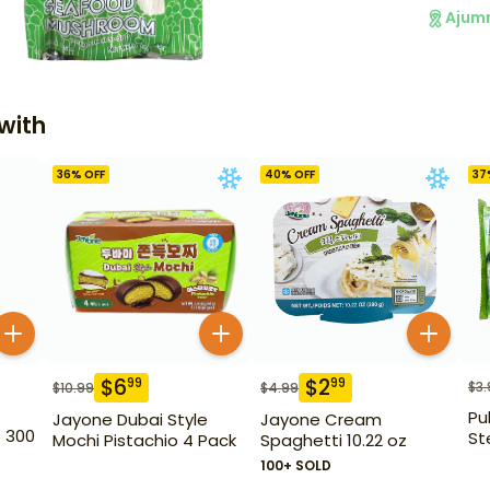
Ajum
with
36
% OFF
40
% OFF
37
$
6
$
2
99
99
$
3.
$
10.99
$
4.99
Pu
Jayone Dubai Style
Jayone Cream
s 300
Ste
Mochi Pistachio 4 Pack
Spaghetti 10.22 oz
100+ SOLD