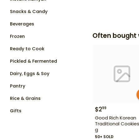
Snacks & Candy
Beverages
Often bought 
Frozen
Ready to Cook
Pickled & Fermented
Dairy, Eggs & Soy
Pantry
Rice & Grains
$
2
99
Gifts
Good Rich Korean
Traditional Cookie
g
50+ SOLD