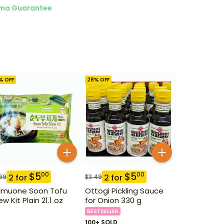
ma Guarantee
% OFF
28
% OFF
$
5
$
5
00
00
2
for
2
for
99
$
3.49
lmuone Soon Tofu
Ottogi Pickling Sauce
w Kit Plain 21.1 oz
for Onion 330 g
BESTSELLER
100+ SOLD