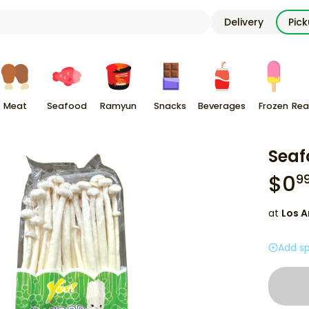
Delivery
Pic
Meat
Seafood
Ramyun
Snacks
Beverages
Frozen
Rea
Sea
$
0
9
at
Los A
Add sp