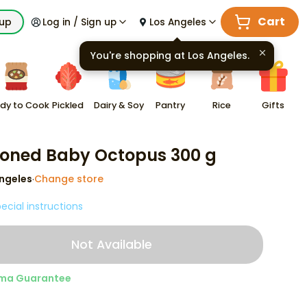
Cart
kup
Log in / Sign up
Los Angeles
You're shopping at
Los Angeles
.
dy to Cook
Pickled
Dairy & Soy
Pantry
Rice
Gifts
oned Baby Octopus 300 g
ngeles
Change store
·
ecial instructions
Not Available
ma Guarantee