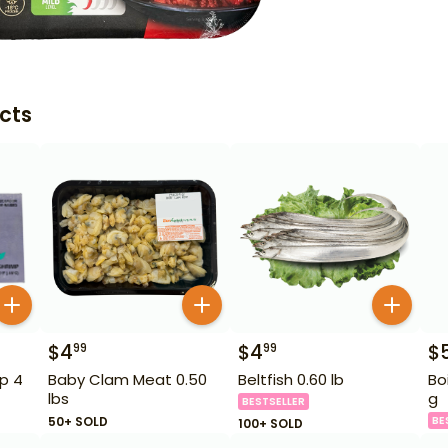
cts
$
4
$
4
$
99
99
p 4
Baby Clam Meat 0.50
Beltfish 0.60 lb
Bo
lbs
g
BESTSELLER
50+ SOLD
BE
100+ SOLD