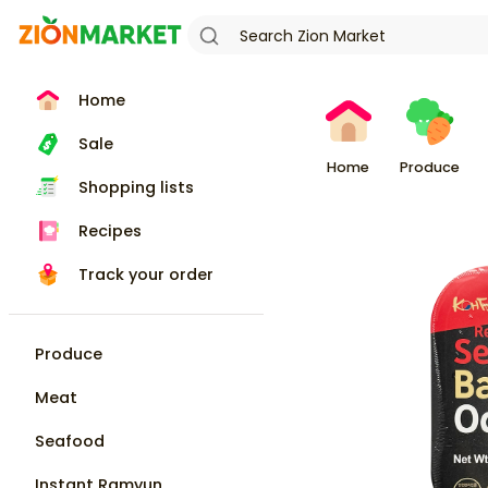
Home
Sale
Home
Produce
Shopping lists
Recipes
Track your order
Produce
Meat
Seafood
Instant Ramyun