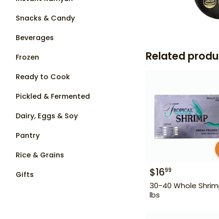
Snacks & Candy
Beverages
Related produ
Frozen
Ready to Cook
Pickled & Fermented
Dairy, Eggs & Soy
Pantry
Rice & Grains
$
16
99
Gifts
30-40 Whole Shrim
lbs