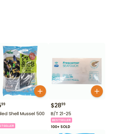
5
$
28
99
99
iled Shell Mussel 500
B/T 21-25
BESTSELLER
STSELLER
100+ SOLD