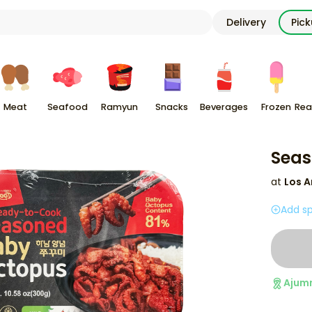
Delivery
Pic
Meat
Seafood
Ramyun
Snacks
Beverages
Frozen
Rea
Seas
at
Los A
Add sp
Ajum