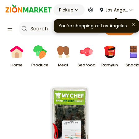
Pickup
Los Angeles
You're shopping at
Los Angeles
.
Cart
Home
Produce
Meat
Seafood
Ramyun
Snack