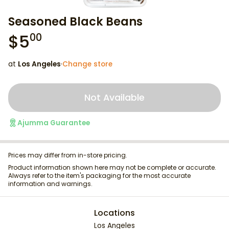
Seasoned Black Beans
$
5
00
at
Los Angeles
·
Change store
Not Available
Ajumma Guarantee
Prices may differ from in-store pricing.
Product information shown here may not be complete or accurate.
Always refer to the item's packaging for the most accurate
information and warnings.
Locations
Los Angeles