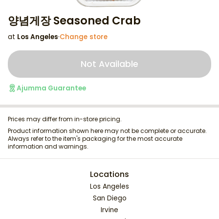
양념게장 Seasoned Crab
at
Los Angeles
·
Change store
Not Available
Ajumma Guarantee
Prices may differ from in-store pricing.
Product information shown here may not be complete or accurate.
Always refer to the item's packaging for the most accurate
information and warnings.
Locations
Los Angeles
San Diego
Irvine