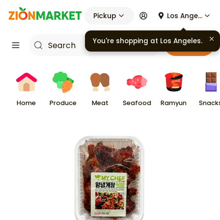
Pickup
Los Angeles
You're shopping at
Los Angeles
.
Cart
Home
Produce
Meat
Seafood
Ramyun
Snack