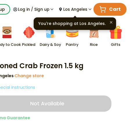
Cart
kup
Log in / Sign up
Los Angeles
You're shopping at
Los Angeles
.
dy to Cook
Pickled
Dairy & Soy
Pantry
Rice
Gifts
oned Crab Frozen 1.5 kg
ngeles
Change store
·
ecial instructions
Not Available
ma Guarantee