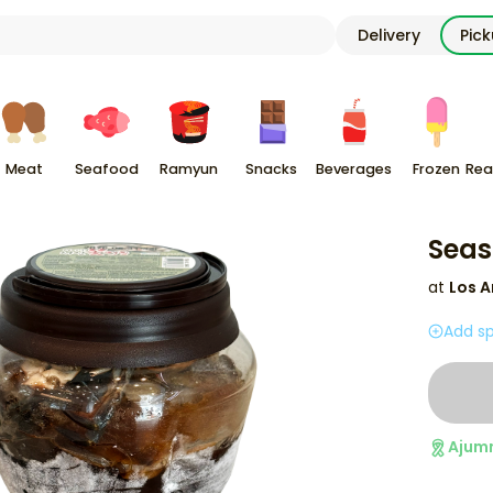
Delivery
Pic
Meat
Seafood
Ramyun
Snacks
Beverages
Frozen
Rea
Seas
at
Los A
Add sp
Ajum