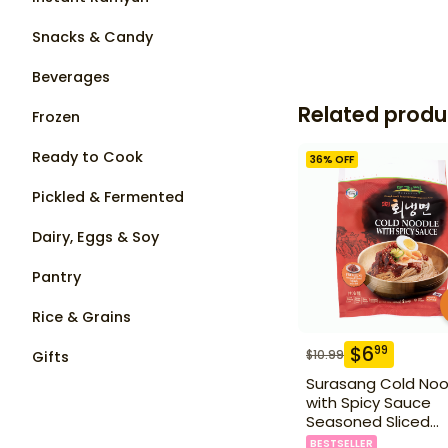
Snacks & Candy
Beverages
Related produ
Frozen
Ready to Cook
36
% OFF
Pickled & Fermented
Dairy, Eggs & Soy
Pantry
Rice & Grains
$
6
99
$
10.99
Gifts
Surasang Cold Noo
with Spicy Sauce
Seasoned Sliced
Pollack 2.23 lbs
BESTSELLER