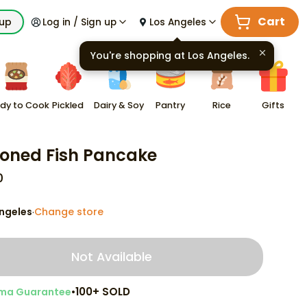
Cart
kup
Log in / Sign up
Los Angeles
You're shopping at
Los Angeles
.
dy to Cook
Pickled
Dairy & Soy
Pantry
Rice
Gifts
oned Fish Pancake
0
ngeles
Change store
·
Not Available
•
100+ SOLD
ma Guarantee