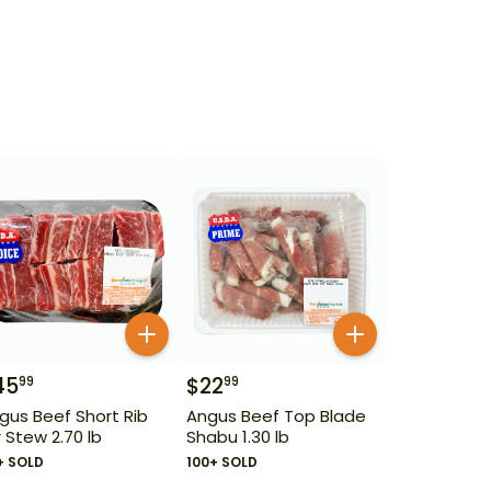
45
$
22
99
99
gus Beef Short Rib
Angus Beef Top Blade
r Stew 2.70 lb
Shabu 1.30 lb
+ SOLD
100+ SOLD