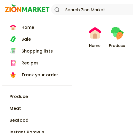
Home
Sale
Home
Produce
Shopping lists
Recipes
Track your order
Produce
Meat
Seafood
Instant Ramyun