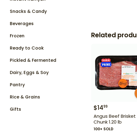
Snacks & Candy
Beverages
Related produ
Frozen
Ready to Cook
Pickled & Fermented
Dairy, Eggs & Soy
Pantry
Rice & Grains
$
14
99
Gifts
Angus Beef Brisket
Chunk 1.20 lb
100+ SOLD