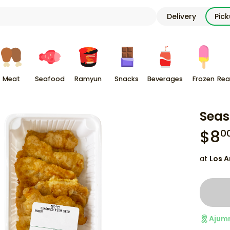
Delivery
Pic
Meat
Seafood
Ramyun
Snacks
Beverages
Frozen
Rea
Seas
$
8
0
at
Los A
Ajum