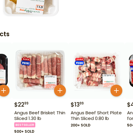
cts
$
22
$
13
$
99
99
Angus Beef Brisket Thin
Angus Beef Short Plate
An
Sliced 1.30 lb
Thin Sliced 0.80 lb
fo
BESTSELLER
200+ SOLD
50
500+ SOLD