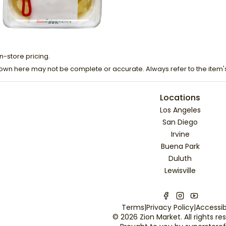
n-store pricing.
own here may not be complete or accurate. Always refer to the item'
Locations
Los Angeles
San Diego
Irvine
Buena Park
Duluth
Lewisville
Terms
|
Privacy Policy
|
Accessibi
©
2026
Zion Market
. All rights r