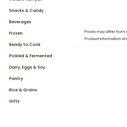
Snacks & Candy
Beverages
Prices may differ from i
Frozen
Product information sh
Ready to Cook
Pickled & Fermented
Dairy, Eggs & Soy
Pantry
Rice & Grains
Gifts