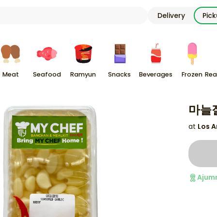
Delivery
Pic
Meat
Seafood
Ramyun
Snacks
Beverages
Frozen
Rea
마늘절
at
Los A
Ajum