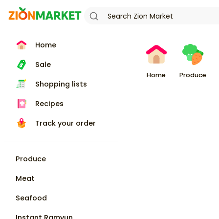
Home
Sale
Home
Produce
Shopping lists
Recipes
Track your order
Produce
Meat
Seafood
Instant Ramyun