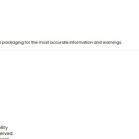
s packaging for the most accurate information and warnings.
lity
eserved.