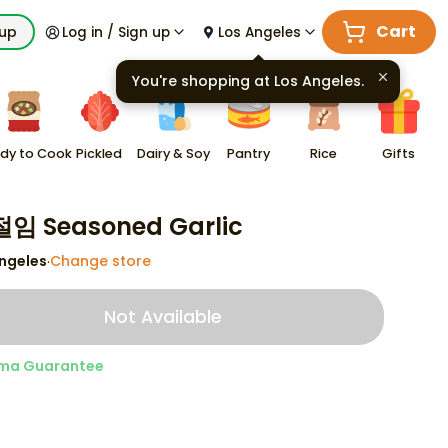
Cart
kup
Log in / Sign up
Los Angeles
You're shopping at
Los Angeles
.
dy to Cook
Pickled
Dairy & Soy
Pantry
Rice
Gifts
임 Seasoned Garlic
ngeles
Change store
·
Not Available
ma Guarantee