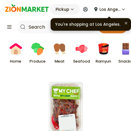
Pickup
Los Angeles
You're shopping at
Los Angeles
.
Cart
Home
Produce
Meat
Seafood
Ramyun
Snack