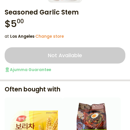
Seasoned Garlic Stem
$
5
00
at
Los Angeles
·
Change store
Not Available
Ajumma Guarantee
Often bought with