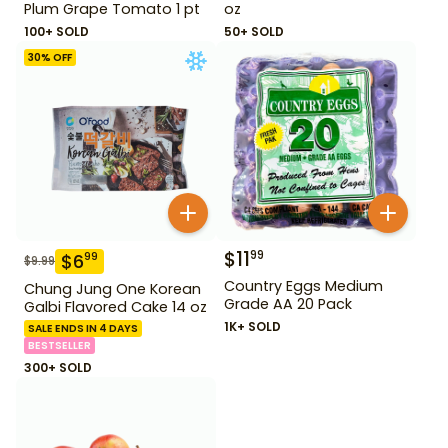
Plum Grape Tomato 1 pt
oz
100+ SOLD
50+ SOLD
30
% OFF
$
11
99
$
6
99
$
9.99
Country Eggs Medium
Chung Jung One Korean
Grade AA 20 Pack
Galbi Flavored Cake 14 oz
1K+ SOLD
SALE ENDS IN 4 DAYS
BESTSELLER
300+ SOLD