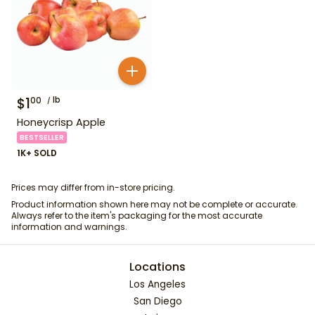
$
1
lb
00
Honeycrisp Apple
BESTSELLER
1K+ SOLD
Prices may differ from in-store pricing.
Product information shown here may not be complete or accurate.
Always refer to the item's packaging for the most accurate
information and warnings.
Locations
Los Angeles
San Diego