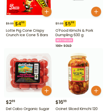
$
4
$
5
99
99
$
9.99
$
11.99
Lotte Pig Cone Crispy
O'Food Kimchi & Pork
Crunch Ice Cone 5 Bars
Dumpling 630 g
BESTSELLER
100+ SOLD
$
2
$
16
99
99
Del Cabo Organic Sugar
Ocinet Sliced Kimchi 120