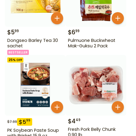
$
5
$
6
99
99
Dongseo Barley Tea 30
Pulmuone Buckwheat
sachet
Mak-Guksu 2 Pack
BESTSELLER
25
% OFF
$
4
49
$
5
99
$
7.99
Fresh Pork Belly Chunk
PK Soybean Paste Soup
0.90 lb
with Brisket 15.9 oz