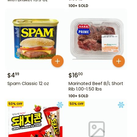
100+ SOLD
$
4
$
16
99
00
Spam Classic 12 oz
Marinated Beef B/L Short
Rib 1.00-1.50 lbs
100+ SOLD
50
% OFF
50
% OFF