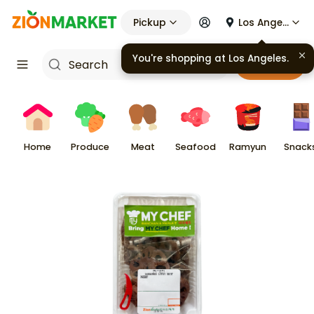
Pickup
Los Angeles
You're shopping at
Los Angeles
.
Cart
Home
Produce
Meat
Seafood
Ramyun
Snack