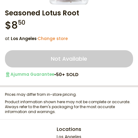
Seasoned Lotus Root
$
8
50
at
Los Angeles
·
Change store
Not Available
•
50+ SOLD
Ajumma Guarantee
Prices may differ from in-store pricing.
Product information shown here may not be complete or accurate.
Always refer to the item's packaging for the most accurate
information and warnings.
Locations
Los Angeles