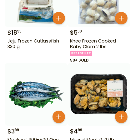
$
18
$
5
99
99
Jeju Frozen Cutlassfish
Khee Frozen Cooked
330 g
Baby Clam 2 lbs
BESTSELLER
50+ SOLD
$
3
$
4
99
99
Mackerel 300-500 One
Mussel Meat 0.70 lb