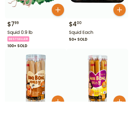
$
7
$
4
99
00
Squid 0.9 lb
Squid Each
BESTSELLER
50+ SOLD
100+ SOLD
$
5
$
5
25
25
Wang Korea BBQ Bong
Wang Korea Miss Bong
Fish Sausage BBQ 12 oz
Fish Sausage Original 12
oz