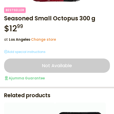
BESTSELLER
Seasoned Small Octopus 300 g
$
12
99
at
Los Angeles
·
Change store
Add special instructions
Not Available
Ajumma Guarantee
Related products