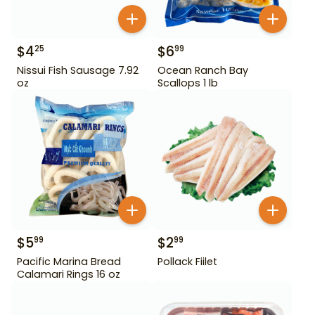
$
4
$
6
25
99
Nissui Fish Sausage 7.92
Ocean Ranch Bay
oz
Scallops 1 lb
$
5
$
2
99
99
Pacific Marina Bread
Pollack Fiilet
Calamari Rings 16 oz