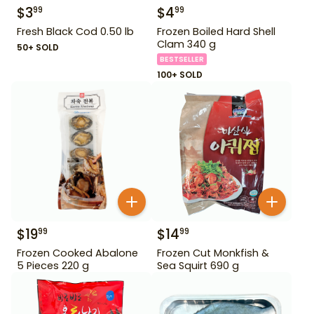
$
3
$
4
99
99
Fresh Black Cod 0.50 lb
Frozen Boiled Hard Shell
Clam 340 g
50+ SOLD
BESTSELLER
100+ SOLD
$
19
$
14
99
99
Frozen Cooked Abalone
Frozen Cut Monkfish &
5 Pieces 220 g
Sea Squirt 690 g