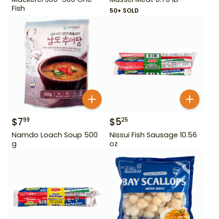
Fish
50+ SOLD
$
7
$
5
99
25
Namdo Loach Soup 500
Nissui Fish Sausage 10.56
g
oz