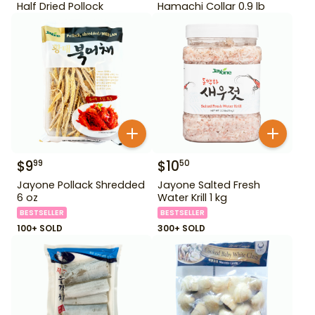
Half Dried Pollock
Hamachi Collar 0.9 lb
$
9
$
10
99
50
Jayone Pollack Shredded
Jayone Salted Fresh
6 oz
Water Krill 1 kg
BESTSELLER
BESTSELLER
100+ SOLD
300+ SOLD