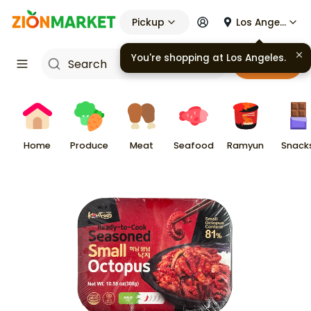
Pickup
Los Angeles
You're shopping at
Los Angeles
.
Cart
Home
Produce
Meat
Seafood
Ramyun
Snack