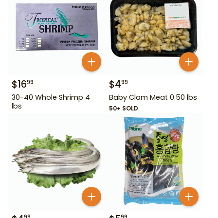
$
16
$
4
99
99
30-40 Whole Shrimp 4
Baby Clam Meat 0.50 lbs
lbs
50+ SOLD
99
99