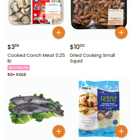
$
3
$
10
99
00
Cooked Conch Meat 0.25
Dried Cooking Small
lb
Squid
BESTSELLER
50+ SOLD