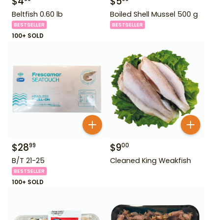
$
4
$
5
Beltfish 0.60 lb
Boiled Shell Mussel 500 g
BESTSELLER
BESTSELLER
100+ SOLD
$
28
$
9
99
00
B/T 21-25
Cleaned King Weakfish
BESTSELLER
100+ SOLD