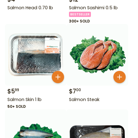
Salmon Head 0.70 lb
Salmon Sashimi 0.5 lb
BESTSELLER
300+ SOLD
$
5
$
7
99
00
Salmon Skin 1 lb
Salmon Steak
50+ SOLD