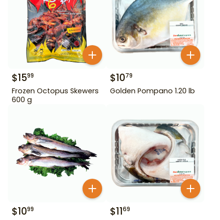
$
15
$
10
99
79
Frozen Octopus Skewers
Golden Pompano 1.20 lb
600 g
$
10
$
11
99
69