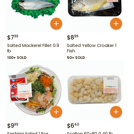
$
7
$
8
99
99
Salted Mackerel Fillet 0.9
Salted Yellow Croaker 1
lb
Fish
100+ SOLD
50+ SOLD
$
9
$
6
99
40
Sashimi Salad 1 Pcs
Scallop 60-80 0.40 lb