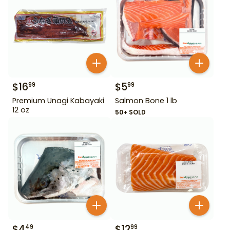
$
16
$
5
99
99
Premium Unagi Kabayaki
Salmon Bone 1 lb
12 oz
50+ SOLD
$
4
$
12
49
99