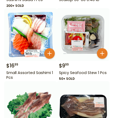
200+ SOLD
$
16
$
9
99
99
Small Assorted Sashimi 1
Spicy Seafood Stew 1 Pcs
Pcs
50+ SOLD