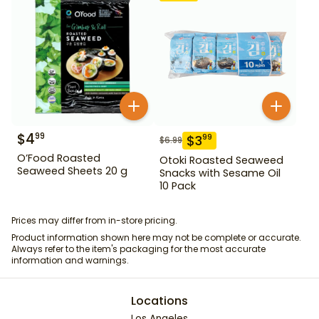
$
4
99
$
3
99
$
6.99
O’Food Roasted
Otoki Roasted Seaweed
Seaweed Sheets 20 g
Snacks with Sesame Oil
10 Pack
Prices may differ from in-store pricing.
Product information shown here may not be complete or accurate.
Always refer to the item's packaging for the most accurate
information and warnings.
Locations
Los Angeles