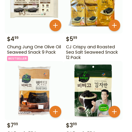
$
4
$
5
99
99
Chung Jung One Olive Oil
CJ Crispy and Roasted
Seaweed Snack 9 Pack
Sea Salt Seaweed Snack
12 Pack
BESTSELLER
$
7
$
3
99
99