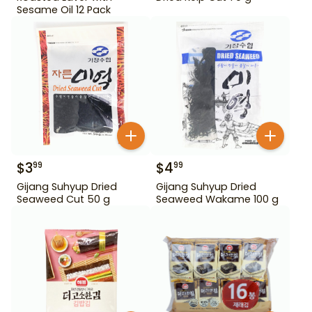
Sesame Oil 12 Pack
$
3
$
4
99
99
Gijang Suhyup Dried
Gijang Suhyup Dried
Seaweed Cut 50 g
Seaweed Wakame 100 g