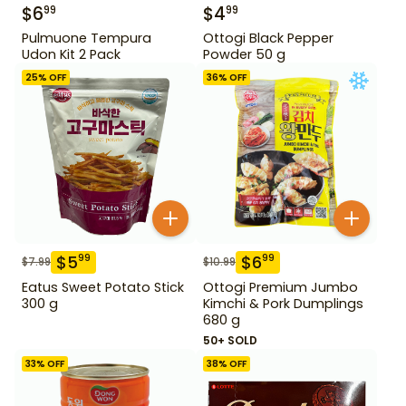
$
6
$
4
99
99
Pulmuone Tempura
Ottogi Black Pepper
Udon Kit 2 Pack
Powder 50 g
25
% OFF
36
% OFF
$
5
$
6
99
99
$
7.99
$
10.99
Eatus Sweet Potato Stick
Ottogi Premium Jumbo
300 g
Kimchi & Pork Dumplings
680 g
50+ SOLD
33
% OFF
38
% OFF