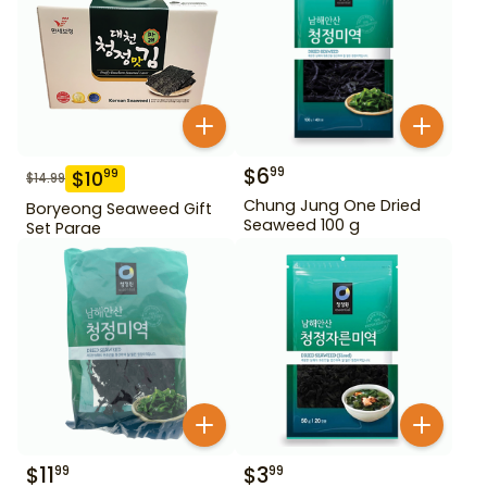
$
6
99
$
10
99
$
14.99
Chung Jung One Dried
Boryeong Seaweed Gift
Seaweed 100 g
Set Parae
$
11
$
3
99
99