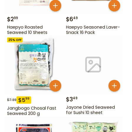
$
2
$
6
99
49
Haepyo Roasted
Haepyo Seasoned Laver-
Seaweed 10 Sheets
Snack 16 Pack
25
% OFF
$
3
49
$
5
99
$
7.99
Jayone Dried Seaweed
Jangbogo Chosal Fast
for Sushi 10 sheet
Seaweed 200 g