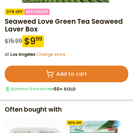
37
% OFF
BESTSELLER
Seaweed Love Green Tea Seaweed
Laver Box
$
9
99
$
15.99
at
Los Angeles
·
Change store
Add to cart
•
50+ SOLD
Ajumma Guarantee
Often bought with
40
% OFF