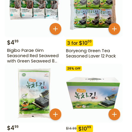
$
4
99
$
10
00
3
for
Bigibo Parae Gim
Boryeong Green Tea
Seasoned Red Seaweed
Seasoned Laver 12 Pack
with Green Seaweed 8
Pack
26
% OFF
$
4
99
$
10
99
$
14.99