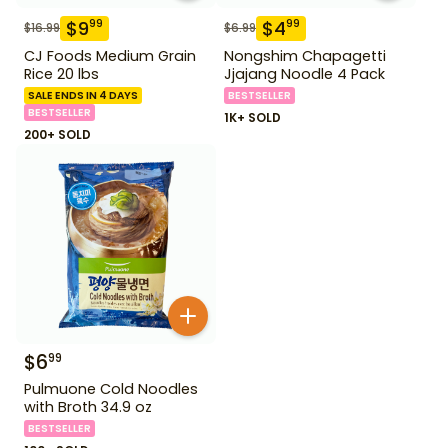
$
9
$
4
99
99
$
16.99
$
6.99
CJ Foods Medium Grain
Nongshim Chapagetti
Rice 20 lbs
Jjajang Noodle 4 Pack
SALE ENDS IN 4 DAYS
BESTSELLER
BESTSELLER
1K+ SOLD
200+ SOLD
$
6
99
Pulmuone Cold Noodles
with Broth 34.9 oz
BESTSELLER