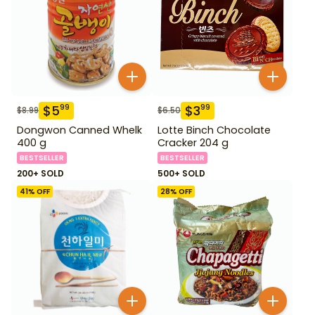
$
5
$
3
99
99
$
8.99
$
6.50
Dongwon Canned Whelk
Lotte Binch Chocolate
400 g
Cracker 204 g
BESTSELLER
BESTSELLER
200+ SOLD
500+ SOLD
41
% OFF
28
% OFF