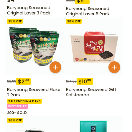
$
6
$
8.99
Boryeong Seasoned
Boryeong Seasoned
Original Laver 3 Pack
Original Laver 6 Pack
25
% OFF
26
% OFF
$
2
$
10
99
99
$
3.99
$
14.99
Boryeong Seaweed Flake
Boryeong Seaweed Gift
2 Pack
Set Jaerae
SALE ENDS IN 4 DAYS
BESTSELLER
200+ SOLD
26
% OFF