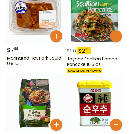
$
7
99
$
2
99
$
4.99
Marinated Hot Pork Squid
Jayone Scallion Korean
0.9 lb
Pancake 10.6 oz
SALE ENDS IN 4 DAYS