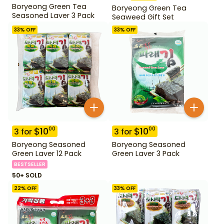
Boryeong Green Tea
Boryeong Green Tea
Seasoned Laver 3 Pack
Seaweed Gift Set
33
% OFF
33
% OFF
$
10
$
10
00
00
3
for
3
for
Boryeong Seasoned
Boryeong Seasoned
Green Laver 12 Pack
Green Laver 3 Pack
BESTSELLER
50+ SOLD
22
% OFF
33
% OFF