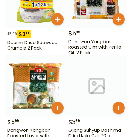
$
5
99
$
3
99
$
5.99
Dongwon Yangban
Daerim Dried Seaweed
Roasted Gim with Perilla
Crumble 2 Pack
Oil 12 Pack
$
5
$
3
99
99
Dongwon Yangban
Gijang Suhyup Dashima
Roasted Laver with
Dried Kelp Cut 70 g