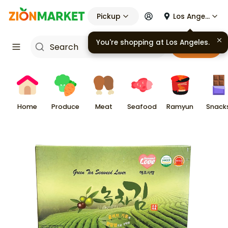
Pickup
Los Angeles
Cart
Home
Produce
Meat
Seafood
Ramyun
Snack