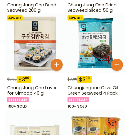
Chung Jung One Dried
Chung Jung One Dried
Seaweed 200 g
Seaweed Sliced 50 g
33
% OFF
50
% OFF
$
3
$
3
99
99
$
5.99
$
7.99
Chung Jung One Laver
Chungjungone Olive Oil
for Gimbap 40 g
Green Seaweed 4 Pack
BESTSELLER
BESTSELLER
100+ SOLD
100+ SOLD