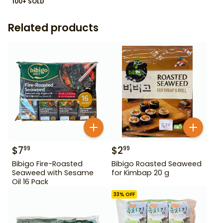
100+ SOLD
Related products
$
7
$
2
99
99
Bibigo Fire-Roasted
Bibigo Roasted Seaweed
Seaweed with Sesame
for Kimbap 20 g
Oil 16 Pack
33
% OFF