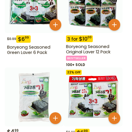
$
10
00
$
6
99
3
for
$
8.99
Boryeong Seasoned
Boryeong Seasoned
Original Laver 12 Pack
Green Laver 6 Pack
BESTSELLER
100+ SOLD
22
% OFF
$
4
99
99