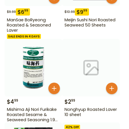
$
6
$
9
99
99
$
9.99
$
10.99
ManSae BoRyeong
Meijin Sushi Nori Roasted
Roasted & Seasoned
Seaweed 50 Sheets
Laver
SALE ENDS IN 4 DAYS
$
4
$
2
99
99
Mishima Aji Nori Furikake
Nonghyup Roasted Laver
Roasted Sesame &
10 sheet
Seaweed Seasoning 1.9
oz
42
% OFF