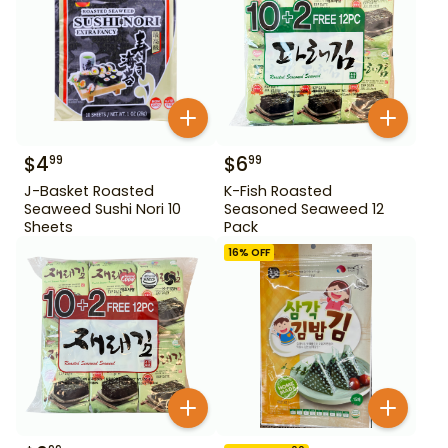
$
4
$
6
99
99
J-Basket Roasted
K-Fish Roasted
Seaweed Sushi Nori 10
Seasoned Seaweed 12
Sheets
Pack
16
% OFF