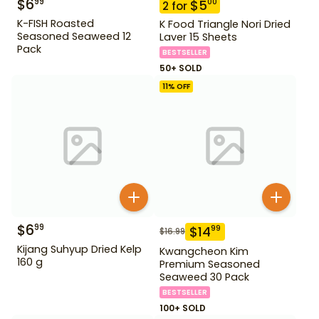
$
6
99
$
5
00
2
for
K-FISH Roasted
K Food Triangle Nori Dried
Seasoned Seaweed 12
Laver 15 Sheets
Pack
BESTSELLER
50+ SOLD
11
% OFF
$
6
99
$
14
99
$
16.99
Kijang Suhyup Dried Kelp
Kwangcheon Kim
160 g
Premium Seasoned
Seaweed 30 Pack
BESTSELLER
100+ SOLD