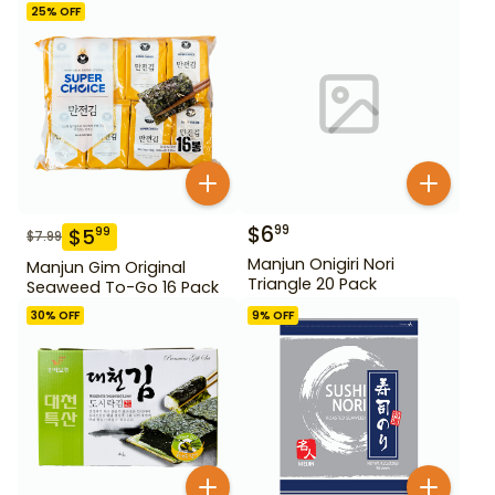
25
% OFF
$
6
99
$
5
99
$
7.99
Manjun Onigiri Nori
Manjun Gim Original
Triangle 20 Pack
Seaweed To-Go 16 Pack
30
% OFF
9
% OFF