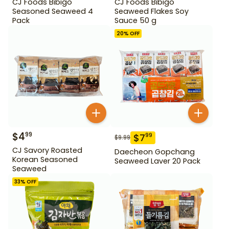
CJ Foods Bibigo
CJ Foods Bibigo
Seasoned Seaweed 4
Seaweed Flakes Soy
Pack
Sauce 50 g
20
% OFF
$
4
99
$
7
99
$
9.99
CJ Savory Roasted
Daecheon Gopchang
Korean Seasoned
Seaweed Laver 20 Pack
Seaweed
33
% OFF