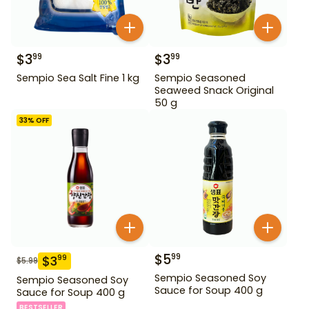
$
3
$
3
99
99
Sempio Sea Salt Fine 1 kg
Sempio Seasoned
Seaweed Snack Original
50 g
33
% OFF
$
5
99
$
3
99
$
5.99
Sempio Seasoned Soy
Sempio Seasoned Soy
Sauce for Soup 400 g
Sauce for Soup 400 g
BESTSELLER