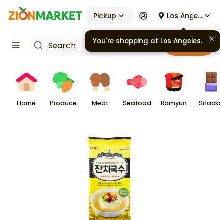
Pickup
Los Angeles
You're shopping at
Los Angeles
.
Cart
Home
Produce
Meat
Seafood
Ramyun
Snack