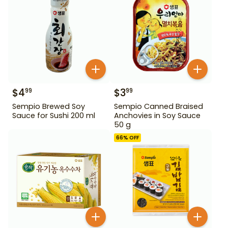
$
4
$
3
99
99
Sempio Brewed Soy
Sempio Canned Braised
Sauce for Sushi 200 ml
Anchovies in Soy Sauce
50 g
66
% OFF