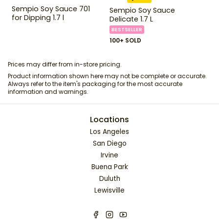
Sempio Soy Sauce 701
Sempio Soy Sauce
for Dipping 1.7 l
Delicate 1.7 L
BESTSELLER
100+ SOLD
Prices may differ from in-store pricing.
Product information shown here may not be complete or accurate.
Always refer to the item's packaging for the most accurate
information and warnings.
Locations
Los Angeles
San Diego
Irvine
Buena Park
Duluth
Lewisville