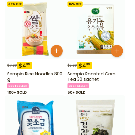
37
% OFF
16
% OFF
$
4
$
4
99
99
$
7.99
$
5.99
Sempio Rice Noodles 800
Sempio Roasted Corn
g
Tea 30 sachet
BESTSELLER
BESTSELLER
100+ SOLD
50+ SOLD