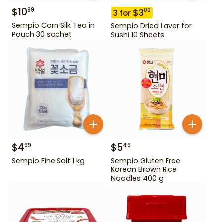
$
10
99
$
3
00
3
for
Sempio Corn Silk Tea in
Sempio Dried Laver for
Pouch 30 sachet
Sushi 10 Sheets
$
4
$
5
99
49
Sempio Fine Salt 1 kg
Sempio Gluten Free
Korean Brown Rice
Noodles 400 g