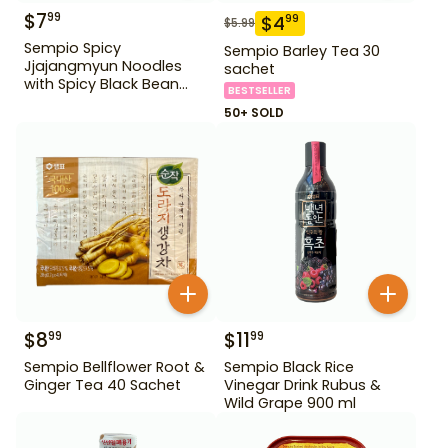
$
7
99
$
4
99
$
5.99
Sempio Spicy
Sempio Barley Tea 30
Jjajangmyun Noodles
sachet
with Spicy Black Bean
BESTSELLER
Sauce 640 g
50+ SOLD
$
8
$
11
99
99
Sempio Bellflower Root &
Sempio Black Rice
Ginger Tea 40 Sachet
Vinegar Drink Rubus &
Wild Grape 900 ml