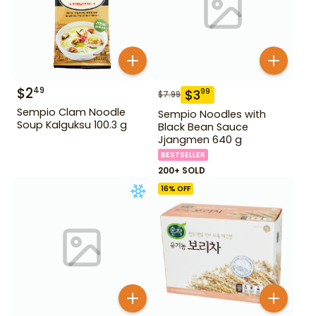
$
2
49
$
3
99
$
7.99
Sempio Clam Noodle
Sempio Noodles with
Soup Kalguksu 100.3 g
Black Bean Sauce
Jjangmen 640 g
BESTSELLER
200+ SOLD
16
% OFF