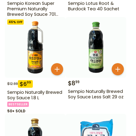
Sempio Korean Super
Sempio Lotus Root &
Premium Naturally
Burdock Tea 40 Sachet
Brewed Soy Sauce 701
500ml Gd For Dipping
46
% OFF
$
8
99
$
6
99
$
12.99
Sempio Naturally Brewed
Sempio Naturally Brewed
Soy Sauce Less Salt 29 oz
Soy Sauce 1.8 L
BESTSELLER
50+ SOLD