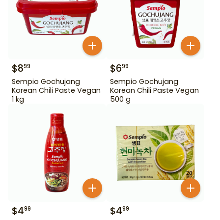
$
8
$
6
99
99
Sempio Gochujang
Sempio Gochujang
Korean Chili Paste Vegan
Korean Chili Paste Vegan
1 kg
500 g
$
4
$
4
99
99