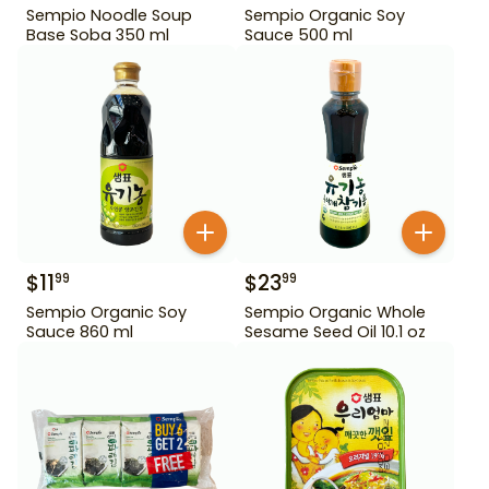
Sempio Noodle Soup
Sempio Organic Soy
Base Soba 350 ml
Sauce 500 ml
$
11
$
23
99
99
Sempio Organic Soy
Sempio Organic Whole
Sauce 860 ml
Sesame Seed Oil 10.1 oz