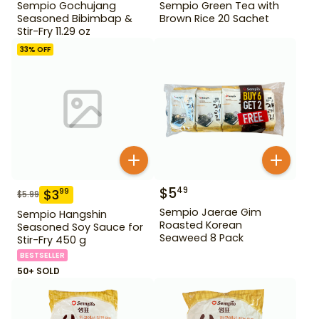
Sempio Gochujang
Sempio Green Tea with
Seasoned Bibimbap &
Brown Rice 20 Sachet
Stir-Fry 11.29 oz
33
% OFF
$
5
49
$
3
99
$
5.99
Sempio Jaerae Gim
Sempio Hangshin
Roasted Korean
Seasoned Soy Sauce for
Seaweed 8 Pack
Stir-Fry 450 g
BESTSELLER
50+ SOLD