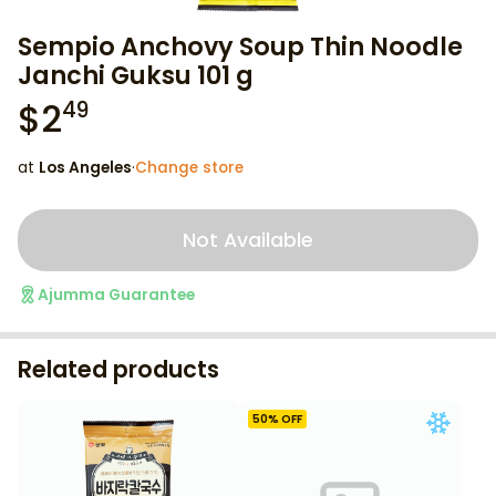
Sempio Anchovy Soup Thin Noodle
Janchi Guksu 101 g
$
2
49
at
Los Angeles
·
Change store
Not Available
Ajumma Guarantee
Related products
50
% OFF