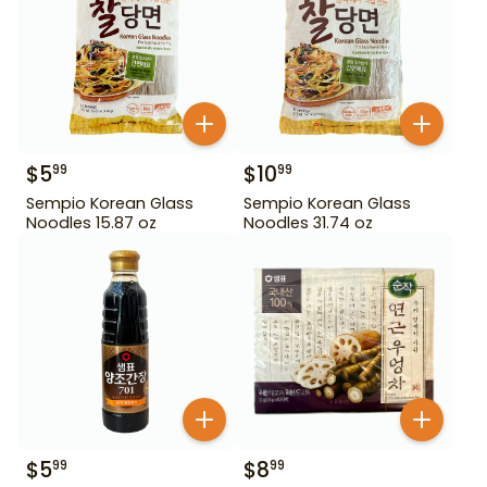
$
5
$
10
99
99
Sempio Korean Glass
Sempio Korean Glass
Noodles 15.87 oz
Noodles 31.74 oz
$
5
$
8
99
99