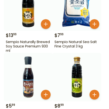
$
13
$
7
99
99
Sempio Naturally Brewed
Sempio Natural Sea Salt
Soy Sauce Premium 930
Fine Crystal 3 kg
ml
$
5
$
8
99
99