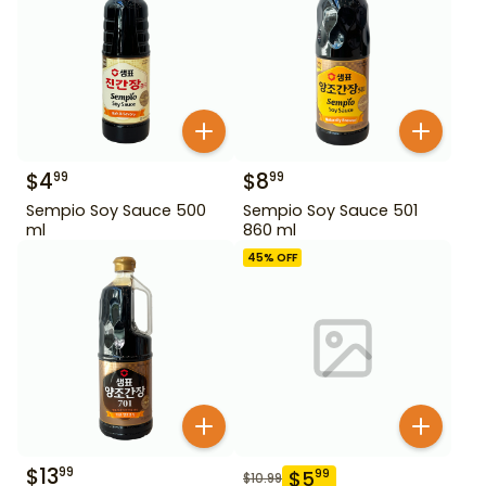
$
4
$
8
99
99
Sempio Soy Sauce 500
Sempio Soy Sauce 501
ml
860 ml
45
% OFF
$
13
99
$
5
99
$
10.99