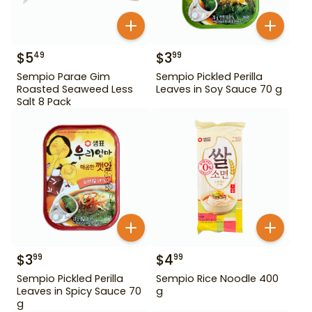
$
5
$
3
49
99
Sempio Parae Gim
Sempio Pickled Perilla
Roasted Seaweed Less
Leaves in Soy Sauce 70 g
Salt 8 Pack
$
3
$
4
99
99
Sempio Pickled Perilla
Sempio Rice Noodle 400
Leaves in Spicy Sauce 70
g
g