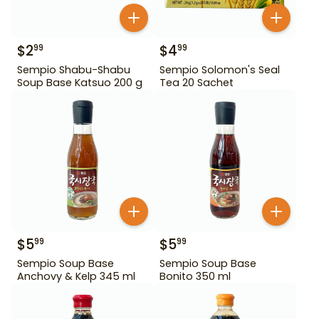
$
2
$
4
99
99
Sempio Shabu-Shabu
Sempio Solomon's Seal
Soup Base Katsuo 200 g
Tea 20 Sachet
$
5
$
5
99
99
Sempio Soup Base
Sempio Soup Base
Anchovy & Kelp 345 ml
Bonito 350 ml