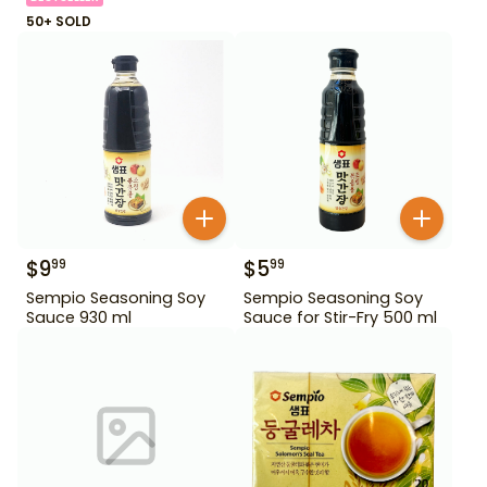
50+ SOLD
$
9
$
5
99
99
Sempio Seasoning Soy
Sempio Seasoning Soy
Sauce 930 ml
Sauce for Stir-Fry 500 ml