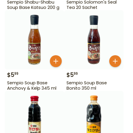
Sempio Shabu-Shabu
Sempio Solomon's Seal
Soup Base Katsuo 200 g
Tea 20 Sachet
$
5
$
5
99
99
Sempio Soup Base
Sempio Soup Base
Anchovy & Kelp 345 ml
Bonito 350 ml