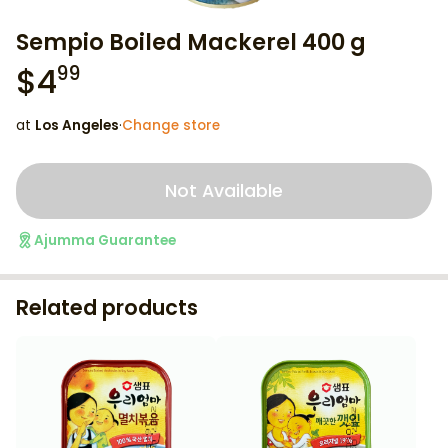
Sempio Boiled Mackerel 400 g
$
4
99
at
Los Angeles
·
Change store
Not Available
Ajumma Guarantee
Related products