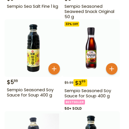
Sempio Sea Salt Fine 1 kg
Sempio Seasoned
Seaweed Snack Original
50 g
33
% OFF
$
5
99
$
3
99
$
5.99
Sempio Seasoned Soy
Sempio Seasoned Soy
Sauce for Soup 400 g
Sauce for Soup 400 g
BESTSELLER
50+ SOLD