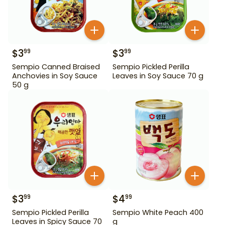
$
3
$
3
99
99
Sempio Canned Braised
Sempio Pickled Perilla
Anchovies in Soy Sauce
Leaves in Soy Sauce 70 g
50 g
$
3
$
4
99
99
Sempio Pickled Perilla
Sempio White Peach 400
Leaves in Spicy Sauce 70
g