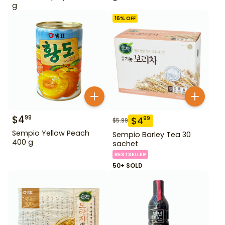
g
16
% OFF
$
4
99
$
4
99
$
5.99
Sempio Yellow Peach
Sempio Barley Tea 30
400 g
sachet
BESTSELLER
50+ SOLD