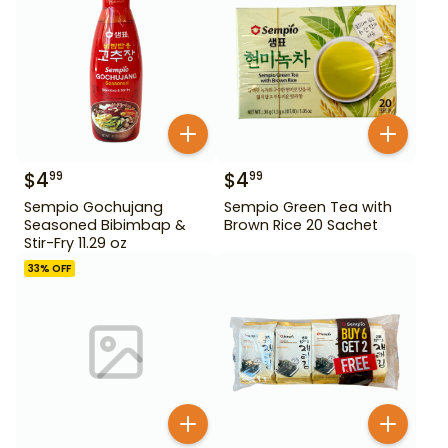
$
4
$
4
99
99
Sempio Gochujang
Sempio Green Tea with
Seasoned Bibimbap &
Brown Rice 20 Sachet
Stir-Fry 11.29 oz
33
% OFF