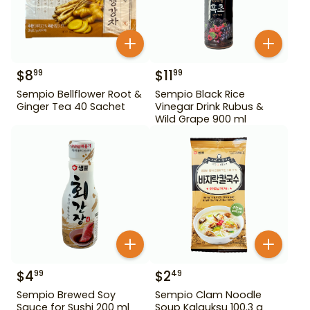
$
8
$
11
99
99
Sempio Bellflower Root &
Sempio Black Rice
Ginger Tea 40 Sachet
Vinegar Drink Rubus &
Wild Grape 900 ml
$
4
$
2
99
49
Sempio Brewed Soy
Sempio Clam Noodle
Sauce for Sushi 200 ml
Soup Kalguksu 100.3 g