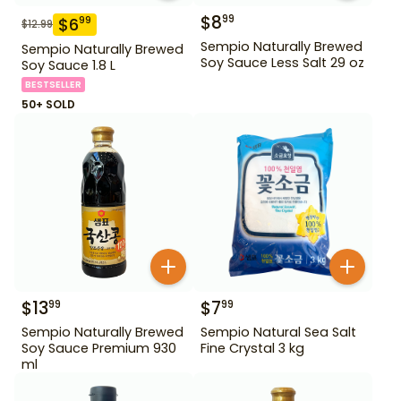
$
8
99
$
6
99
$
12.99
Sempio Naturally Brewed
Sempio Naturally Brewed
Soy Sauce Less Salt 29 oz
Soy Sauce 1.8 L
BESTSELLER
50+ SOLD
$
13
$
7
99
99
Sempio Naturally Brewed
Sempio Natural Sea Salt
Soy Sauce Premium 930
Fine Crystal 3 kg
ml