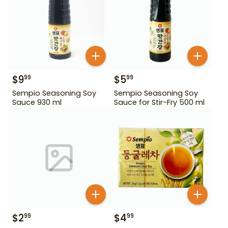
$
9
$
5
99
99
Sempio Seasoning Soy
Sempio Seasoning Soy
Sauce 930 ml
Sauce for Stir-Fry 500 ml
$
2
$
4
99
99