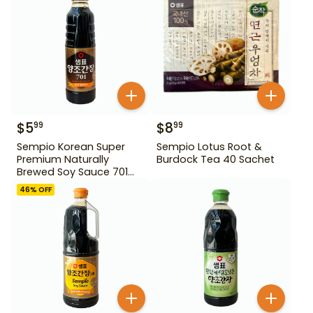
$
5
$
8
99
99
Sempio Korean Super
Sempio Lotus Root &
Premium Naturally
Burdock Tea 40 Sachet
Brewed Soy Sauce 701
500ml Gd For Dipping
46
% OFF