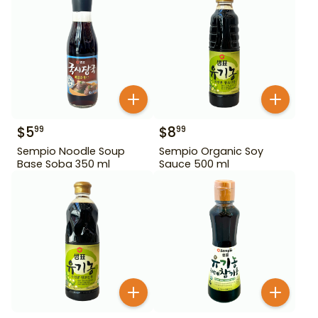
$
5
$
8
99
99
Sempio Noodle Soup
Sempio Organic Soy
Base Soba 350 ml
Sauce 500 ml