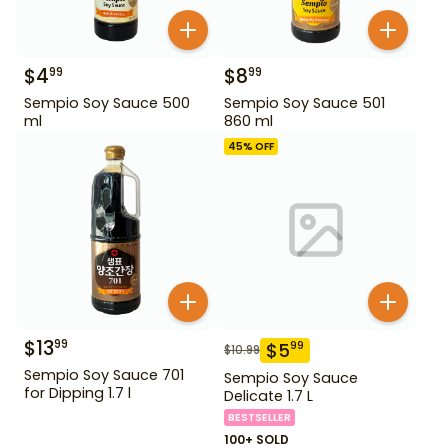
$
4
$
8
99
99
Sempio Soy Sauce 500
Sempio Soy Sauce 501
ml
860 ml
45
% OFF
$
13
99
$
5
99
$
10.99
Sempio Soy Sauce 701
Sempio Soy Sauce
for Dipping 1.7 l
Delicate 1.7 L
BESTSELLER
100+ SOLD