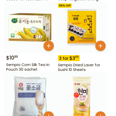
66
% OFF
$
10
99
$
3
00
3
for
Sempio Corn Silk Tea in
Sempio Dried Laver for
Pouch 30 sachet
Sushi 10 Sheets