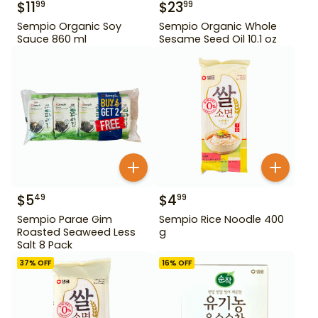
$
11
$
23
99
99
Sempio Organic Soy
Sempio Organic Whole
Sauce 860 ml
Sesame Seed Oil 10.1 oz
$
5
$
4
49
99
Sempio Parae Gim
Sempio Rice Noodle 400
Roasted Seaweed Less
g
Salt 8 Pack
37
% OFF
16
% OFF