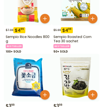
$
4
$
4
99
99
$
7.99
$
5.99
Sempio Rice Noodles 800
Sempio Roasted Corn
g
Tea 30 sachet
BESTSELLER
BESTSELLER
100+ SOLD
50+ SOLD
$
3
$
3
99
99