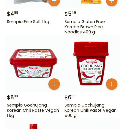
$
4
$
5
99
49
Sempio Fine Salt 1 kg
Sempio Gluten Free
Korean Brown Rice
Noodles 400 g
$
8
$
6
99
99
Sempio Gochujang
Sempio Gochujang
Korean Chili Paste Vegan
Korean Chili Paste Vegan
1 kg
500 g