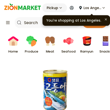
Pickup
Los Angeles
You're shopping at
Los Angeles
.
Cart
Home
Produce
Meat
Seafood
Ramyun
Snack