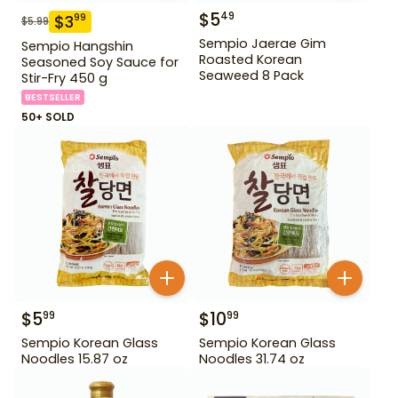
$
5
49
$
3
99
$
5.99
Sempio Jaerae Gim
Sempio Hangshin
Roasted Korean
Seasoned Soy Sauce for
Seaweed 8 Pack
Stir-Fry 450 g
BESTSELLER
50+ SOLD
$
5
$
10
99
99
Sempio Korean Glass
Sempio Korean Glass
Noodles 15.87 oz
Noodles 31.74 oz