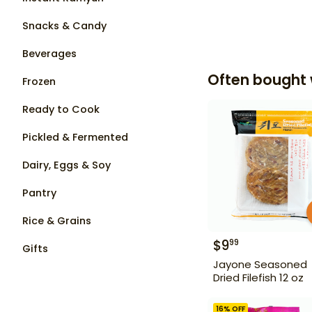
Snacks & Candy
Beverages
Often bought 
Frozen
Ready to Cook
Pickled & Fermented
Dairy, Eggs & Soy
Pantry
Rice & Grains
$
9
99
Gifts
Jayone Seasoned
Dried Filefish 12 oz
16
% OFF