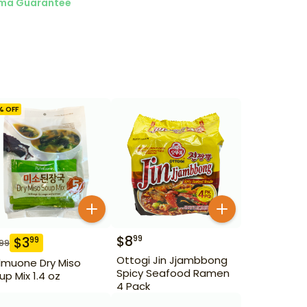
ma Guarantee
% OFF
$
8
99
$
3
99
.99
Ottogi Jin Jjambbong
lmuone Dry Miso
Spicy Seafood Ramen
up Mix 1.4 oz
4 Pack