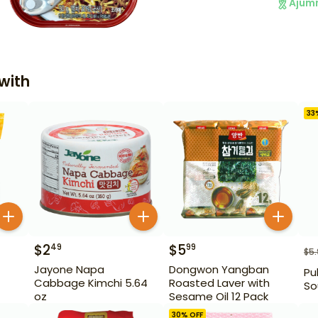
Ajum
with
33
$
2
$
5
49
99
$
5
Jayone Napa
Dongwon Yangban
Pu
Cabbage Kimchi 5.64
Roasted Laver with
So
oz
Sesame Oil 12 Pack
30
% OFF