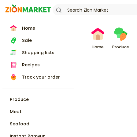
Home
Sale
Home
Produce
Shopping lists
Recipes
Track your order
Produce
Meat
Seafood
Instant Ramyun