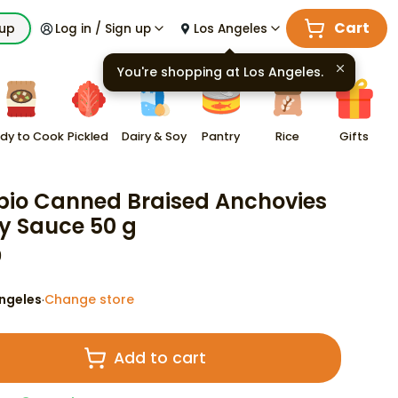
Cart
kup
Log in / Sign up
Los Angeles
You're shopping at
Los Angeles
.
dy to Cook
Pickled
Dairy & Soy
Pantry
Rice
Gifts
io Canned Braised Anchovies
oy Sauce 50 g
9
ngeles
Change store
·
Add to cart