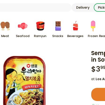
Delivery
Pic
Meat
Seafood
Ramyun
Snacks
Beverages
Frozen
Rea
Semp
in S
$
3
9
at
Los A