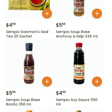
$
4
$
5
99
99
Sempio Solomon's Seal
Sempio Soup Base
Tea 20 Sachet
Anchovy & Kelp 345 ml
$
5
$
4
99
99
Sempio Soup Base
Sempio Soy Sauce 500
Bonito 350 ml
ml