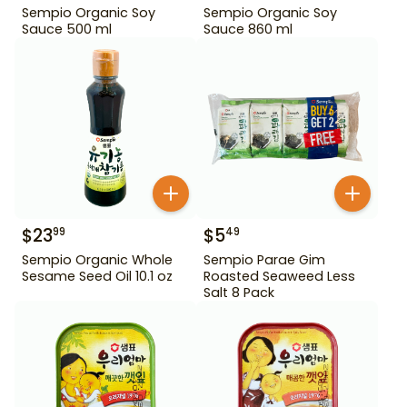
Sempio Organic Soy
Sempio Organic Soy
Sauce 500 ml
Sauce 860 ml
$
23
$
5
99
49
Sempio Organic Whole
Sempio Parae Gim
Sesame Seed Oil 10.1 oz
Roasted Seaweed Less
Salt 8 Pack