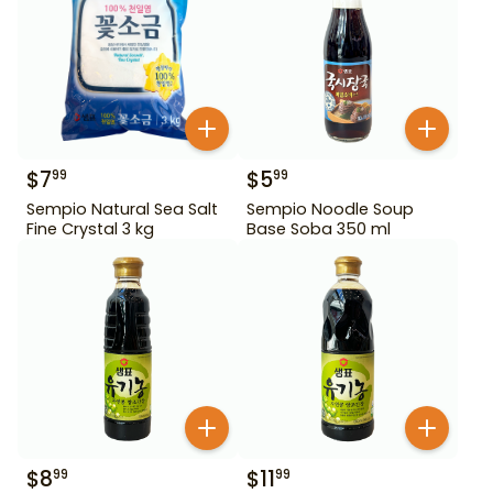
$
7
$
5
99
99
Sempio Natural Sea Salt
Sempio Noodle Soup
Fine Crystal 3 kg
Base Soba 350 ml
$
8
$
11
99
99