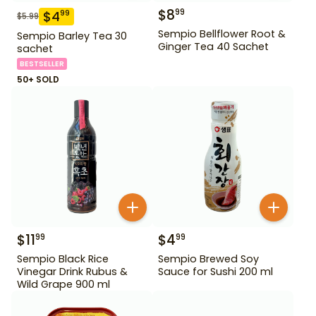
$
8
99
$
4
99
$
5.99
Sempio Bellflower Root &
Sempio Barley Tea 30
Ginger Tea 40 Sachet
sachet
BESTSELLER
50+ SOLD
$
11
$
4
99
99
Sempio Black Rice
Sempio Brewed Soy
Vinegar Drink Rubus &
Sauce for Sushi 200 ml
Wild Grape 900 ml