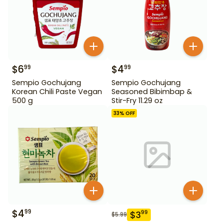
$
6
$
4
99
99
Sempio Gochujang
Sempio Gochujang
Korean Chili Paste Vegan
Seasoned Bibimbap &
500 g
Stir-Fry 11.29 oz
33
% OFF
$
4
99
$
3
99
$
5.99