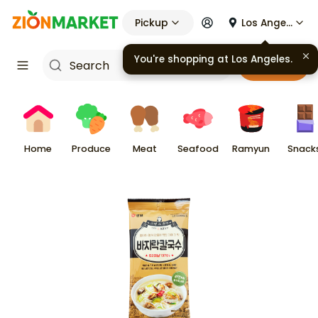
Pickup
Los Angeles
You're shopping at
Los Angeles
.
Cart
Home
Produce
Meat
Seafood
Ramyun
Snack