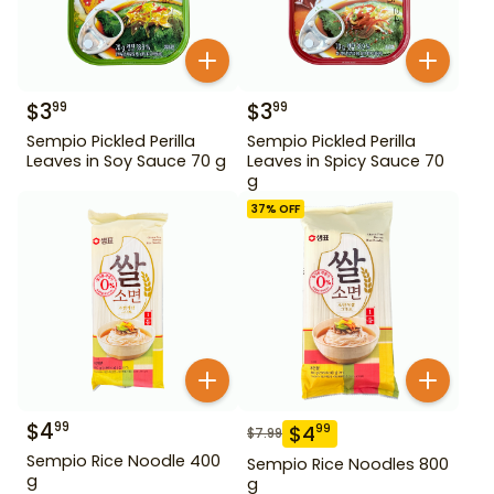
$
3
$
3
99
99
Sempio Pickled Perilla
Sempio Pickled Perilla
Leaves in Soy Sauce 70 g
Leaves in Spicy Sauce 70
g
37
% OFF
$
4
99
$
4
99
$
7.99
Sempio Rice Noodle 400
Sempio Rice Noodles 800
g
g