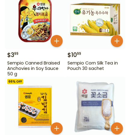
$
3
$
10
99
99
Sempio Canned Braised
Sempio Corn Silk Tea in
Anchovies in Soy Sauce
Pouch 30 sachet
50 g
66
% OFF