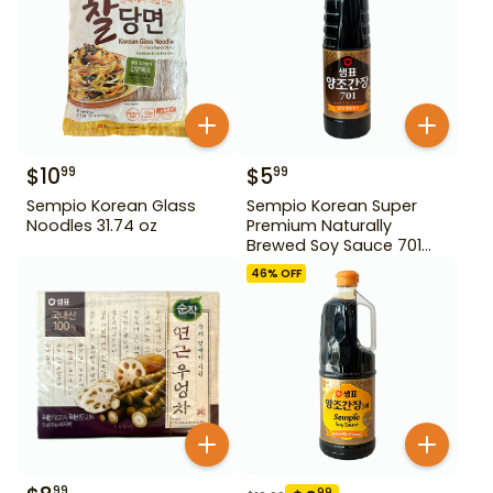
$
10
$
5
99
99
Sempio Korean Glass
Sempio Korean Super
Noodles 31.74 oz
Premium Naturally
Brewed Soy Sauce 701
500ml Gd For Dipping
46
% OFF
99
99