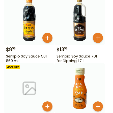
$
8
$
13
99
99
Sempio Soy Sauce 501
Sempio Soy Sauce 701
860 ml
for Dipping 1.7 l
45
% OFF