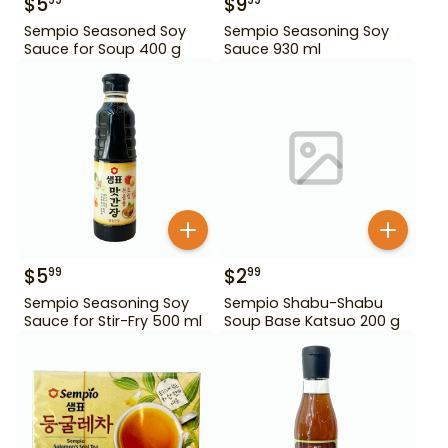
$
5
$
9
99
99
Sempio Seasoned Soy
Sempio Seasoning Soy
Sauce for Soup 400 g
Sauce 930 ml
$
5
$
2
99
99
Sempio Seasoning Soy
Sempio Shabu-Shabu
Sauce for Stir-Fry 500 ml
Soup Base Katsuo 200 g