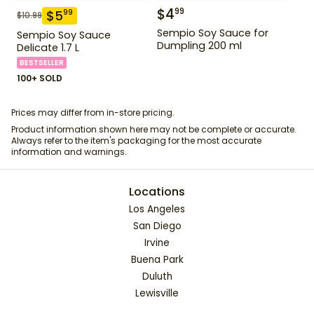
$
4
99
$
5
99
$
10.99
Sempio Soy Sauce for
Sempio Soy Sauce
Dumpling 200 ml
Delicate 1.7 L
BESTSELLER
100+ SOLD
Prices may differ from in-store pricing.
Product information shown here may not be complete or accurate.
Always refer to the item's packaging for the most accurate
information and warnings.
Locations
Los Angeles
San Diego
Irvine
Buena Park
Duluth
Lewisville