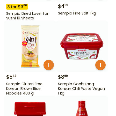
$
4
99
$
3
00
3
for
Sempio Fine Salt 1 kg
Sempio Dried Laver for
Sushi 10 Sheets
$
5
$
8
49
99
Sempio Gluten Free
Sempio Gochujang
Korean Brown Rice
Korean Chili Paste Vegan
Noodles 400 g
1 kg