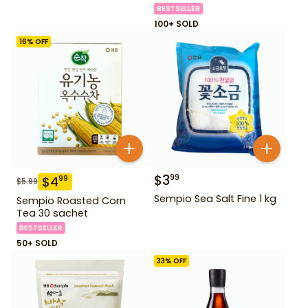
BESTSELLER
100+ SOLD
16
% OFF
$
3
99
$
4
99
$
5.99
Sempio Sea Salt Fine 1 kg
Sempio Roasted Corn
Tea 30 sachet
BESTSELLER
50+ SOLD
33
% OFF