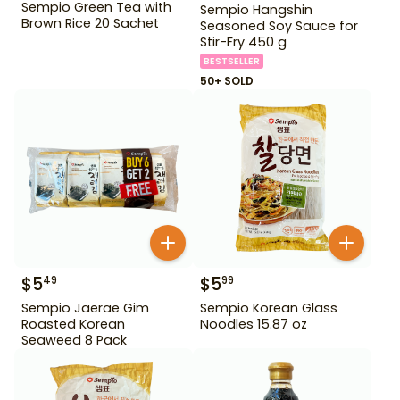
Sempio Green Tea with
Sempio Hangshin
Brown Rice 20 Sachet
Seasoned Soy Sauce for
Stir-Fry 450 g
BESTSELLER
50+ SOLD
$
5
$
5
49
99
Sempio Jaerae Gim
Sempio Korean Glass
Roasted Korean
Noodles 15.87 oz
Seaweed 8 Pack