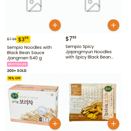
$
7
99
$
3
99
$
7.99
Sempio Spicy
Sempio Noodles with
Jjajangmyun Noodles
Black Bean Sauce
with Spicy Black Bean
Jjangmen 640 g
Sauce 640 g
BESTSELLER
200+ SOLD
16
% OFF