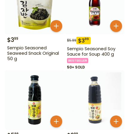
$
3
99
$
3
99
$
5.99
Sempio Seasoned
Sempio Seasoned Soy
Seaweed Snack Original
Sauce for Soup 400 g
50 g
BESTSELLER
50+ SOLD