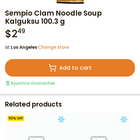
Sempio Clam Noodle Soup
Kalguksu 100.3 g
$
2
49
at
Los Angeles
·
Change store
Add to cart
Ajumma Guarantee
Related products
50
% OFF