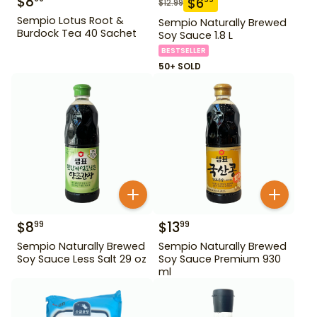
$
8
$
6
$
12.99
Sempio Lotus Root &
Sempio Naturally Brewed
Burdock Tea 40 Sachet
Soy Sauce 1.8 L
BESTSELLER
50+ SOLD
$
8
$
13
99
99
Sempio Naturally Brewed
Sempio Naturally Brewed
Soy Sauce Less Salt 29 oz
Soy Sauce Premium 930
ml