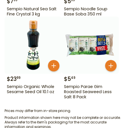
$
7
$
5
99
99
Sempio Natural Sea Salt
Sempio Noodle Soup
Fine Crystal 3 kg
Base Soba 350 ml
$
23
$
5
99
49
Sempio Organic Whole
Sempio Parae Gim
Sesame Seed Oil 10.1 oz
Roasted Seaweed Less
Salt 8 Pack
Prices may differ from in-store pricing.
Product information shown here may not be complete or accurate.
Always refer to the item's packaging for the most accurate
information and warnings.