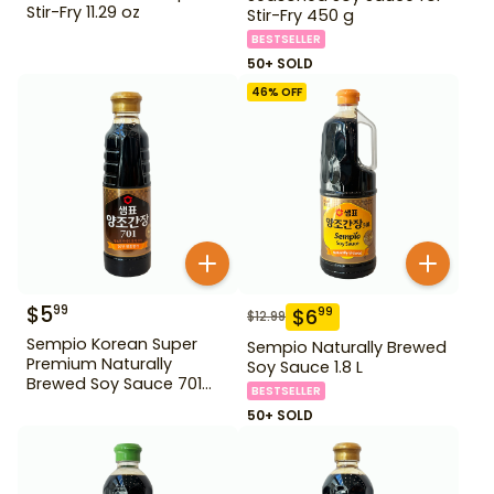
Stir-Fry 11.29 oz
Stir-Fry 450 g
BESTSELLER
50+ SOLD
46
% OFF
$
5
99
$
6
99
$
12.99
Sempio Korean Super
Sempio Naturally Brewed
Premium Naturally
Soy Sauce 1.8 L
Brewed Soy Sauce 701
BESTSELLER
500ml Gd For Dipping
50+ SOLD