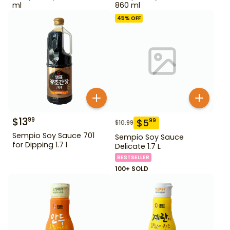
ml
860 ml
45
% OFF
$
13
99
$
5
99
$
10.99
Sempio Soy Sauce 701
Sempio Soy Sauce
for Dipping 1.7 l
Delicate 1.7 L
BESTSELLER
100+ SOLD