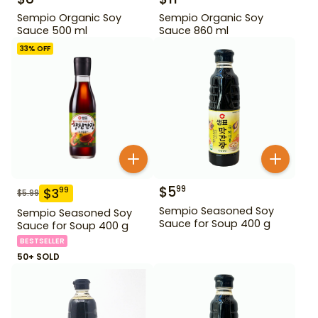
Sempio Organic Soy
Sempio Organic Soy
Sauce 500 ml
Sauce 860 ml
33
% OFF
$
5
99
$
3
99
$
5.99
Sempio Seasoned Soy
Sempio Seasoned Soy
Sauce for Soup 400 g
Sauce for Soup 400 g
BESTSELLER
50+ SOLD