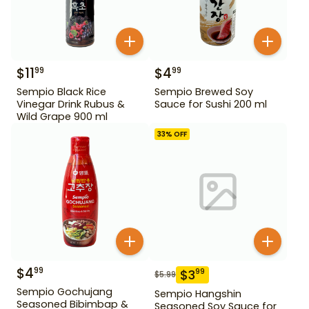
$
11
$
4
99
99
Sempio Black Rice
Sempio Brewed Soy
Vinegar Drink Rubus &
Sauce for Sushi 200 ml
Wild Grape 900 ml
33
% OFF
$
4
99
$
3
99
$
5.99
Sempio Gochujang
Sempio Hangshin
Seasoned Bibimbap &
Seasoned Soy Sauce for