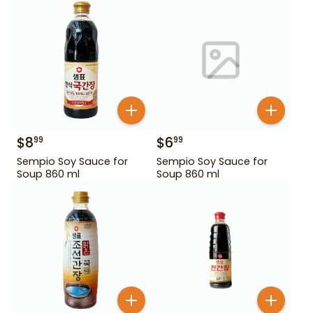
$
8
$
6
99
99
Sempio Soy Sauce for
Sempio Soy Sauce for
Soup 860 ml
Soup 860 ml