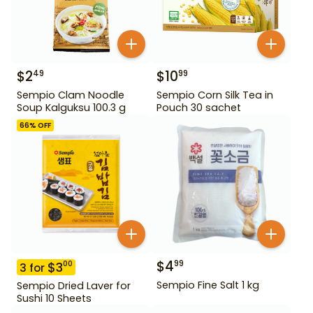
$
2
$
10
49
99
Sempio Clam Noodle
Sempio Corn Silk Tea in
Soup Kalguksu 100.3 g
Pouch 30 sachet
66
% OFF
$
4
99
$
3
00
3
for
Sempio Fine Salt 1 kg
Sempio Dried Laver for
Sushi 10 Sheets