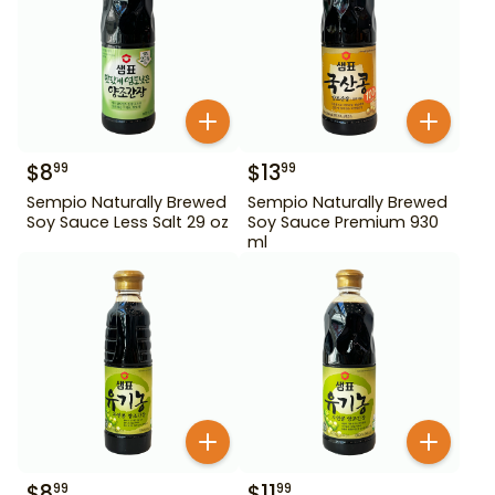
$
8
$
13
99
99
Sempio Naturally Brewed
Sempio Naturally Brewed
Soy Sauce Less Salt 29 oz
Soy Sauce Premium 930
ml
$
8
$
11
99
99