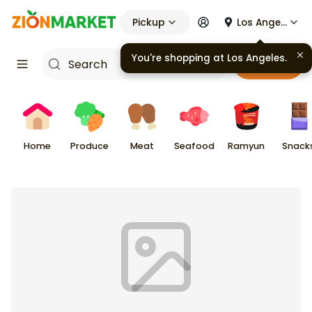
Pickup
Los Angeles
You're shopping at
Los Angeles
.
Cart
Home
Produce
Meat
Seafood
Ramyun
Snack