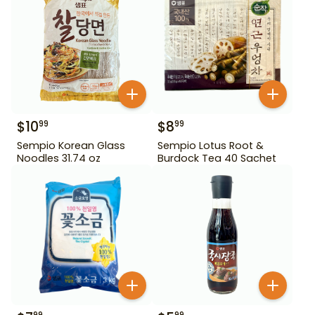
$
10
$
8
99
99
Sempio Korean Glass
Sempio Lotus Root &
Noodles 31.74 oz
Burdock Tea 40 Sachet