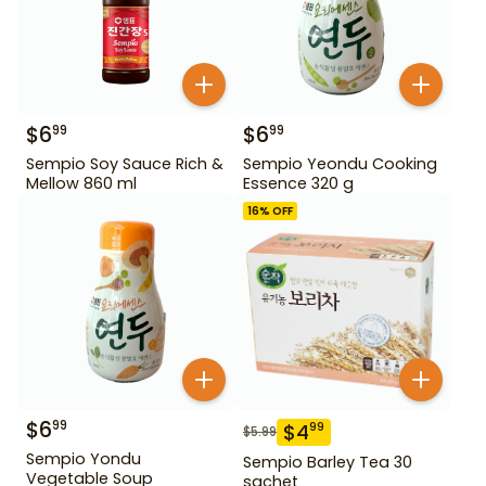
$
6
$
6
99
99
Sempio Soy Sauce Rich &
Sempio Yeondu Cooking
Mellow 860 ml
Essence 320 g
16
% OFF
$
6
99
$
4
99
$
5.99
Sempio Yondu
Sempio Barley Tea 30
Vegetable Soup
sachet