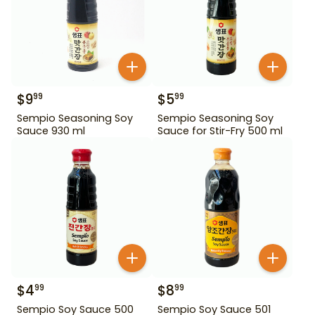
$
9
$
5
99
99
Sempio Seasoning Soy
Sempio Seasoning Soy
Sauce 930 ml
Sauce for Stir-Fry 500 ml
$
4
$
8
99
99
Sempio Soy Sauce 500
Sempio Soy Sauce 501