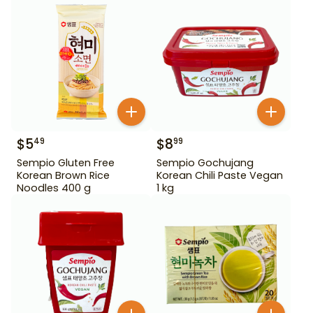
$
5
$
8
49
99
Sempio Gluten Free
Sempio Gochujang
Korean Brown Rice
Korean Chili Paste Vegan
Noodles 400 g
1 kg