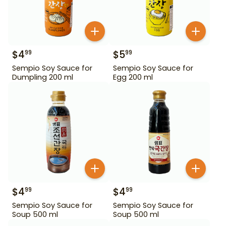
$
4
$
5
99
99
Sempio Soy Sauce for
Sempio Soy Sauce for
Dumpling 200 ml
Egg 200 ml
$
4
$
4
99
99
Sempio Soy Sauce for
Sempio Soy Sauce for
Soup 500 ml
Soup 500 ml