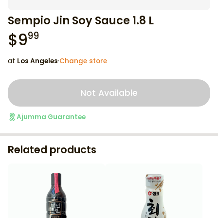
Sempio Jin Soy Sauce 1.8 L
$
9
99
at
Los Angeles
·
Change store
Not Available
Ajumma Guarantee
Related products