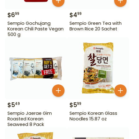
$
6
$
4
99
99
Sempio Gochujang
Sempio Green Tea with
Korean Chili Paste Vegan
Brown Rice 20 Sachet
500 g
$
5
$
5
49
99
Sempio Jaerae Gim
Sempio Korean Glass
Roasted Korean
Noodles 15.87 oz
Seaweed 8 Pack