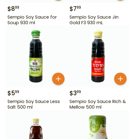
$
8
$
7
99
99
Sempio Soy Sauce for
Sempio Soy Sauce Jin
Soup 930 ml
Gold F3 930 mL
$
5
$
3
99
99
Sempio Soy Sauce Less
Sempio Soy Sauce Rich &
Salt 500 ml
Mellow 500 ml