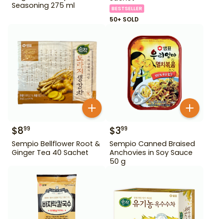
Seasoning 275 ml
BESTSELLER
50+ SOLD
$
8
$
3
99
99
Sempio Bellflower Root &
Sempio Canned Braised
Ginger Tea 40 Sachet
Anchovies in Soy Sauce
50 g