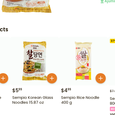
Ajum
cts
37
$
5
$
4
99
99
$
7
e
Sempio Korean Glass
Sempio Rice Noodle
Se
Noodles 15.87 oz
400 g
80
BE
10