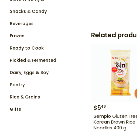
Snacks & Candy
Beverages
Related produ
Frozen
Ready to Cook
Pickled & Fermented
Dairy, Eggs & Soy
Pantry
Rice & Grains
$
5
49
Gifts
Sempio Gluten Fre
Korean Brown Rice
Noodles 400 g