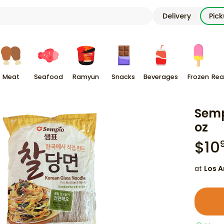
Delivery
Pic
Meat
Seafood
Ramyun
Snacks
Beverages
Frozen
Rea
Semp
oz
$
10
at
Los A