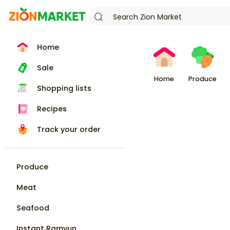
Home
Sale
Home
Produce
Shopping lists
Recipes
Track your order
Produce
Meat
Seafood
Instant Ramyun