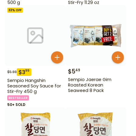
500 g
Stir-Fry 11.29 oz
33
% OFF
$
5
49
$
3
99
$
5.99
Sempio Jaerae Gim
Sempio Hangshin
Roasted Korean
Seasoned Soy Sauce for
Seaweed 8 Pack
Stir-Fry 450 g
BESTSELLER
50+ SOLD