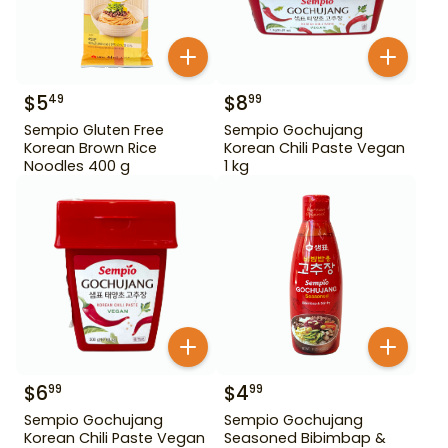
$
5
$
8
49
99
Sempio Gluten Free
Sempio Gochujang
Korean Brown Rice
Korean Chili Paste Vegan
Noodles 400 g
1 kg
$
6
$
4
99
99
Sempio Gochujang
Sempio Gochujang
Korean Chili Paste Vegan
Seasoned Bibimbap &