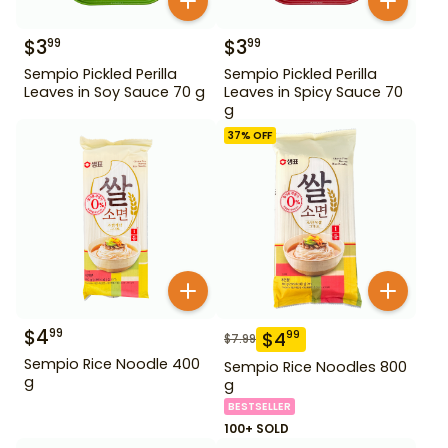
$
3
$
3
99
99
Sempio Pickled Perilla
Sempio Pickled Perilla
Leaves in Soy Sauce 70 g
Leaves in Spicy Sauce 70
g
37
% OFF
$
4
99
$
4
99
$
7.99
Sempio Rice Noodle 400
Sempio Rice Noodles 800
g
g
BESTSELLER
100+ SOLD