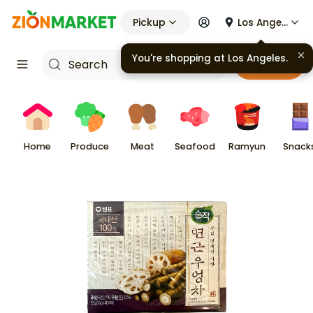
Pickup
Los Angeles
You're shopping at
Los Angeles
.
Cart
Home
Produce
Meat
Seafood
Ramyun
Snack