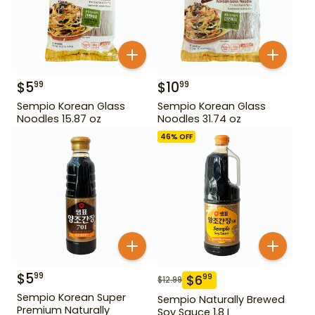
$
5
$
10
99
99
Sempio Korean Glass
Sempio Korean Glass
Noodles 15.87 oz
Noodles 31.74 oz
46
% OFF
$
5
99
$
6
99
$
12.99
Sempio Korean Super
Sempio Naturally Brewed
Premium Naturally
Soy Sauce 1.8 L