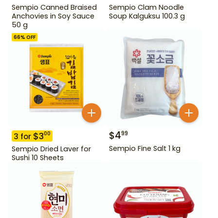
Sempio Canned Braised
Sempio Clam Noodle
Anchovies in Soy Sauce
Soup Kalguksu 100.3 g
50 g
66
% OFF
$
4
99
$
3
00
3
for
Sempio Fine Salt 1 kg
Sempio Dried Laver for
Sushi 10 Sheets