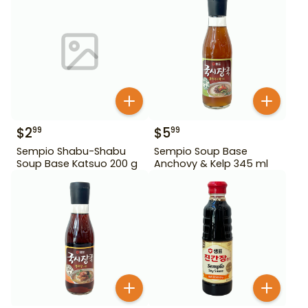
$
2
$
5
99
99
Sempio Shabu-Shabu
Sempio Soup Base
Soup Base Katsuo 200 g
Anchovy & Kelp 345 ml