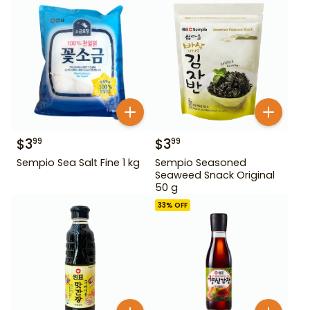
$
3
$
3
99
99
Sempio Sea Salt Fine 1 kg
Sempio Seasoned
Seaweed Snack Original
50 g
33
% OFF