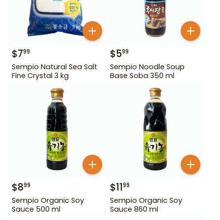
$
7
$
5
99
99
Sempio Natural Sea Salt
Sempio Noodle Soup
Fine Crystal 3 kg
Base Soba 350 ml
$
8
$
11
99
99
Sempio Organic Soy
Sempio Organic Soy
Sauce 500 ml
Sauce 860 ml