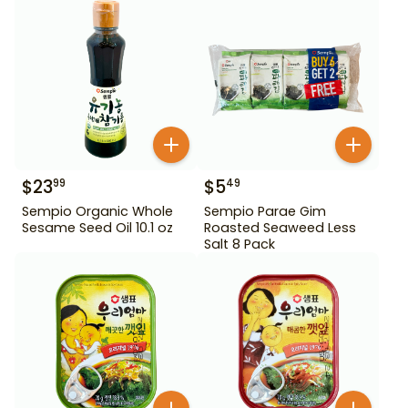
$
23
$
5
99
49
Sempio Organic Whole
Sempio Parae Gim
Sesame Seed Oil 10.1 oz
Roasted Seaweed Less
Salt 8 Pack