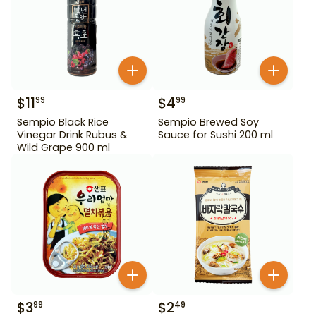
$
11
$
4
99
99
Sempio Black Rice
Sempio Brewed Soy
Vinegar Drink Rubus &
Sauce for Sushi 200 ml
Wild Grape 900 ml
$
3
$
2
99
49