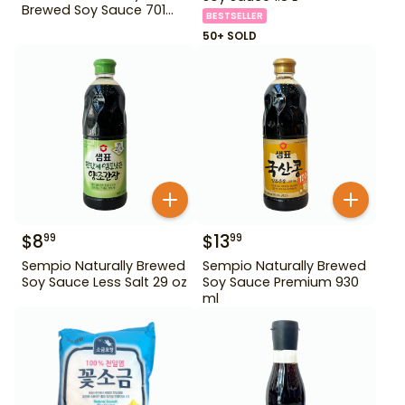
Brewed Soy Sauce 701
BESTSELLER
500ml Gd For Dipping
50+ SOLD
$
8
$
13
99
99
Sempio Naturally Brewed
Sempio Naturally Brewed
Soy Sauce Less Salt 29 oz
Soy Sauce Premium 930
ml