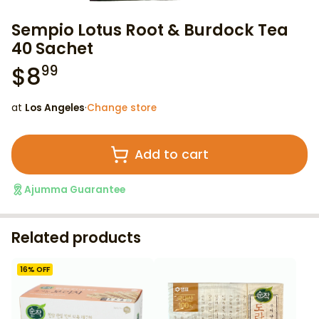
Sempio Lotus Root & Burdock Tea
40 Sachet
$
8
99
at
Los Angeles
·
Change store
Add to cart
Ajumma Guarantee
Related products
16
% OFF