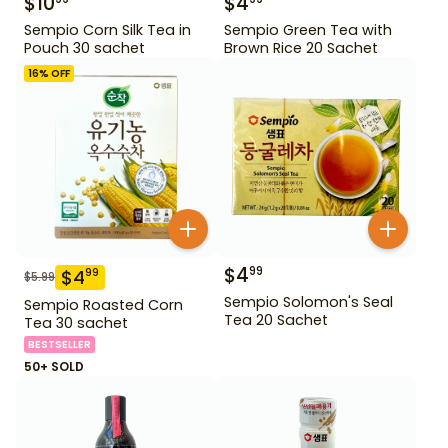
$
10
$
4
Sempio Corn Silk Tea in
Sempio Green Tea with
Pouch 30 sachet
Brown Rice 20 Sachet
16
% OFF
$
4
99
$
4
99
$
5.99
Sempio Solomon's Seal
Sempio Roasted Corn
Tea 20 Sachet
Tea 30 sachet
BESTSELLER
50+ SOLD