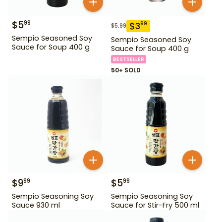
$
5
99
$
3
99
$
5.99
Sempio Seasoned Soy
Sempio Seasoned Soy
Sauce for Soup 400 g
Sauce for Soup 400 g
BESTSELLER
50+ SOLD
$
9
$
5
99
99
Sempio Seasoning Soy
Sempio Seasoning Soy
Sauce 930 ml
Sauce for Stir-Fry 500 ml