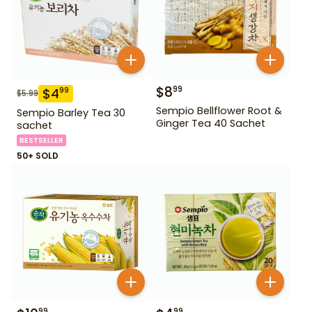
$
8
99
$
4
99
$
5.99
Sempio Bellflower Root &
Sempio Barley Tea 30
Ginger Tea 40 Sachet
sachet
BESTSELLER
50+ SOLD
99
99