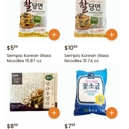
$
5
$
10
99
99
Sempio Korean Glass
Sempio Korean Glass
Noodles 15.87 oz
Noodles 31.74 oz
$
8
$
7
99
99