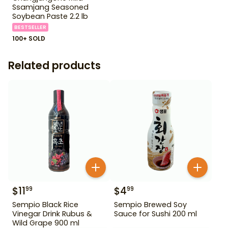
Ssamjang Seasoned
Soybean Paste 2.2 lb
BESTSELLER
100+ SOLD
Related products
$
11
$
4
99
99
Sempio Black Rice
Sempio Brewed Soy
Vinegar Drink Rubus &
Sauce for Sushi 200 ml
Wild Grape 900 ml