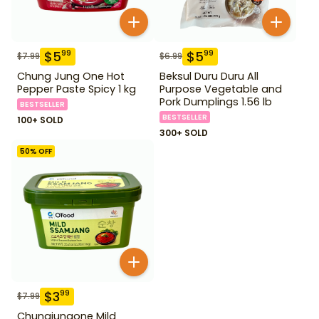
$
5
$
5
99
99
$
7.99
$
6.99
Chung Jung One Hot
Beksul Duru Duru All
Pepper Paste Spicy 1 kg
Purpose Vegetable and
Pork Dumplings 1.56 lb
BESTSELLER
BESTSELLER
100+ SOLD
300+ SOLD
50
% OFF
$
3
99
$
7.99
Chungjungone Mild