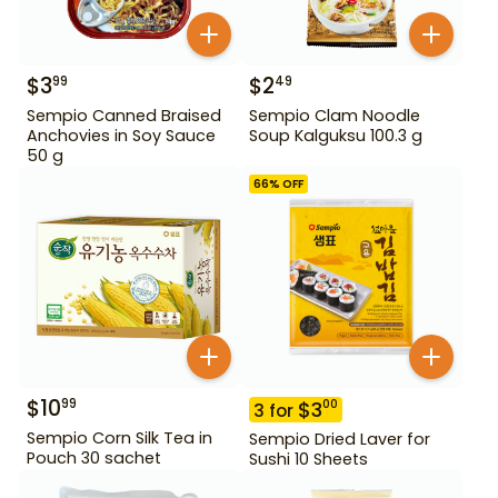
$
3
$
2
99
49
Sempio Canned Braised
Sempio Clam Noodle
Anchovies in Soy Sauce
Soup Kalguksu 100.3 g
50 g
66
% OFF
$
10
99
$
3
00
3
for
Sempio Corn Silk Tea in
Sempio Dried Laver for
Pouch 30 sachet
Sushi 10 Sheets