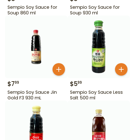
Sempio Soy Sauce for
Sempio Soy Sauce for
Soup 860 ml
Soup 930 ml
$
7
$
5
99
99
Sempio Soy Sauce Jin
Sempio Soy Sauce Less
Gold F3 930 mL
Salt 500 ml