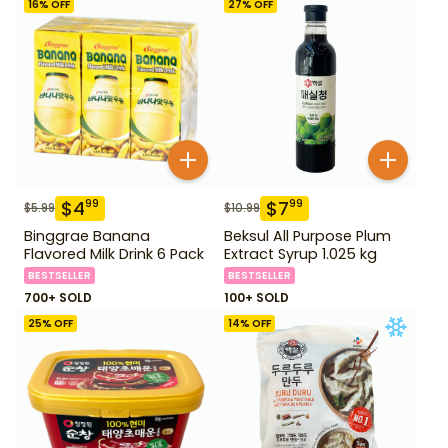
16
% OFF
27
% OFF
$
4
$
7
99
99
$
5.99
$
10.99
Binggrae Banana
Beksul All Purpose Plum
Flavored Milk Drink 6 Pack
Extract Syrup 1.025 kg
BESTSELLER
BESTSELLER
700+ SOLD
100+ SOLD
25
% OFF
14
% OFF