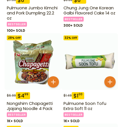
$
6
$
6
Pulmuone Jumbo Kimchi
Chung Jung One Korean
and Pork Dumpling 22.2
Galbi Flavored Cake 14 oz
oz
BESTSELLER
BESTSELLER
300+ SOLD
100+ SOLD
28
% OFF
32
% OFF
$
4
$
1
99
00
$
6.99
$
1.49
Nongshim Chapagetti
Pulmuone Soon Tofu
Jjajang Noodle 4 Pack
Extra Soft 11 oz
BESTSELLER
BESTSELLER
1K+ SOLD
1K+ SOLD