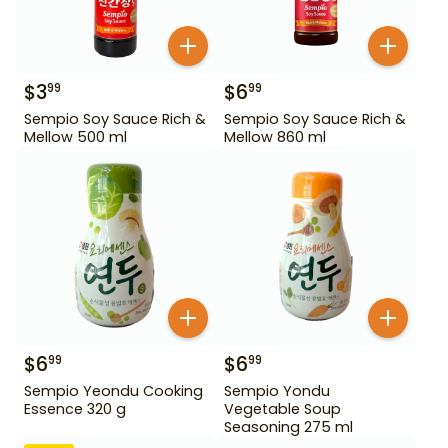
$
3
$
6
99
99
Sempio Soy Sauce Rich &
Sempio Soy Sauce Rich &
Mellow 500 ml
Mellow 860 ml
$
6
$
6
99
99
Sempio Yeondu Cooking
Sempio Yondu
Essence 320 g
Vegetable Soup
Seasoning 275 ml