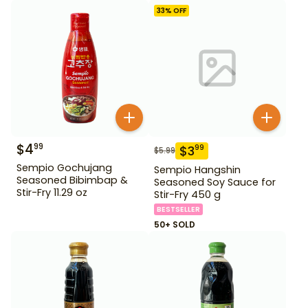
33
% OFF
$
4
99
$
3
99
$
5.99
Sempio Gochujang
Sempio Hangshin
Seasoned Bibimbap &
Seasoned Soy Sauce for
Stir-Fry 11.29 oz
Stir-Fry 450 g
BESTSELLER
50+ SOLD