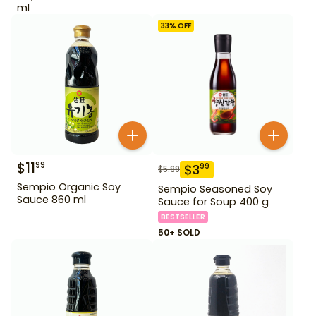
ml
33
% OFF
$
11
99
$
3
99
$
5.99
Sempio Organic Soy
Sempio Seasoned Soy
Sauce 860 ml
Sauce for Soup 400 g
BESTSELLER
50+ SOLD