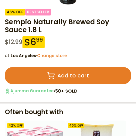
46
% OFF
BESTSELLER
Sempio Naturally Brewed Soy
Sauce 1.8 L
$
6
99
$
12.99
at
Los Angeles
·
Change store
Add to cart
•
50+ SOLD
Ajumma Guarantee
Often bought with
42
% OFF
40
% OFF