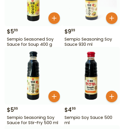
$
5
$
9
99
99
Sempio Seasoned Soy
Sempio Seasoning Soy
Sauce for Soup 400 g
Sauce 930 ml
$
5
$
4
99
99
Sempio Seasoning Soy
Sempio Soy Sauce 500
Sauce for Stir-Fry 500 ml
ml