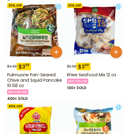
20
% OFF
33
% OFF
$
3
$
3
99
99
$
4.99
$
5.99
Pulmuone Pan-Seared
Khee Seafood Mix 12 oz
Chive and Squid Pancake
BESTSELLER
10.58 oz
100+ SOLD
BESTSELLER
400+ SOLD
40
% OFF