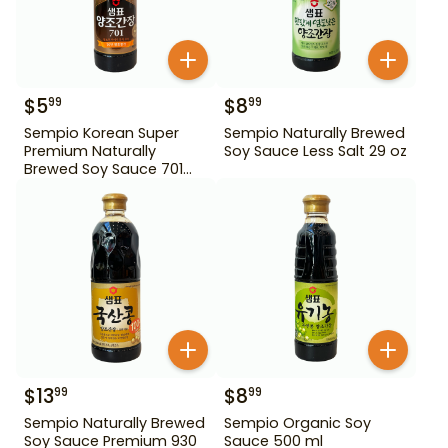
$
5
$
8
99
99
Sempio Korean Super
Sempio Naturally Brewed
Premium Naturally
Soy Sauce Less Salt 29 oz
Brewed Soy Sauce 701
500ml Gd For Dipping
$
13
$
8
99
99
Sempio Naturally Brewed
Sempio Organic Soy
Soy Sauce Premium 930
Sauce 500 ml