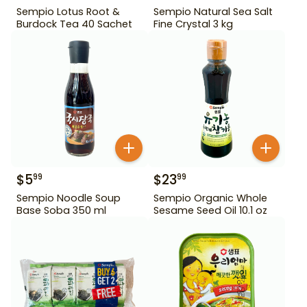
Sempio Lotus Root &
Sempio Natural Sea Salt
Burdock Tea 40 Sachet
Fine Crystal 3 kg
$
5
$
23
99
99
Sempio Noodle Soup
Sempio Organic Whole
Base Soba 350 ml
Sesame Seed Oil 10.1 oz