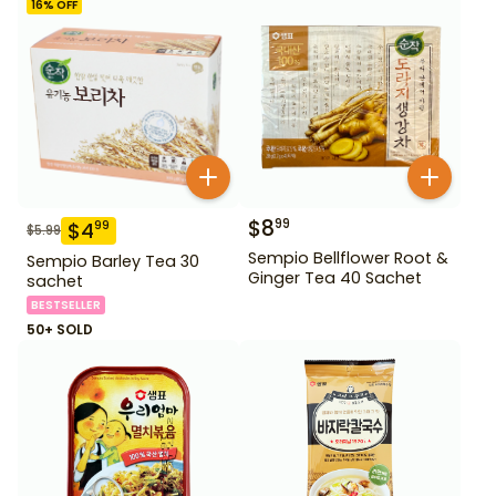
16
% OFF
$
8
99
$
4
99
$
5.99
Sempio Bellflower Root &
Sempio Barley Tea 30
Ginger Tea 40 Sachet
sachet
BESTSELLER
50+ SOLD