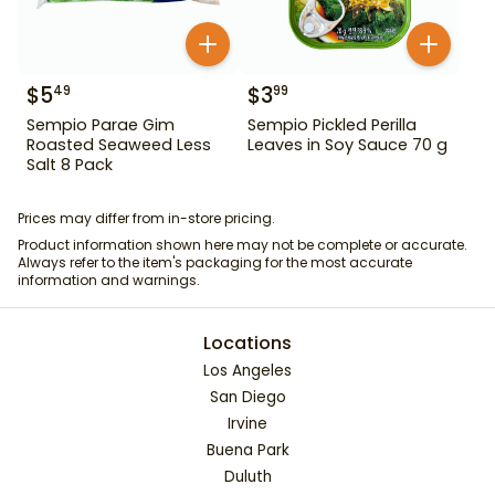
$
5
$
3
49
99
Sempio Parae Gim
Sempio Pickled Perilla
Roasted Seaweed Less
Leaves in Soy Sauce 70 g
Salt 8 Pack
Prices may differ from in-store pricing.
Product information shown here may not be complete or accurate.
Always refer to the item's packaging for the most accurate
information and warnings.
Locations
Los Angeles
San Diego
Irvine
Buena Park
Duluth