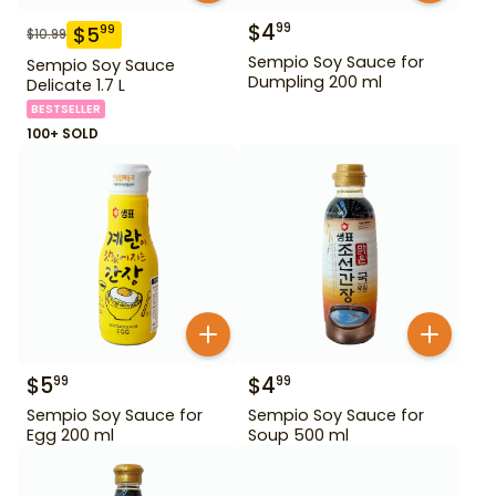
$
4
99
$
5
99
$
10.99
Sempio Soy Sauce for
Sempio Soy Sauce
Dumpling 200 ml
Delicate 1.7 L
BESTSELLER
100+ SOLD
$
5
$
4
99
99
Sempio Soy Sauce for
Sempio Soy Sauce for
Egg 200 ml
Soup 500 ml