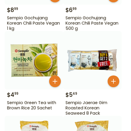
$
8
$
6
99
99
Sempio Gochujang
Sempio Gochujang
Korean Chili Paste Vegan
Korean Chili Paste Vegan
1 kg
500 g
$
4
$
5
99
49
Sempio Green Tea with
Sempio Jaerae Gim
Brown Rice 20 Sachet
Roasted Korean
Seaweed 8 Pack