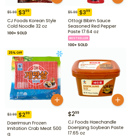
$
3
$
3
99
99
$
5.99
$
5.99
CJ Foods Korean Style
Ottogi Bibim Sauce
Cold Noodle 32 oz
Seasoned Red Pepper
Paste 17.64 oz
100+ SOLD
BESTSELLER
100+ SOLD
25
% OFF
$
2
99
$
2
99
$
3.99
CJ Foods Haechandle
Daerimsun Frozen
Doenjang Soybean Paste
Imitation Crab Meat 500
17.65 oz
g