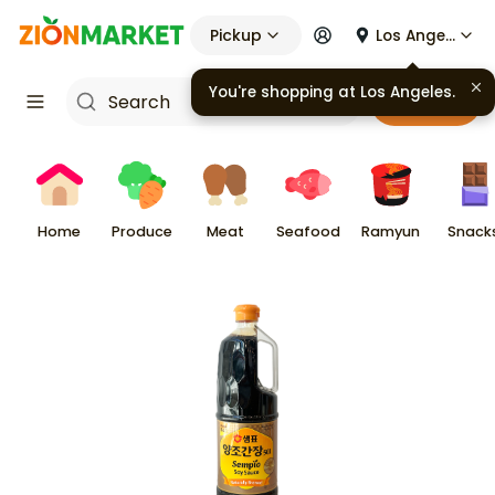
Pickup
Los Angeles
You're shopping at
Los Angeles
.
Cart
Home
Produce
Meat
Seafood
Ramyun
Snack