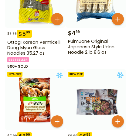
$
4
99
$
5
99
$
9.99
Pulmuone Original
Ottogi Korean Vermicelli
Japanese Style Udon
Dang Myun Glass
Noodle 2 lb 8.6 oz
Noodles 35.27 oz
BESTSELLER
500+ SOLD
12
% OFF
30
% OFF
99
99
$
7.99
$
9.99