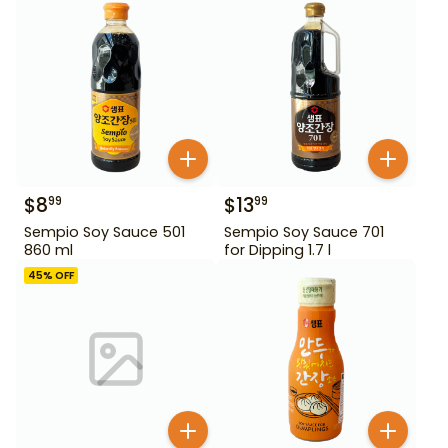
$
8
$
13
99
99
Sempio Soy Sauce 501
Sempio Soy Sauce 701
860 ml
for Dipping 1.7 l
45
% OFF