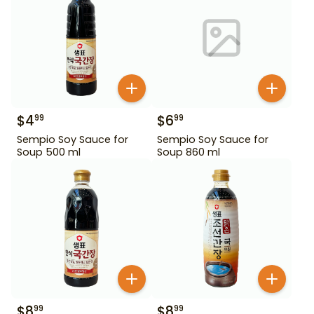
$
4
$
6
99
99
Sempio Soy Sauce for
Sempio Soy Sauce for
Soup 500 ml
Soup 860 ml
$
8
$
8
99
99