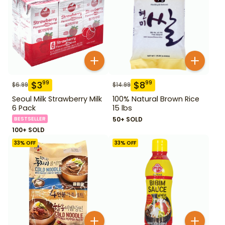
$
3
$
8
99
99
$
6.99
$
14.99
Seoul Milk Strawberry Milk
100% Natural Brown Rice
6 Pack
15 lbs
BESTSELLER
50+ SOLD
100+ SOLD
33
% OFF
33
% OFF