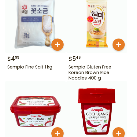
$
4
$
5
99
49
Sempio Fine Salt 1 kg
Sempio Gluten Free
Korean Brown Rice
Noodles 400 g