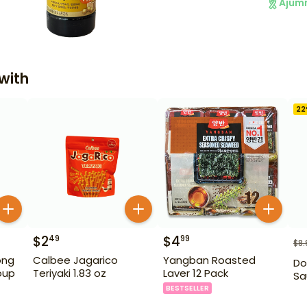
Ajum
with
22
$
2
$
4
49
99
$
8.
ong
Calbee Jagarico
Yangban Roasted
Do
oup
Teriyaki 1.83 oz
Laver 12 Pack
Sa
BESTSELLER