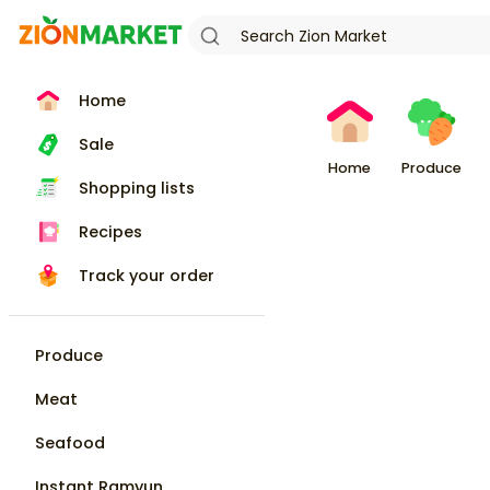
Home
Sale
Home
Produce
Shopping lists
Recipes
Track your order
Produce
Meat
Seafood
Instant Ramyun