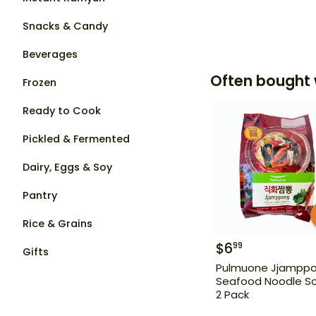
Snacks & Candy
Beverages
Often bought 
Frozen
Ready to Cook
Pickled & Fermented
Dairy, Eggs & Soy
Pantry
Rice & Grains
$
6
99
Gifts
Pulmuone Jjampp
Seafood Noodle S
2 Pack