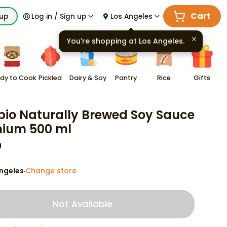
Cart
kup
Log in / Sign up
Los Angeles
You're shopping at
Los Angeles
.
dy to Cook
Pickled
Dairy & Soy
Pantry
Rice
Gifts
io Naturally Brewed Soy Sauce
ium 500 ml
9
ngeles
Change store
·
Not Available