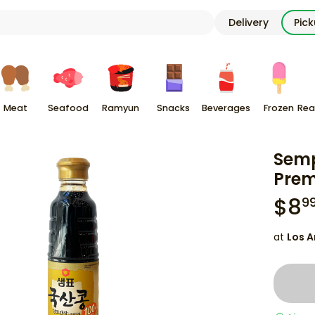
Delivery
Pic
Meat
Seafood
Ramyun
Snacks
Beverages
Frozen
Rea
Semp
Prem
$
8
9
at
Los A