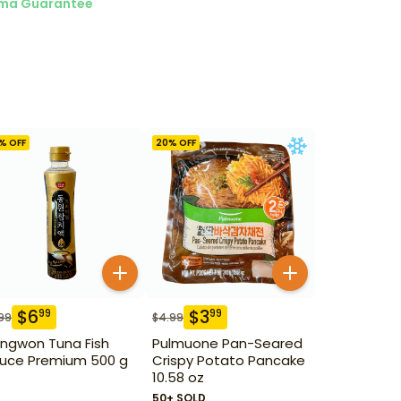
ma Guarantee
% OFF
20
% OFF
$
6
$
3
99
99
99
$
4.99
ngwon Tuna Fish
Pulmuone Pan-Seared
uce Premium 500 g
Crispy Potato Pancake
10.58 oz
50+ SOLD