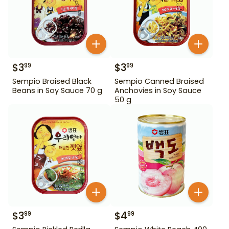
$
3
$
3
99
99
Sempio Braised Black
Sempio Canned Braised
Beans in Soy Sauce 70 g
Anchovies in Soy Sauce
50 g
$
3
$
4
99
99