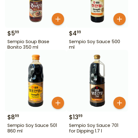
$
5
$
4
99
99
Sempio Soup Base
Sempio Soy Sauce 500
Bonito 350 ml
ml
$
8
$
13
99
99
Sempio Soy Sauce 501
Sempio Soy Sauce 701
860 ml
for Dipping 1.7 l