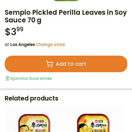
Sempio Pickled Perilla Leaves in Soy
Sauce 70 g
$
3
99
at
Los Angeles
·
Change store
Add to cart
Ajumma Guarantee
Related products