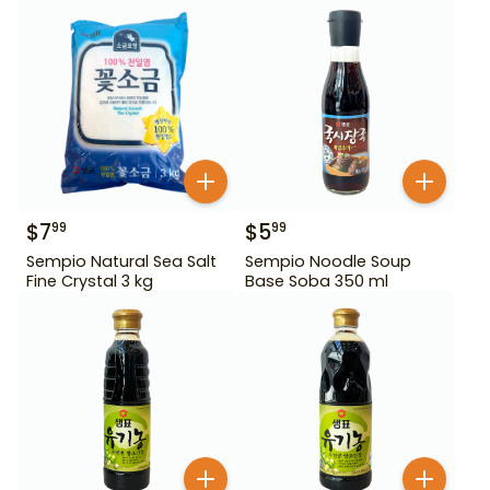
$
7
$
5
99
99
Sempio Natural Sea Salt
Sempio Noodle Soup
Fine Crystal 3 kg
Base Soba 350 ml