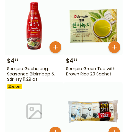
$
4
$
4
99
99
Sempio Gochujang
Sempio Green Tea with
Seasoned Bibimbap &
Brown Rice 20 Sachet
Stir-Fry 11.29 oz
33
% OFF