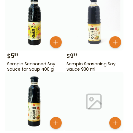
$
5
$
9
99
99
Sempio Seasoned Soy
Sempio Seasoning Soy
Sauce for Soup 400 g
Sauce 930 ml