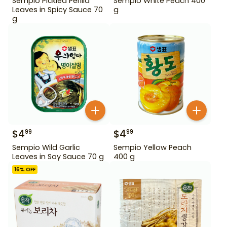
Sempio Pickled Perilla
Sempio White Peach 400
Leaves in Spicy Sauce 70
g
g
$
4
$
4
99
99
Sempio Wild Garlic
Sempio Yellow Peach
Leaves in Soy Sauce 70 g
400 g
16
% OFF