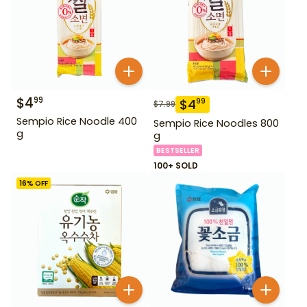
$
4
99
$
4
99
$
7.99
Sempio Rice Noodle 400
Sempio Rice Noodles 800
g
g
BESTSELLER
100+ SOLD
16
% OFF