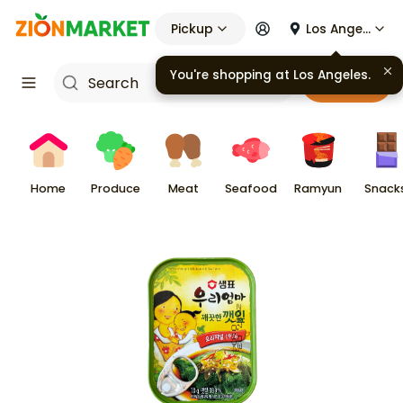
Pickup
Los Angeles
You're shopping at
Los Angeles
.
Cart
Home
Produce
Meat
Seafood
Ramyun
Snack