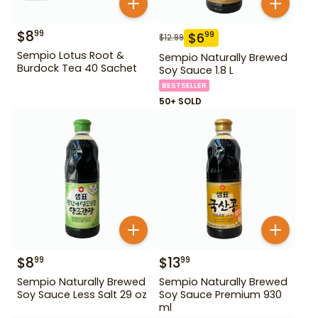
$
8
99
$
6
99
$
12.99
Sempio Lotus Root &
Sempio Naturally Brewed
Burdock Tea 40 Sachet
Soy Sauce 1.8 L
BESTSELLER
50+ SOLD
$
8
$
13
99
99
Sempio Naturally Brewed
Sempio Naturally Brewed
Soy Sauce Less Salt 29 oz
Soy Sauce Premium 930
ml