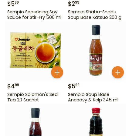
$
5
$
2
99
99
Sempio Seasoning Soy
Sempio Shabu-Shabu
Sauce for Stir-Fry 500 ml
Soup Base Katsuo 200 g
$
4
$
5
99
99
Sempio Solomon's Seal
Sempio Soup Base
Tea 20 Sachet
Anchovy & Kelp 345 ml