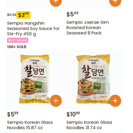
$
5
49
$
3
99
$
5.99
Sempio Jaerae Gim
Sempio Hangshin
Roasted Korean
Seasoned Soy Sauce for
Seaweed 8 Pack
Stir-Fry 450 g
BESTSELLER
100+ SOLD
$
5
$
10
99
99
Sempio Korean Glass
Sempio Korean Glass
Noodles 15.87 oz
Noodles 31.74 oz