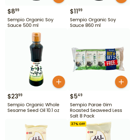
$
8
$
11
99
99
Sempio Organic Soy
Sempio Organic Soy
Sauce 500 ml
Sauce 860 ml
$
23
$
5
99
49
Sempio Organic Whole
Sempio Parae Gim
Sesame Seed Oil 10.1 oz
Roasted Seaweed Less
Salt 8 Pack
37
% OFF