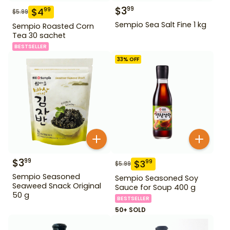
$
3
99
$
4
99
$
5.99
Sempio Sea Salt Fine 1 kg
Sempio Roasted Corn
Tea 30 sachet
BESTSELLER
33
% OFF
$
3
99
$
3
99
$
5.99
Sempio Seasoned
Sempio Seasoned Soy
Seaweed Snack Original
Sauce for Soup 400 g
50 g
BESTSELLER
50+ SOLD