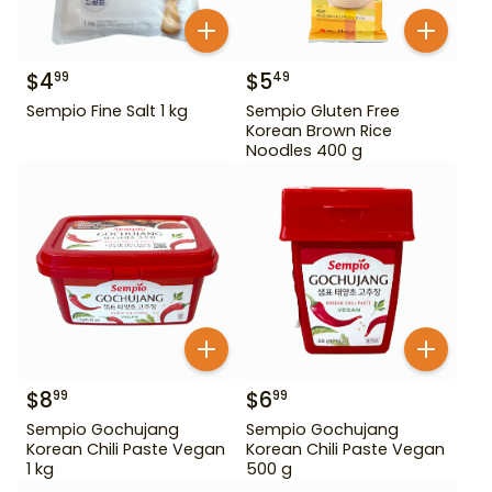
$
4
$
5
99
49
Sempio Fine Salt 1 kg
Sempio Gluten Free
Korean Brown Rice
Noodles 400 g
$
8
$
6
99
99
Sempio Gochujang
Sempio Gochujang
Korean Chili Paste Vegan
Korean Chili Paste Vegan
1 kg
500 g