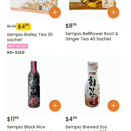
$
8
99
$
4
99
$
5.99
Sempio Bellflower Root &
Sempio Barley Tea 30
Ginger Tea 40 Sachet
sachet
BESTSELLER
50+ SOLD
$
11
$
4
99
99
Sempio Black Rice
Sempio Brewed Soy