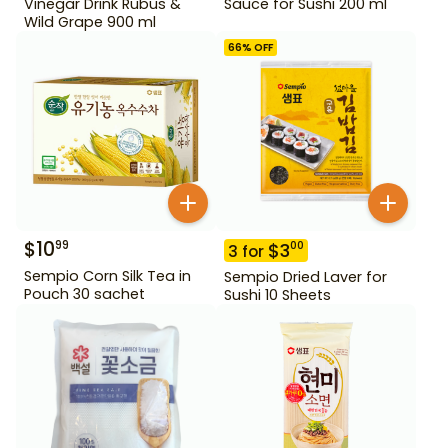
Vinegar Drink Rubus &
Sauce for Sushi 200 ml
Wild Grape 900 ml
66
% OFF
$
10
99
$
3
00
3
for
Sempio Corn Silk Tea in
Sempio Dried Laver for
Pouch 30 sachet
Sushi 10 Sheets