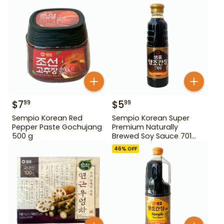
$
7
$
5
99
99
Sempio Korean Red
Sempio Korean Super
Pepper Paste Gochujang
Premium Naturally
500 g
Brewed Soy Sauce 701
500ml Gd For Dipping
46
% OFF