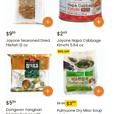
$
9
$
2
99
49
Jayone Seasoned Dried
Jayone Napa Cabbage
Filefish 12 oz
Kimchi 5.64 oz
33
% OFF
$
5
99
$
3
99
$
5.99
Dongwon Yangban
Pulmuone Dry Miso Soup