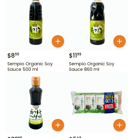
$
8
$
11
99
99
Sempio Organic Soy
Sempio Organic Soy
Sauce 500 ml
Sauce 860 ml