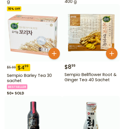
g
400 g
16
% OFF
$
8
99
$
4
99
$
5.99
Sempio Bellflower Root &
Sempio Barley Tea 30
Ginger Tea 40 Sachet
sachet
BESTSELLER
50+ SOLD