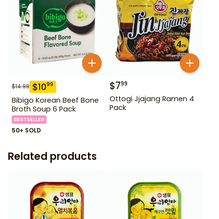
$
7
99
$
10
99
$
14.99
Ottogi Jjajang Ramen 4
Bibigo Korean Beef Bone
Pack
Broth Soup 6 Pack
BESTSELLER
50+ SOLD
Related products