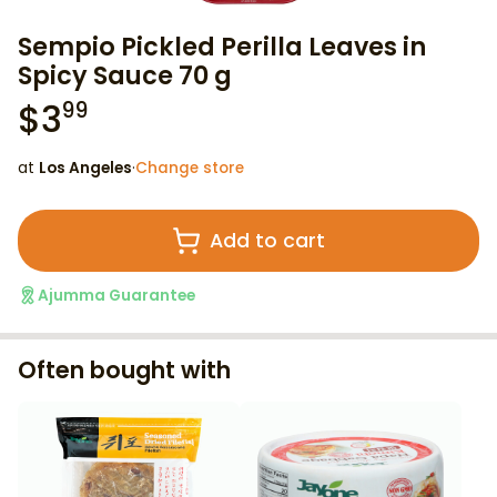
Sempio Pickled Perilla Leaves in
Spicy Sauce 70 g
$
3
99
at
Los Angeles
·
Change store
Add to cart
Ajumma Guarantee
Often bought with