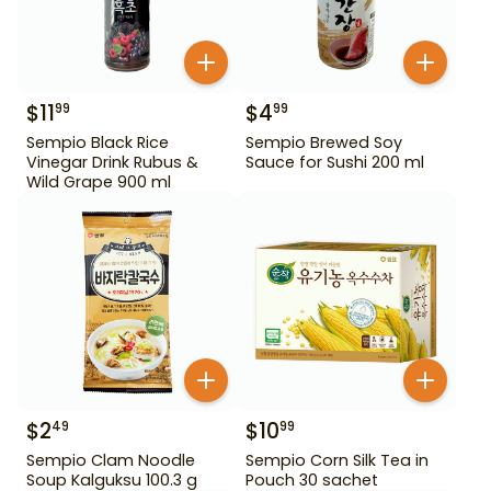
$
11
$
4
99
99
Sempio Black Rice
Sempio Brewed Soy
Vinegar Drink Rubus &
Sauce for Sushi 200 ml
Wild Grape 900 ml
$
2
$
10
49
99
Sempio Clam Noodle
Sempio Corn Silk Tea in
Soup Kalguksu 100.3 g
Pouch 30 sachet