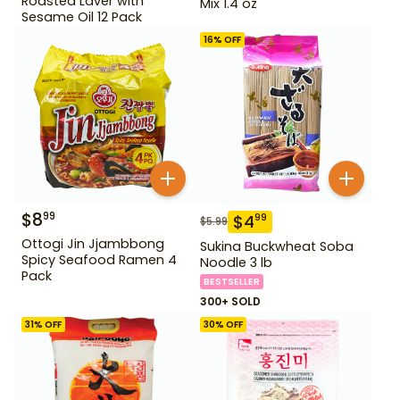
Roasted Laver with
Mix 1.4 oz
Sesame Oil 12 Pack
16
% OFF
$
8
99
$
4
99
$
5.99
Ottogi Jin Jjambbong
Sukina Buckwheat Soba
Spicy Seafood Ramen 4
Noodle 3 lb
Pack
BESTSELLER
300+ SOLD
31
% OFF
30
% OFF