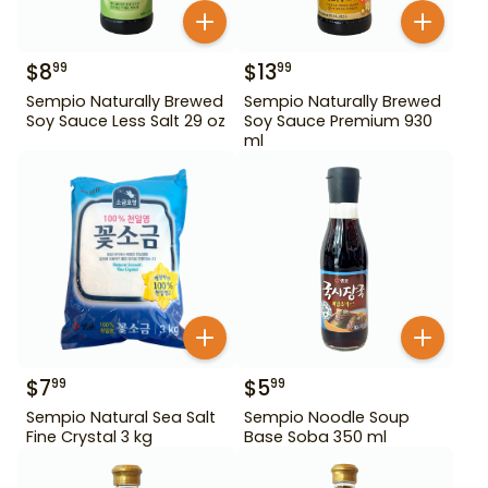
$
8
$
13
99
99
Sempio Naturally Brewed
Sempio Naturally Brewed
Soy Sauce Less Salt 29 oz
Soy Sauce Premium 930
ml
$
7
$
5
99
99
Sempio Natural Sea Salt
Sempio Noodle Soup
Fine Crystal 3 kg
Base Soba 350 ml