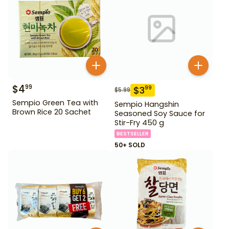
$
4
99
$
3
99
$
5.99
Sempio Green Tea with
Sempio Hangshin
Brown Rice 20 Sachet
Seasoned Soy Sauce for
Stir-Fry 450 g
BESTSELLER
50+ SOLD