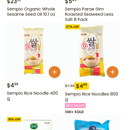
$
23
$
5
99
49
Sempio Organic Whole
Sempio Parae Gim
Sesame Seed Oil 10.1 oz
Roasted Seaweed Less
Salt 8 Pack
37
% OFF
$
4
99
$
4
99
$
7.99
Sempio Rice Noodle 400
Sempio Rice Noodles 800
g
g
BESTSELLER
100+ SOLD
16
% OFF