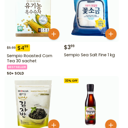
$
3
99
$
4
99
$
5.99
Sempio Sea Salt Fine 1 kg
Sempio Roasted Corn
Tea 30 sachet
BESTSELLER
50+ SOLD
33
% OFF