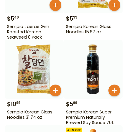
$
5
$
5
49
99
Sempio Jaerae Gim
Sempio Korean Glass
Roasted Korean
Noodles 15.87 oz
Seaweed 8 Pack
$
10
$
5
99
99
Sempio Korean Glass
Sempio Korean Super
Noodles 31.74 oz
Premium Naturally
Brewed Soy Sauce 701
500ml Gd For Dipping
46
% OFF