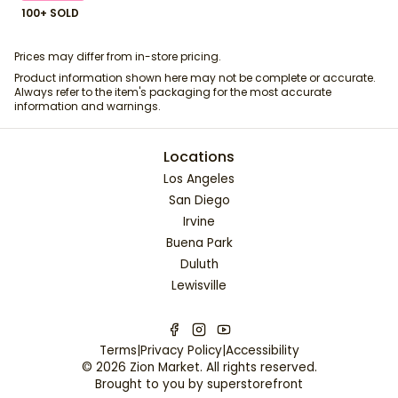
100+ SOLD
Prices may differ from in-store pricing.
Product information shown here may not be complete or accurate.
Always refer to the item's packaging for the most accurate
information and warnings.
Locations
Los Angeles
San Diego
Irvine
Buena Park
Duluth
Lewisville
Terms
|
Privacy Policy
|
Accessibility
©
2026
Zion Market
. All rights reserved.
Brought to you by
superstorefront