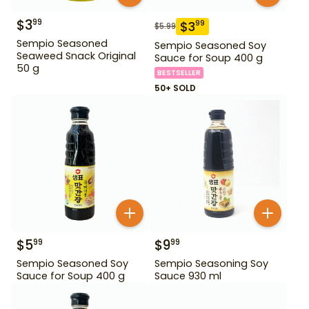
$
3
99
$
3
99
$
5.99
Sempio Seasoned
Sempio Seasoned Soy
Seaweed Snack Original
Sauce for Soup 400 g
50 g
BESTSELLER
50+ SOLD
$
5
$
9
99
99
Sempio Seasoned Soy
Sempio Seasoning Soy
Sauce for Soup 400 g
Sauce 930 ml