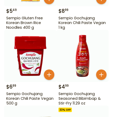
$
5
$
8
49
99
Sempio Gluten Free
Sempio Gochujang
Korean Brown Rice
Korean Chili Paste Vegan
Noodles 400 g
1 kg
$
6
$
4
99
99
Sempio Gochujang
Sempio Gochujang
Korean Chili Paste Vegan
Seasoned Bibimbap &
500 g
Stir-Fry 11.29 oz
33
% OFF