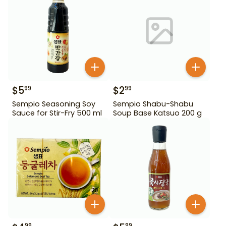
$
5
$
2
99
99
Sempio Seasoning Soy
Sempio Shabu-Shabu
Sauce for Stir-Fry 500 ml
Soup Base Katsuo 200 g
99
99