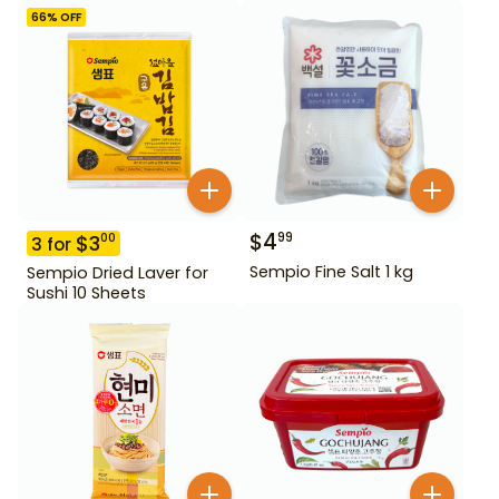
66
% OFF
$
4
99
$
3
00
3
for
Sempio Fine Salt 1 kg
Sempio Dried Laver for
Sushi 10 Sheets