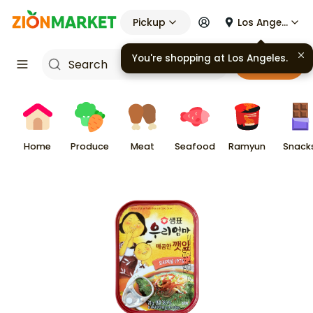
Pickup
Los Angeles
You're shopping at
Los Angeles
.
Cart
Home
Produce
Meat
Seafood
Ramyun
Snack