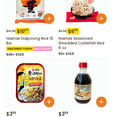
$
10
$
6
99
99
$
15.99
$
9.99
Haetae Daipoong Rice 15
Haetae Seasoned
lbs
Shredded Cuttlefish Red
6 oz
SALE ENDS TODAY
BESTSELLER
50+ SOLD
500+ SOLD
$
3
$
3
99
99