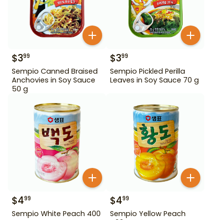
$
3
$
3
99
99
Sempio Canned Braised
Sempio Pickled Perilla
Anchovies in Soy Sauce
Leaves in Soy Sauce 70 g
50 g
$
4
$
4
99
99
Sempio White Peach 400
Sempio Yellow Peach