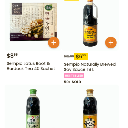
$
8
99
$
6
99
$
12.99
Sempio Lotus Root &
Sempio Naturally Brewed
Burdock Tea 40 Sachet
Soy Sauce 1.8 L
BESTSELLER
50+ SOLD