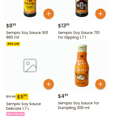
$
8
$
13
99
99
Sempio Soy Sauce 501
Sempio Soy Sauce 701
860 ml
for Dipping 1.7 l
45
% OFF
$
4
99
$
5
99
$
10.99
Sempio Soy Sauce for
Sempio Soy Sauce
Dumpling 200 ml
Delicate 1.7 L
BESTSELLER