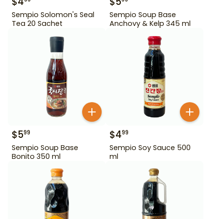
$
4
$
5
Sempio Solomon's Seal
Sempio Soup Base
Tea 20 Sachet
Anchovy & Kelp 345 ml
$
5
$
4
99
99
Sempio Soup Base
Sempio Soy Sauce 500
Bonito 350 ml
ml