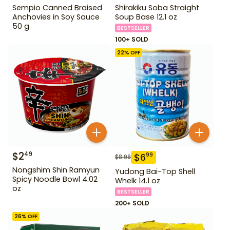
Sempio Canned Braised
Shirakiku Soba Straight
Anchovies in Soy Sauce
Soup Base 12.1 oz
50 g
BESTSELLER
100+ SOLD
22
% OFF
$
2
49
$
6
99
$
8.99
Nongshim Shin Ramyun
Yudong Bai-Top Shell
Spicy Noodle Bowl 4.02
Whelk 14.1 oz
oz
BESTSELLER
200+ SOLD
26
% OFF