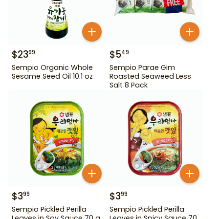
$
23
$
5
99
49
Sempio Organic Whole
Sempio Parae Gim
Sesame Seed Oil 10.1 oz
Roasted Seaweed Less
Salt 8 Pack
$
3
$
3
99
99
Sempio Pickled Perilla
Sempio Pickled Perilla
Leaves in Soy Sauce 70 g
Leaves in Spicy Sauce 70