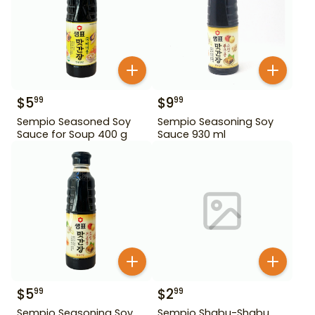
$
5
$
9
99
99
Sempio Seasoned Soy
Sempio Seasoning Soy
Sauce for Soup 400 g
Sauce 930 ml
$
5
$
2
99
99
Sempio Seasoning Soy
Sempio Shabu-Shabu