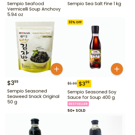
Sempio Seafood
Sempio Sea Salt Fine 1 kg
Vermicelli Soup Anchovy
5.94 oz
33
% OFF
$
3
99
$
3
99
$
5.99
Sempio Seasoned
Sempio Seasoned Soy
Seaweed Snack Original
Sauce for Soup 400 g
50 g
BESTSELLER
50+ SOLD