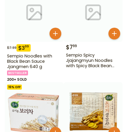
$
7
99
$
3
99
$
7.99
Sempio Spicy
Sempio Noodles with
Jjajangmyun Noodles
Black Bean Sauce
with Spicy Black Bean
Jjangmen 640 g
Sauce 640 g
BESTSELLER
200+ SOLD
16
% OFF