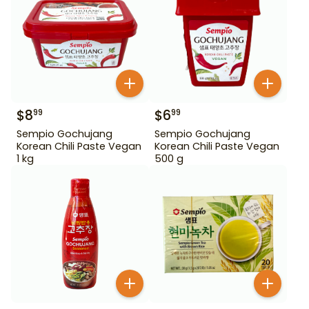
$
8
$
6
99
99
Sempio Gochujang
Sempio Gochujang
Korean Chili Paste Vegan
Korean Chili Paste Vegan
1 kg
500 g