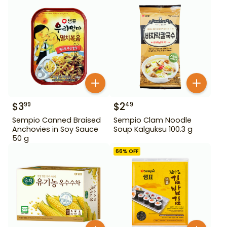
$
3
$
2
99
49
Sempio Canned Braised
Sempio Clam Noodle
Anchovies in Soy Sauce
Soup Kalguksu 100.3 g
50 g
66
% OFF