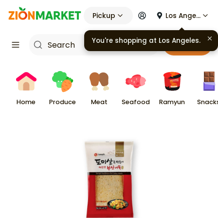
Pickup
Los Angeles
You're shopping at
Los Angeles
.
Cart
Home
Produce
Meat
Seafood
Ramyun
Snack