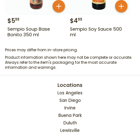
$
5
$
4
99
99
Sempio Soup Base
Sempio Soy Sauce 500
Bonito 350 ml
ml
Prices may differ from in-store pricing.
Product information shown here may not be complete or accurate.
Always refer to the item's packaging for the most accurate
information and warnings.
Locations
Los Angeles
San Diego
Irvine
Buena Park
Duluth
Lewisville