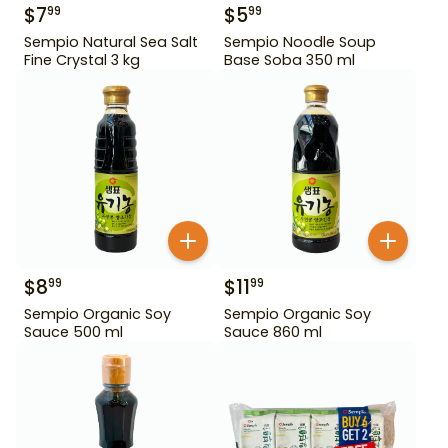
$
7
$
5
99
99
Sempio Natural Sea Salt
Sempio Noodle Soup
Fine Crystal 3 kg
Base Soba 350 ml
$
8
$
11
99
99
Sempio Organic Soy
Sempio Organic Soy
Sauce 500 ml
Sauce 860 ml