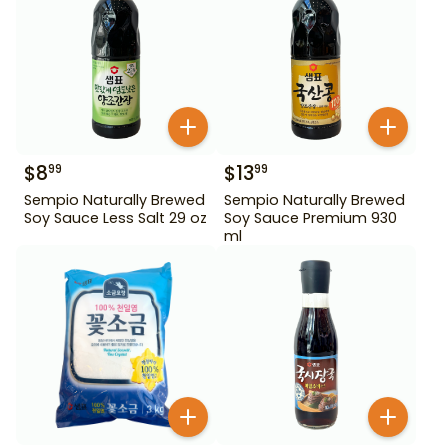
$
8
$
13
99
99
Sempio Naturally Brewed
Sempio Naturally Brewed
Soy Sauce Less Salt 29 oz
Soy Sauce Premium 930
ml