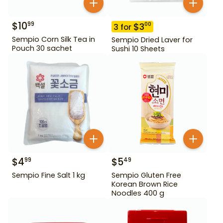
$
10
99
$
3
00
3
for
Sempio Corn Silk Tea in
Sempio Dried Laver for
Pouch 30 sachet
Sushi 10 Sheets
$
4
$
5
99
49
Sempio Fine Salt 1 kg
Sempio Gluten Free
Korean Brown Rice
Noodles 400 g