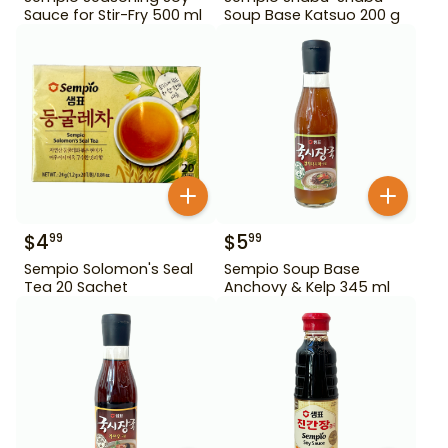
Sauce for Stir-Fry 500 ml
Soup Base Katsuo 200 g
$
4
$
5
99
99
Sempio Solomon's Seal
Sempio Soup Base
Tea 20 Sachet
Anchovy & Kelp 345 ml