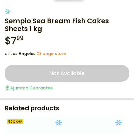
Sempio Sea Bream Fish Cakes
Sheets 1 kg
$
7
99
at
Los Angeles
·
Change store
Not Available
Ajumma Guarantee
Related products
50
% OFF