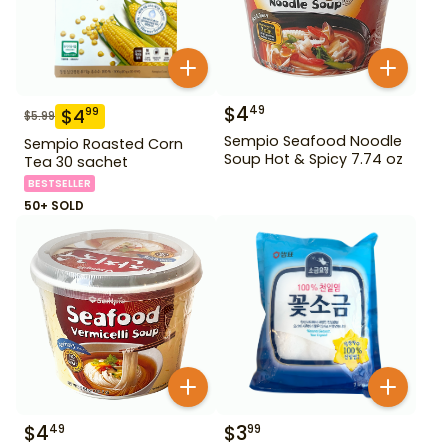
$
4
49
$
4
99
$
5.99
Sempio Seafood Noodle
Sempio Roasted Corn
Soup Hot & Spicy 7.74 oz
Tea 30 sachet
BESTSELLER
50+ SOLD
$
4
$
3
49
99