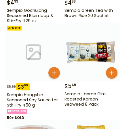
$
4
$
4
99
99
Sempio Gochujang
Sempio Green Tea with
Seasoned Bibimbap &
Brown Rice 20 Sachet
Stir-Fry 11.29 oz
33
% OFF
$
5
49
$
3
99
$
5.99
Sempio Jaerae Gim
Sempio Hangshin
Roasted Korean
Seasoned Soy Sauce for
Seaweed 8 Pack
Stir-Fry 450 g
BESTSELLER
50+ SOLD