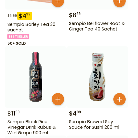
$
8
99
$
4
99
$
5.99
Sempio Bellflower Root &
Sempio Barley Tea 30
Ginger Tea 40 Sachet
sachet
BESTSELLER
50+ SOLD
$
11
$
4
99
99
Sempio Black Rice
Sempio Brewed Soy
Vinegar Drink Rubus &
Sauce for Sushi 200 ml
Wild Grape 900 ml