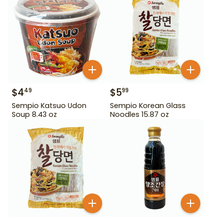
$
4
$
5
49
99
Sempio Katsuo Udon
Sempio Korean Glass
Soup 8.43 oz
Noodles 15.87 oz