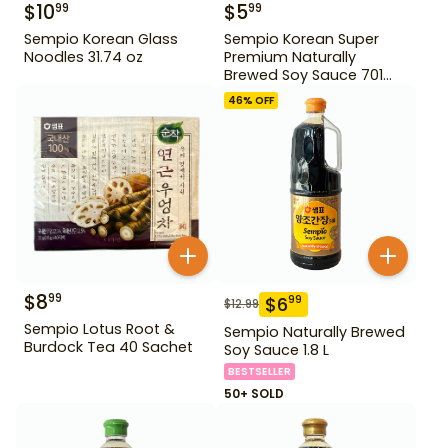
$
10
$
5
99
99
Sempio Korean Glass
Sempio Korean Super
Noodles 31.74 oz
Premium Naturally
Brewed Soy Sauce 701
500ml Gd For Dipping
46
% OFF
$
8
99
$
6
99
$
12.99
Sempio Lotus Root &
Sempio Naturally Brewed
Burdock Tea 40 Sachet
Soy Sauce 1.8 L
BESTSELLER
50+ SOLD