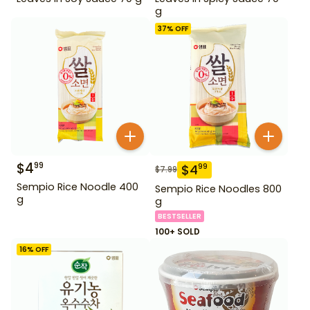
g
37
% OFF
$
4
99
$
4
99
$
7.99
Sempio Rice Noodle 400
Sempio Rice Noodles 800
g
g
BESTSELLER
100+ SOLD
16
% OFF