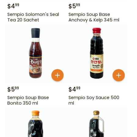
$
4
$
5
99
99
Sempio Solomon's Seal
Sempio Soup Base
Tea 20 Sachet
Anchovy & Kelp 345 ml
$
5
$
4
99
99
Sempio Soup Base
Sempio Soy Sauce 500
Bonito 350 ml
ml