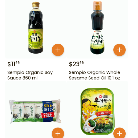
$
11
$
23
99
99
Sempio Organic Soy
Sempio Organic Whole
Sauce 860 ml
Sesame Seed Oil 10.1 oz