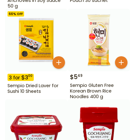
Anchovies in Soy Sauce
Pouch 30 sachet
50 g
66
% OFF
$
5
49
$
3
00
3
for
Sempio Gluten Free
Sempio Dried Laver for
Korean Brown Rice
Sushi 10 Sheets
Noodles 400 g