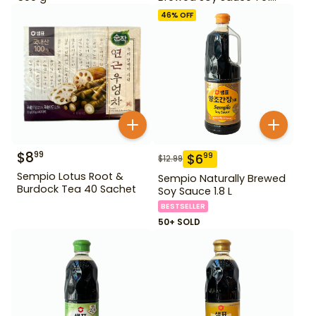
500ml Gd For Dipping
46
% OFF
$
8
99
$
6
99
$
12.99
Sempio Lotus Root &
Sempio Naturally Brewed
Burdock Tea 40 Sachet
Soy Sauce 1.8 L
BESTSELLER
50+ SOLD