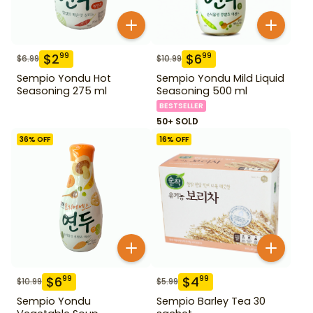
$
2
$
6
99
99
$
6.99
$
10.99
Sempio Yondu Hot
Sempio Yondu Mild Liquid
Seasoning 275 ml
Seasoning 500 ml
BESTSELLER
50+ SOLD
36
% OFF
16
% OFF
$
6
$
4
99
99
$
10.99
$
5.99
Sempio Yondu
Sempio Barley Tea 30