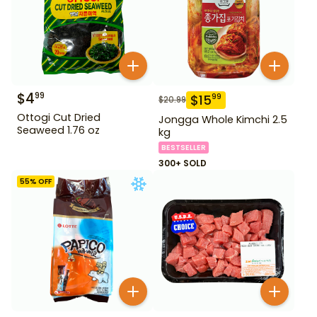
$
4
99
$
15
99
$
20.99
Ottogi Cut Dried
Jongga Whole Kimchi 2.5
Seaweed 1.76 oz
kg
BESTSELLER
300+ SOLD
55
% OFF