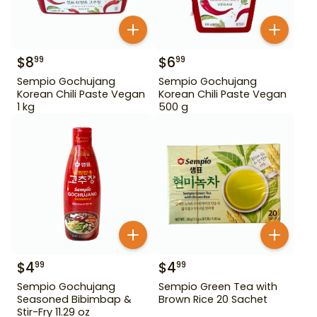
$
8
$
6
99
99
Sempio Gochujang
Sempio Gochujang
Korean Chili Paste Vegan
Korean Chili Paste Vegan
1 kg
500 g
$
4
$
4
99
99
Sempio Gochujang
Sempio Green Tea with
Seasoned Bibimbap &
Brown Rice 20 Sachet
Stir-Fry 11.29 oz