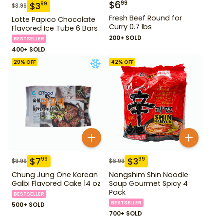
$
6
99
$
3
99
$
8.99
Fresh Beef Round for
Lotte Papico Chocolate
Curry 0.7 lbs
Flavored Ice Tube 6 Bars
200+ SOLD
BESTSELLER
400+ SOLD
20
% OFF
42
% OFF
$
7
$
3
99
99
$
9.99
$
6.99
Chung Jung One Korean
Nongshim Shin Noodle
Galbi Flavored Cake 14 oz
Soup Gourmet Spicy 4
Pack
BESTSELLER
BESTSELLER
500+ SOLD
700+ SOLD