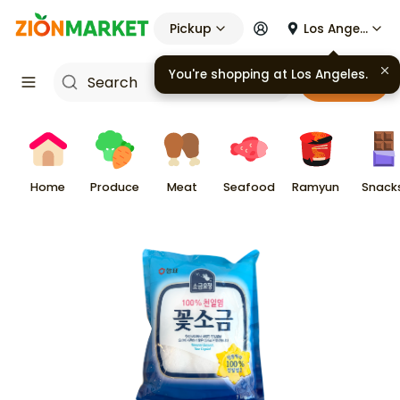
Pickup
Los Angeles
You're shopping at
Los Angeles
.
Cart
Home
Produce
Meat
Seafood
Ramyun
Snack