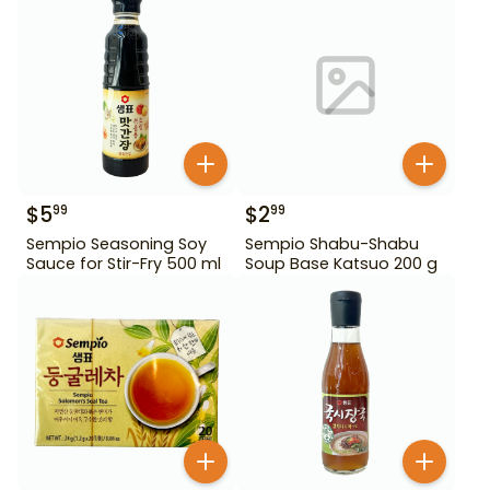
$
5
$
2
99
99
Sempio Seasoning Soy
Sempio Shabu-Shabu
Sauce for Stir-Fry 500 ml
Soup Base Katsuo 200 g