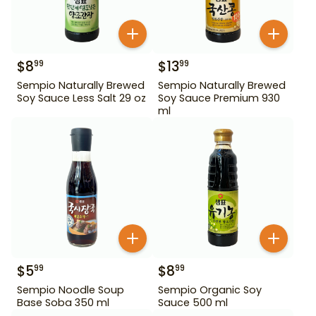
$
8
$
13
99
99
Sempio Naturally Brewed
Sempio Naturally Brewed
Soy Sauce Less Salt 29 oz
Soy Sauce Premium 930
ml
$
5
$
8
99
99
Sempio Noodle Soup
Sempio Organic Soy
Base Soba 350 ml
Sauce 500 ml