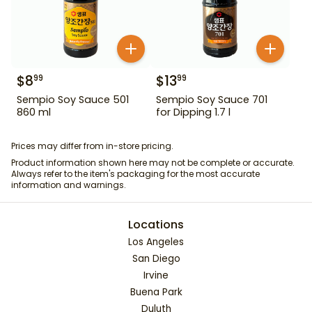
$
8
$
13
99
99
Sempio Soy Sauce 501
Sempio Soy Sauce 701
860 ml
for Dipping 1.7 l
Prices may differ from in-store pricing.
Product information shown here may not be complete or accurate.
Always refer to the item's packaging for the most accurate
information and warnings.
Locations
Los Angeles
San Diego
Irvine
Buena Park
Duluth