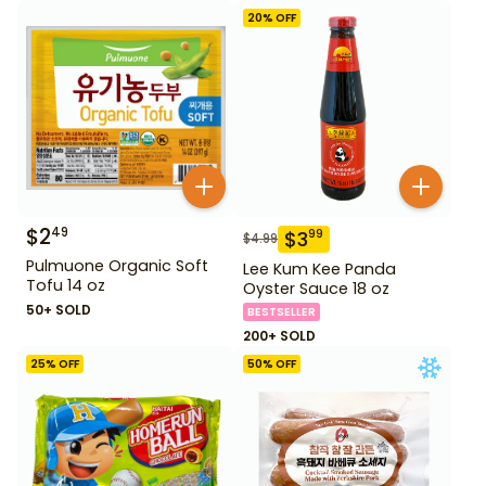
20
% OFF
$
2
49
$
3
99
$
4.99
Pulmuone Organic Soft
Lee Kum Kee Panda
Tofu 14 oz
Oyster Sauce 18 oz
50+ SOLD
BESTSELLER
200+ SOLD
25
% OFF
50
% OFF