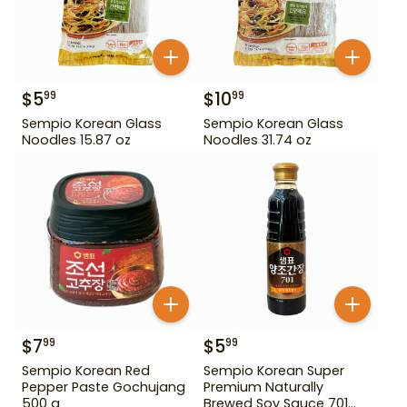
$
5
$
10
99
99
Sempio Korean Glass
Sempio Korean Glass
Noodles 15.87 oz
Noodles 31.74 oz
$
7
$
5
99
99
Sempio Korean Red
Sempio Korean Super
Pepper Paste Gochujang
Premium Naturally
500 g
Brewed Soy Sauce 701