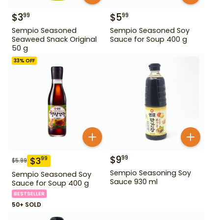
$
3
$
5
99
99
Sempio Seasoned
Sempio Seasoned Soy
Seaweed Snack Original
Sauce for Soup 400 g
50 g
33
% OFF
$
9
99
$
3
99
$
5.99
Sempio Seasoning Soy
Sempio Seasoned Soy
Sauce 930 ml
Sauce for Soup 400 g
BESTSELLER
50+ SOLD