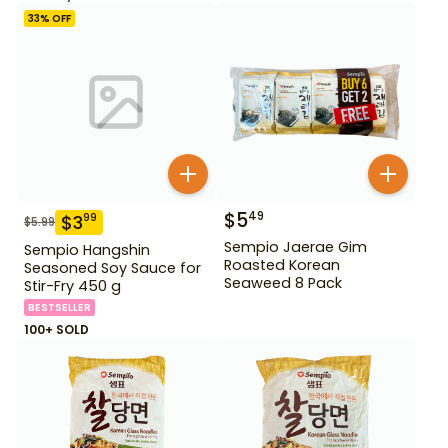
33
% OFF
$
5
49
$
3
99
$
5.99
Sempio Jaerae Gim
Sempio Hangshin
Roasted Korean
Seasoned Soy Sauce for
Seaweed 8 Pack
Stir-Fry 450 g
BESTSELLER
100+ SOLD