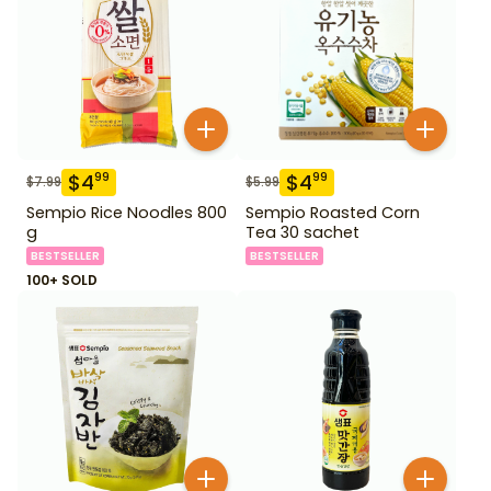
$
4
$
4
99
99
$
7.99
$
5.99
Sempio Rice Noodles 800
Sempio Roasted Corn
g
Tea 30 sachet
BESTSELLER
BESTSELLER
100+ SOLD