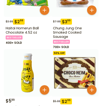
$
2
$
3
99
99
$
3.99
$
7.99
Haitai Homerun Ball
Chung Jung One
Chocolate 4.52 oz
Smoked Cooked
Sausage
BESTSELLER
BESTSELLER
400+ SOLD
700+ SOLD
50
% OFF
$
5
99
$
2
99
$
5.99