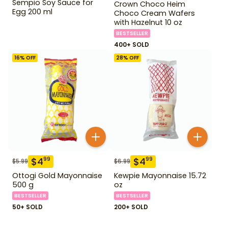
Sempio Soy Sauce for
Crown Choco Heim
Egg 200 ml
Choco Cream Wafers
with Hazelnut 10 oz
BESTSELLER
400+ SOLD
16
% OFF
28
% OFF
$
4
$
4
99
99
$
5.99
$
6.99
Ottogi Gold Mayonnaise
Kewpie Mayonnaise 15.72
500 g
oz
BESTSELLER
BESTSELLER
50+ SOLD
200+ SOLD