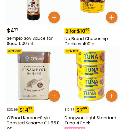
$
4
99
$
10
00
2
for
Sempio Soy Sauce for
No Brand Chocochip
Soup 500 ml
Cookies 400 g
37
% OFF
38
% OFF
$
14
$
7
99
99
$
23.99
$
12.99
O'Food Korean-Style
Dongwon Light Standard
Toasted Sesame Oil 55.8
Tuna 4 Pack
oz