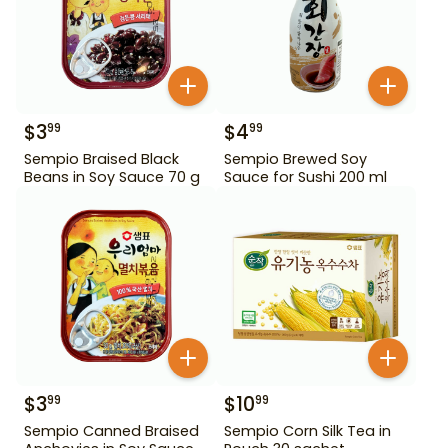
$
3
$
4
99
99
Sempio Braised Black
Sempio Brewed Soy
Beans in Soy Sauce 70 g
Sauce for Sushi 200 ml
$
3
$
10
99
99
Sempio Canned Braised
Sempio Corn Silk Tea in