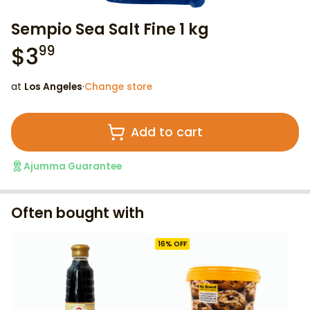
Sempio Sea Salt Fine 1 kg
$
3
99
at
Los Angeles
·
Change store
Add to cart
Ajumma Guarantee
Often bought with
16
% OFF