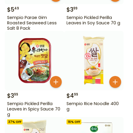
$
5
$
3
49
99
Sempio Parae Gim
Sempio Pickled Perilla
Roasted Seaweed Less
Leaves in Soy Sauce 70 g
Salt 8 Pack
$
3
$
4
99
99
Sempio Pickled Perilla
Sempio Rice Noodle 400
Leaves in Spicy Sauce 70
g
g
37
% OFF
16
% OFF