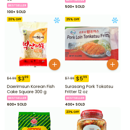
BESTSELLER
BESTSELLER
500+ SOLD
100+ SOLD
20
% OFF
25
% OFF
$
3
$
5
99
99
$
4.99
$
7.99
Daerimsun Korean Fish
Surasang Pork Tokatsu
Cake Square 300 g
Fritter 12 oz
BESTSELLER
BESTSELLER
600+ SOLD
400+ SOLD
23
% OFF