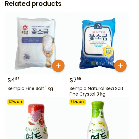
Related products
$
4
$
7
99
99
Sempio Fine Salt 1 kg
Sempio Natural Sea Salt
Fine Crystal 3 kg
57
% OFF
36
% OFF