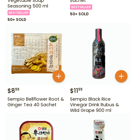
Vegetable Soup
sachet
Seasoning 500 ml
BESTSELLER
BESTSELLER
50+ SOLD
50+ SOLD
$
8
$
11
99
99
Sempio Bellflower Root &
Sempio Black Rice
Ginger Tea 40 Sachet
Vinegar Drink Rubus &
Wild Grape 900 ml