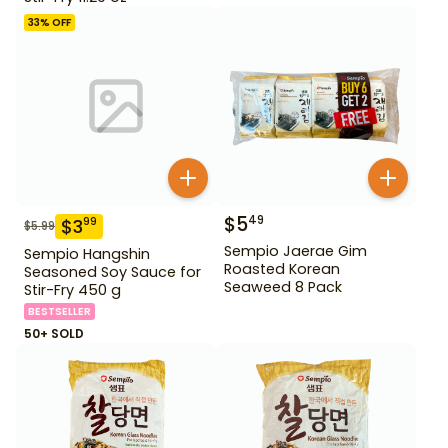
33
% OFF
$
5
49
$
3
99
$
5.99
Sempio Jaerae Gim
Sempio Hangshin
Roasted Korean
Seasoned Soy Sauce for
Seaweed 8 Pack
Stir-Fry 450 g
BESTSELLER
50+ SOLD