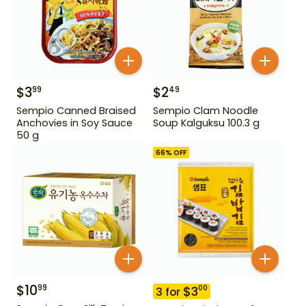
$
3
$
2
99
49
Sempio Canned Braised
Sempio Clam Noodle
Anchovies in Soy Sauce
Soup Kalguksu 100.3 g
50 g
66
% OFF
$
10
99
$
3
00
3
for