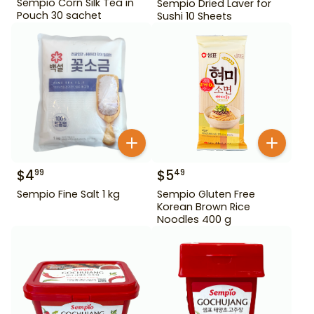
Sempio Corn Silk Tea in
Sempio Dried Laver for
Pouch 30 sachet
Sushi 10 Sheets
$
4
$
5
99
49
Sempio Fine Salt 1 kg
Sempio Gluten Free
Korean Brown Rice
Noodles 400 g