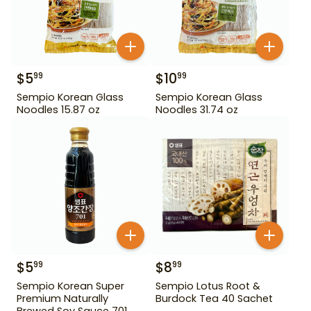
$
5
$
10
99
99
Sempio Korean Glass
Sempio Korean Glass
Noodles 15.87 oz
Noodles 31.74 oz
$
5
$
8
99
99
Sempio Korean Super
Sempio Lotus Root &
Premium Naturally
Burdock Tea 40 Sachet
Brewed Soy Sauce 701