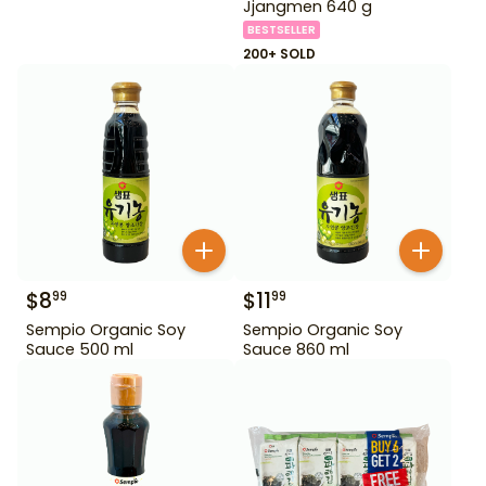
Jjangmen 640 g
BESTSELLER
200+ SOLD
$
8
$
11
99
99
Sempio Organic Soy
Sempio Organic Soy
Sauce 500 ml
Sauce 860 ml