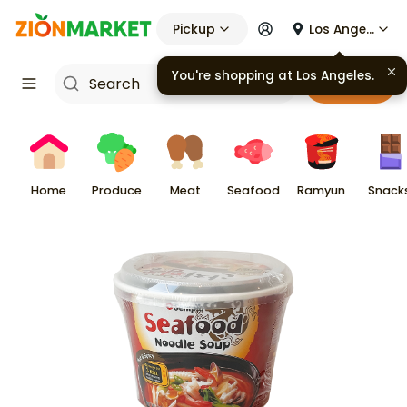
Pickup
Los Angeles
You're shopping at
Los Angeles
.
Cart
Home
Produce
Meat
Seafood
Ramyun
Snack