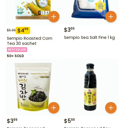
$
3
99
$
4
99
$
5.99
Sempio Sea Salt Fine 1 kg
Sempio Roasted Corn
Tea 30 sachet
BESTSELLER
50+ SOLD
$
3
$
5
99
99