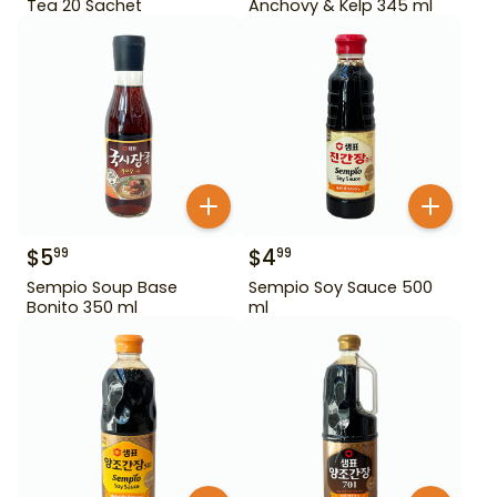
Tea 20 Sachet
Anchovy & Kelp 345 ml
$
5
$
4
99
99
Sempio Soup Base
Sempio Soy Sauce 500
Bonito 350 ml
ml