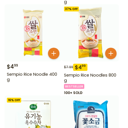
g
37
% OFF
$
4
99
$
4
99
$
7.99
Sempio Rice Noodle 400
Sempio Rice Noodles 800
g
g
BESTSELLER
100+ SOLD
16
% OFF