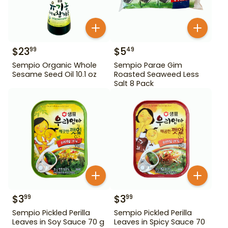
$
23
$
5
99
49
Sempio Organic Whole
Sempio Parae Gim
Sesame Seed Oil 10.1 oz
Roasted Seaweed Less
Salt 8 Pack
$
3
$
3
99
99
Sempio Pickled Perilla
Sempio Pickled Perilla
Leaves in Soy Sauce 70 g
Leaves in Spicy Sauce 70