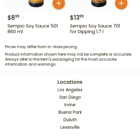
$
8
$
13
99
99
Sempio Soy Sauce 501
Sempio Soy Sauce 701
860 ml
for Dipping 1.7 l
Prices may differ from in-store pricing.
Product information shown here may not be complete or accurate.
Always refer to the item's packaging for the most accurate
information and warnings.
Locations
Los Angeles
San Diego
Irvine
Buena Park
Duluth
Lewisville