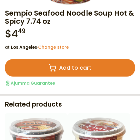
Sempio Seafood Noodle Soup Hot &
Spicy 7.74 oz
$
4
49
at
Los Angeles
·
Change store
Add to cart
Ajumma Guarantee
Related products