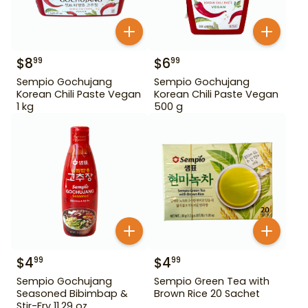
$
8
$
6
99
99
Sempio Gochujang
Sempio Gochujang
Korean Chili Paste Vegan
Korean Chili Paste Vegan
1 kg
500 g
$
4
$
4
99
99
Sempio Gochujang
Sempio Green Tea with
Seasoned Bibimbap &
Brown Rice 20 Sachet
Stir-Fry 11.29 oz