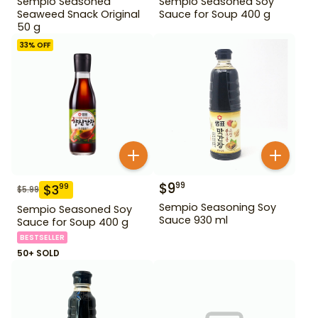
Sempio Seasoned
Sempio Seasoned Soy
Seaweed Snack Original
Sauce for Soup 400 g
50 g
33
% OFF
$
9
99
$
3
99
$
5.99
Sempio Seasoning Soy
Sempio Seasoned Soy
Sauce 930 ml
Sauce for Soup 400 g
BESTSELLER
50+ SOLD