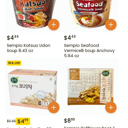
$
4
$
4
49
49
Sempio Katsuo Udon
Sempio Seafood
Soup 8.43 oz
Vermicelli Soup Anchovy
5.94 oz
16
% OFF
$
8
99
$
4
99
$
5.99