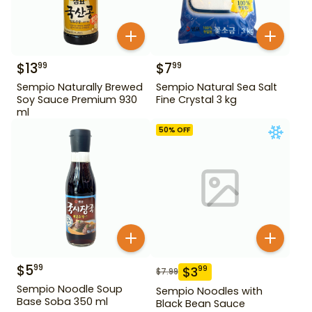
$
13
$
7
99
99
Sempio Naturally Brewed
Sempio Natural Sea Salt
Soy Sauce Premium 930
Fine Crystal 3 kg
ml
50
% OFF
$
5
99
$
3
99
$
7.99
Sempio Noodle Soup
Sempio Noodles with
Base Soba 350 ml
Black Bean Sauce