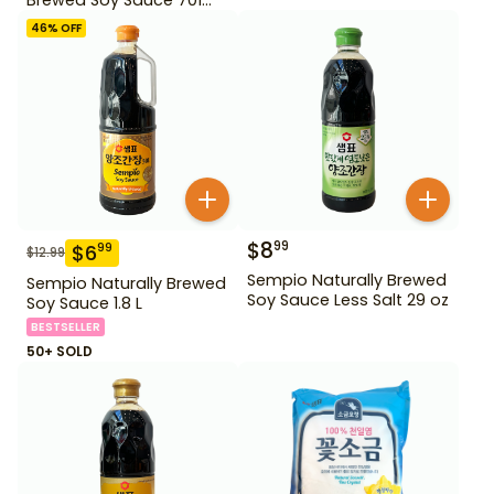
500ml Gd For Dipping
46
% OFF
$
8
99
$
6
99
$
12.99
Sempio Naturally Brewed
Sempio Naturally Brewed
Soy Sauce Less Salt 29 oz
Soy Sauce 1.8 L
BESTSELLER
50+ SOLD