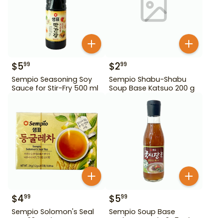
$
5
$
2
99
99
Sempio Seasoning Soy
Sempio Shabu-Shabu
Sauce for Stir-Fry 500 ml
Soup Base Katsuo 200 g
$
4
$
5
99
99
Sempio Solomon's Seal
Sempio Soup Base