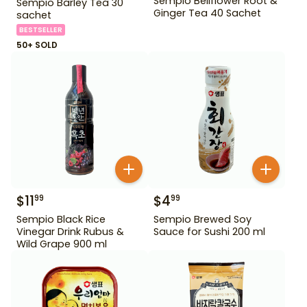
Sempio Bellflower Root &
Sempio Barley Tea 30
Ginger Tea 40 Sachet
sachet
BESTSELLER
50+ SOLD
$
11
$
4
99
99
Sempio Black Rice
Sempio Brewed Soy
Vinegar Drink Rubus &
Sauce for Sushi 200 ml
Wild Grape 900 ml