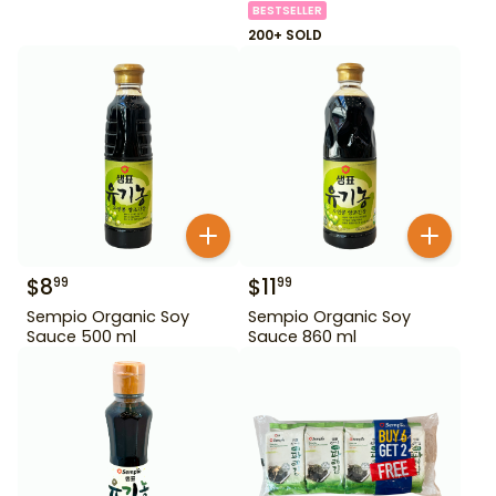
BESTSELLER
200+ SOLD
$
8
$
11
99
99
Sempio Organic Soy
Sempio Organic Soy
Sauce 500 ml
Sauce 860 ml