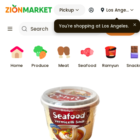
Pickup
Los Angeles
You're shopping at
Los Angeles
.
Cart
Home
Produce
Meat
Seafood
Ramyun
Snack