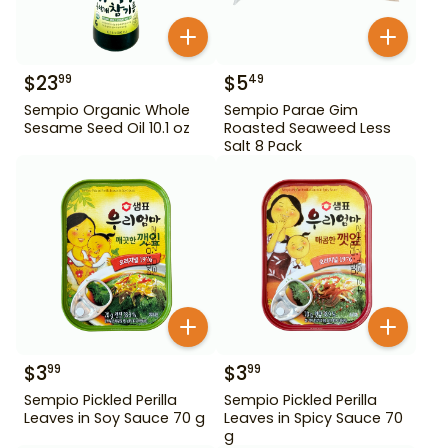
$
23
$
5
99
49
Sempio Organic Whole
Sempio Parae Gim
Sesame Seed Oil 10.1 oz
Roasted Seaweed Less
Salt 8 Pack
$
3
$
3
99
99
Sempio Pickled Perilla
Sempio Pickled Perilla
Leaves in Soy Sauce 70 g
Leaves in Spicy Sauce 70
g