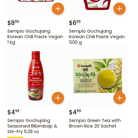
$
8
$
6
99
99
Sempio Gochujang
Sempio Gochujang
Korean Chili Paste Vegan
Korean Chili Paste Vegan
1 kg
500 g
$
4
$
4
99
99
Sempio Gochujang
Sempio Green Tea with
Seasoned Bibimbap &
Brown Rice 20 Sachet
Stir-Fry 11.29 oz