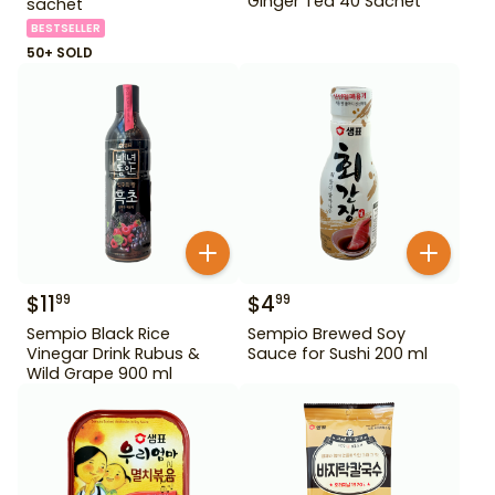
Ginger Tea 40 Sachet
sachet
BESTSELLER
50+ SOLD
$
11
$
4
99
99
Sempio Black Rice
Sempio Brewed Soy
Vinegar Drink Rubus &
Sauce for Sushi 200 ml
Wild Grape 900 ml