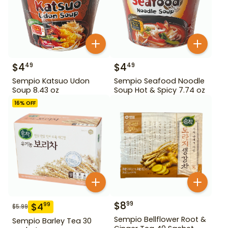
$
4
$
4
49
49
Sempio Katsuo Udon
Sempio Seafood Noodle
Soup 8.43 oz
Soup Hot & Spicy 7.74 oz
16
% OFF
$
8
99
$
4
99
$
5.99
Sempio Bellflower Root &
Sempio Barley Tea 30