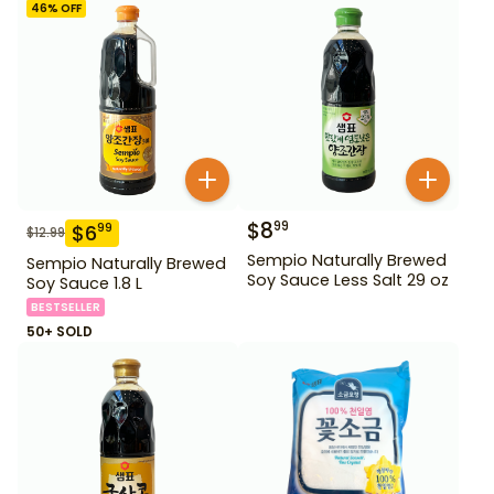
46
% OFF
$
8
99
$
6
99
$
12.99
Sempio Naturally Brewed
Sempio Naturally Brewed
Soy Sauce Less Salt 29 oz
Soy Sauce 1.8 L
BESTSELLER
50+ SOLD