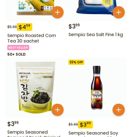
$
3
99
$
4
99
$
5.99
Sempio Sea Salt Fine 1 kg
Sempio Roasted Corn
Tea 30 sachet
BESTSELLER
50+ SOLD
33
% OFF
$
3
99
$
3
99
$
5.99
Sempio Seasoned
Sempio Seasoned Soy