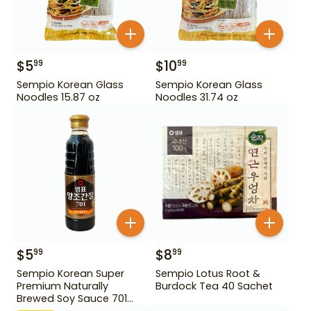
$
5
$
10
99
99
Sempio Korean Glass
Sempio Korean Glass
Noodles 15.87 oz
Noodles 31.74 oz
$
5
$
8
99
99
Sempio Korean Super
Sempio Lotus Root &
Premium Naturally
Burdock Tea 40 Sachet
Brewed Soy Sauce 701
500ml Gd For Dipping