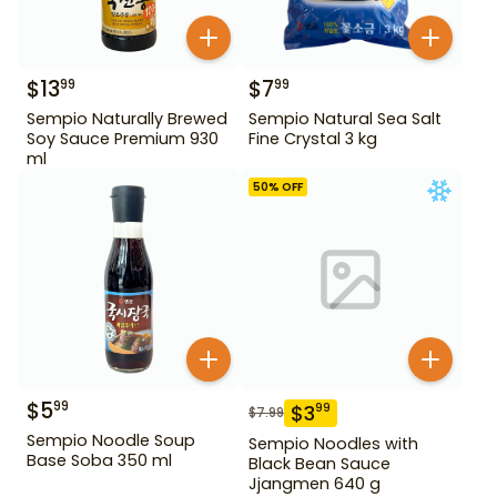
$
13
$
7
99
99
Sempio Naturally Brewed
Sempio Natural Sea Salt
Soy Sauce Premium 930
Fine Crystal 3 kg
ml
50
% OFF
$
5
99
$
3
99
$
7.99
Sempio Noodle Soup
Sempio Noodles with
Base Soba 350 ml
Black Bean Sauce
Jjangmen 640 g