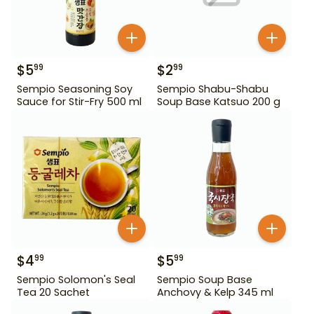
$
5
$
2
99
99
Sempio Seasoning Soy
Sempio Shabu-Shabu
Sauce for Stir-Fry 500 ml
Soup Base Katsuo 200 g
$
4
$
5
99
99
Sempio Solomon's Seal
Sempio Soup Base
Tea 20 Sachet
Anchovy & Kelp 345 ml