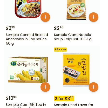
$
3
$
2
99
49
Sempio Canned Braised
Sempio Clam Noodle
Anchovies in Soy Sauce
Soup Kalguksu 100.3 g
50 g
66
% OFF
$
10
99
$
3
00
3
for
Sempio Corn Silk Tea in
Sempio Dried Laver for