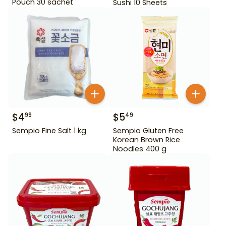
Pouch 30 sachet
Sushi 10 Sheets
$
4
$
5
99
49
Sempio Fine Salt 1 kg
Sempio Gluten Free
Korean Brown Rice
Noodles 400 g