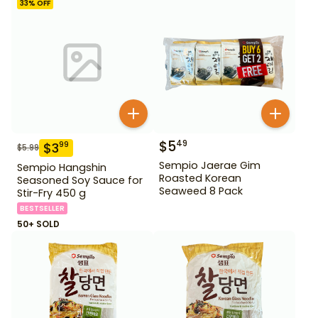
33
% OFF
$
5
49
$
3
99
$
5.99
Sempio Jaerae Gim
Sempio Hangshin
Roasted Korean
Seasoned Soy Sauce for
Seaweed 8 Pack
Stir-Fry 450 g
BESTSELLER
50+ SOLD