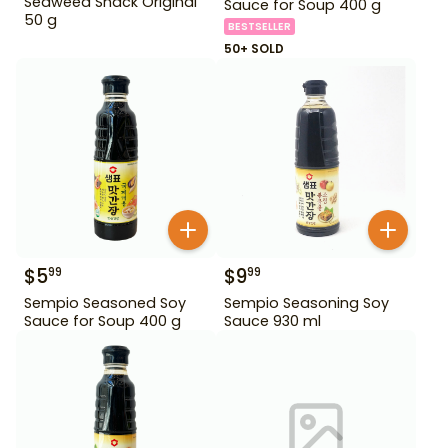
Seaweed Snack Original
Sauce for Soup 400 g
50 g
BESTSELLER
50+ SOLD
$
5
$
9
99
99
Sempio Seasoned Soy
Sempio Seasoning Soy
Sauce for Soup 400 g
Sauce 930 ml