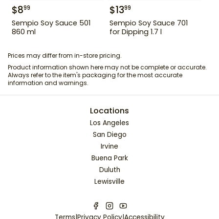
$
8
$
13
99
99
Sempio Soy Sauce 501
Sempio Soy Sauce 701
860 ml
for Dipping 1.7 l
Prices may differ from in-store pricing.
Product information shown here may not be complete or accurate.
Always refer to the item's packaging for the most accurate
information and warnings.
Locations
Los Angeles
San Diego
Irvine
Buena Park
Duluth
Lewisville
Terms
|
Privacy Policy
|
Accessibility