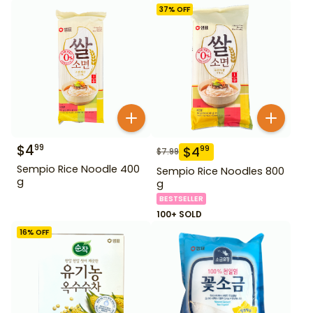
37
% OFF
$
4
99
$
4
99
$
7.99
Sempio Rice Noodle 400
Sempio Rice Noodles 800
g
g
BESTSELLER
100+ SOLD
16
% OFF