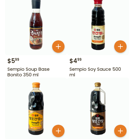
$
5
$
4
99
99
Sempio Soup Base
Sempio Soy Sauce 500
Bonito 350 ml
ml