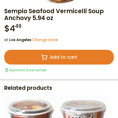
Sempio Seafood Vermicelli Soup
Anchovy 5.94 oz
$
4
49
at
Los Angeles
·
Change store
Add to cart
Ajumma Guarantee
Related products