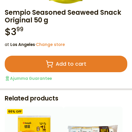
Sempio Seasoned Seaweed Snack
Original 50 g
$
3
99
at
Los Angeles
·
Change store
Add to cart
Ajumma Guarantee
Related products
66
% OFF