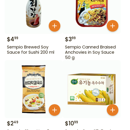
$
4
$
3
99
99
Sempio Brewed Soy
Sempio Canned Braised
Sauce for Sushi 200 ml
Anchovies in Soy Sauce
50 g
$
2
$
10
49
99