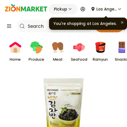
Pickup
Los Angeles
You're shopping at
Los Angeles
.
Cart
Home
Produce
Meat
Seafood
Ramyun
Snack