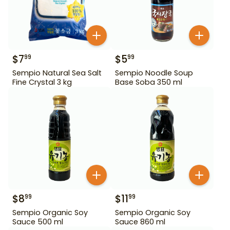
$
7
$
5
99
99
Sempio Natural Sea Salt
Sempio Noodle Soup
Fine Crystal 3 kg
Base Soba 350 ml
$
8
$
11
99
99
Sempio Organic Soy
Sempio Organic Soy
Sauce 500 ml
Sauce 860 ml