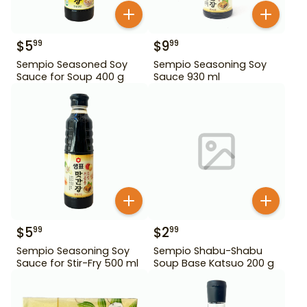
$
5
$
9
99
99
Sempio Seasoned Soy
Sempio Seasoning Soy
Sauce for Soup 400 g
Sauce 930 ml
$
5
$
2
99
99
Sempio Seasoning Soy
Sempio Shabu-Shabu
Sauce for Stir-Fry 500 ml
Soup Base Katsuo 200 g