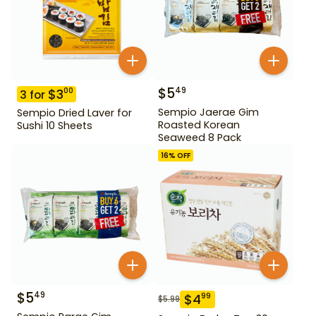
$
5
49
$
3
00
3
for
Sempio Jaerae Gim
Sempio Dried Laver for
Roasted Korean
Sushi 10 Sheets
Seaweed 8 Pack
16
% OFF
$
5
49
$
4
99
$
5.99