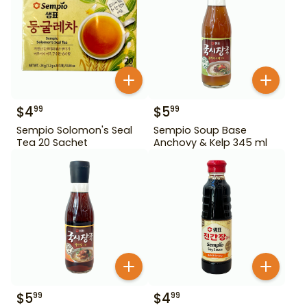
$
4
$
5
99
99
Sempio Solomon's Seal
Sempio Soup Base
Tea 20 Sachet
Anchovy & Kelp 345 ml
$
5
$
4
99
99