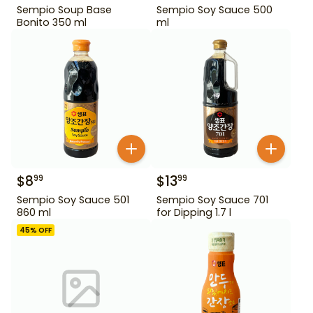
Sempio Soup Base
Sempio Soy Sauce 500
Bonito 350 ml
ml
$
8
$
13
99
99
Sempio Soy Sauce 501
Sempio Soy Sauce 701
860 ml
for Dipping 1.7 l
45
% OFF