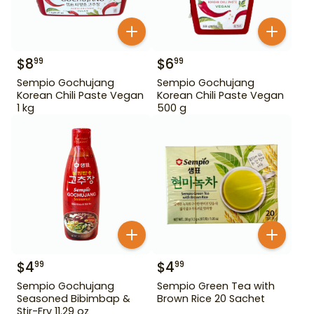
$
8
$
6
99
99
Sempio Gochujang
Sempio Gochujang
Korean Chili Paste Vegan
Korean Chili Paste Vegan
1 kg
500 g
$
4
$
4
99
99
Sempio Gochujang
Sempio Green Tea with
Seasoned Bibimbap &
Brown Rice 20 Sachet
Stir-Fry 11.29 oz