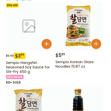
33
% OFF
$
5
99
$
3
99
$
5.99
Sempio Korean Glass
Sempio Hangshin
Noodles 15.87 oz
Seasoned Soy Sauce for
Stir-Fry 450 g
BESTSELLER
50+ SOLD