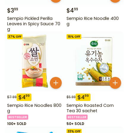
$
3
$
4
99
99
Sempio Pickled Perilla
Sempio Rice Noodle 400
Leaves in Spicy Sauce 70
g
g
37
% OFF
16
% OFF
$
4
$
4
99
99
$
7.99
$
5.99
Sempio Rice Noodles 800
Sempio Roasted Corn
g
Tea 30 sachet
BESTSELLER
BESTSELLER
100+ SOLD
50+ SOLD
33
% OFF