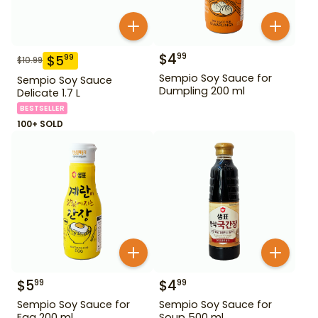
$
4
99
$
5
99
$
10.99
Sempio Soy Sauce for
Sempio Soy Sauce
Dumpling 200 ml
Delicate 1.7 L
BESTSELLER
100+ SOLD
$
5
$
4
99
99
Sempio Soy Sauce for
Sempio Soy Sauce for
Egg 200 ml
Soup 500 ml