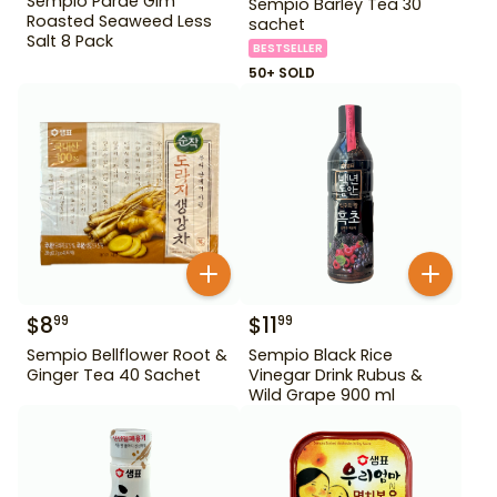
Sempio Parae Gim
Sempio Barley Tea 30
Roasted Seaweed Less
sachet
Salt 8 Pack
BESTSELLER
50+ SOLD
$
8
$
11
99
99
Sempio Bellflower Root &
Sempio Black Rice
Ginger Tea 40 Sachet
Vinegar Drink Rubus &
Wild Grape 900 ml