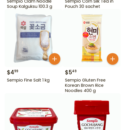
Sempio Clam Noodle
Sempio Corn Silk Tea in
Soup Kalguksu 100.3 g
Pouch 30 sachet
$
4
$
5
99
49
Sempio Fine Salt 1 kg
Sempio Gluten Free
Korean Brown Rice
Noodles 400 g