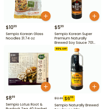
$
10
$
5
99
99
Sempio Korean Glass
Sempio Korean Super
Noodles 31.74 oz
Premium Naturally
Brewed Soy Sauce 701
500ml Gd For Dipping
46
% OFF
$
8
99
$
6
99
$
12.99
Sempio Lotus Root &
Sempio Naturally Brewed
Burdock Tea 40 Sachet