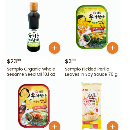
$
23
$
3
99
99
Sempio Organic Whole
Sempio Pickled Perilla
Sesame Seed Oil 10.1 oz
Leaves in Soy Sauce 70 g