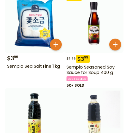
$
3
99
$
3
99
$
5.99
Sempio Sea Salt Fine 1 kg
Sempio Seasoned Soy
Sauce for Soup 400 g
BESTSELLER
50+ SOLD