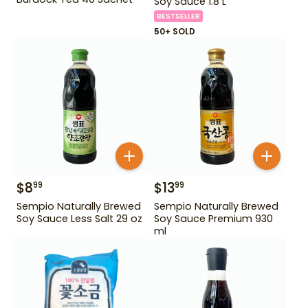
Soy Sauce 1.8 L
BESTSELLER
50+ SOLD
$
8
$
13
99
99
Sempio Naturally Brewed
Sempio Naturally Brewed
Soy Sauce Less Salt 29 oz
Soy Sauce Premium 930
ml