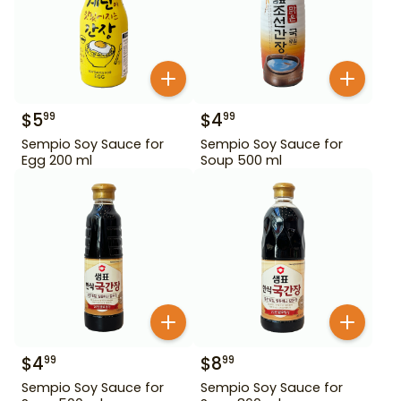
$
5
$
4
99
99
Sempio Soy Sauce for
Sempio Soy Sauce for
Egg 200 ml
Soup 500 ml
$
4
$
8
99
99
Sempio Soy Sauce for
Sempio Soy Sauce for