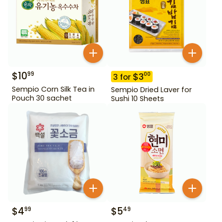
$
10
99
$
3
00
3
for
Sempio Corn Silk Tea in
Sempio Dried Laver for
Pouch 30 sachet
Sushi 10 Sheets
$
4
$
5
99
49