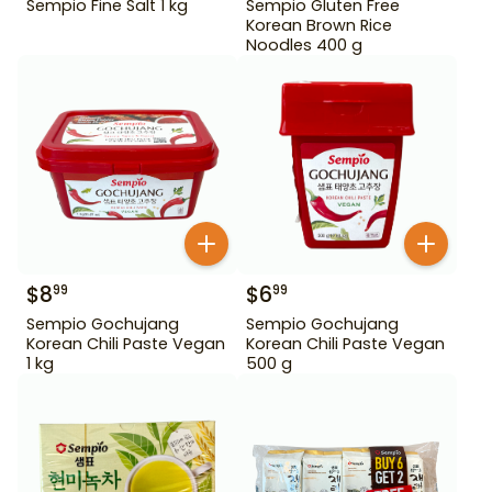
Sempio Fine Salt 1 kg
Sempio Gluten Free
Korean Brown Rice
Noodles 400 g
$
8
$
6
99
99
Sempio Gochujang
Sempio Gochujang
Korean Chili Paste Vegan
Korean Chili Paste Vegan
1 kg
500 g