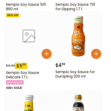
Sempio Soy Sauce 501
Sempio Soy Sauce 701
860 ml
for Dipping 1.7 l
45
% OFF
$
4
99
$
5
99
$
10.99
Sempio Soy Sauce for
Sempio Soy Sauce
Dumpling 200 ml
Delicate 1.7 L
BESTSELLER
100+ SOLD