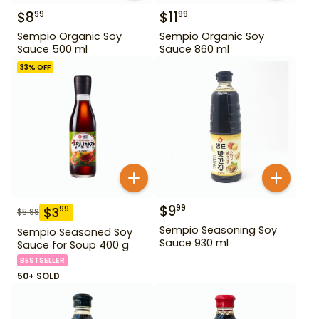
$
8
$
11
99
99
Sempio Organic Soy
Sempio Organic Soy
Sauce 500 ml
Sauce 860 ml
33
% OFF
$
9
99
$
3
99
$
5.99
Sempio Seasoning Soy
Sempio Seasoned Soy
Sauce 930 ml
Sauce for Soup 400 g
BESTSELLER
50+ SOLD