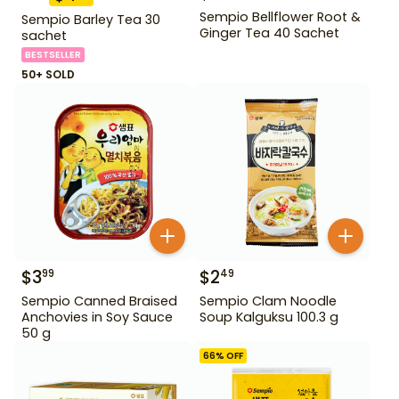
Sempio Bellflower Root &
Sempio Barley Tea 30
Ginger Tea 40 Sachet
sachet
BESTSELLER
50+ SOLD
$
3
$
2
99
49
Sempio Canned Braised
Sempio Clam Noodle
Anchovies in Soy Sauce
Soup Kalguksu 100.3 g
50 g
66
% OFF