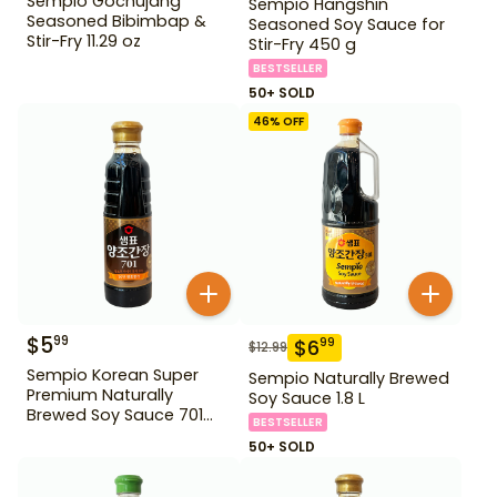
Sempio Gochujang
Sempio Hangshin
Seasoned Bibimbap &
Seasoned Soy Sauce for
Stir-Fry 11.29 oz
Stir-Fry 450 g
BESTSELLER
50+ SOLD
46
% OFF
$
5
99
$
6
99
$
12.99
Sempio Korean Super
Sempio Naturally Brewed
Premium Naturally
Soy Sauce 1.8 L
Brewed Soy Sauce 701
BESTSELLER
500ml Gd For Dipping
50+ SOLD