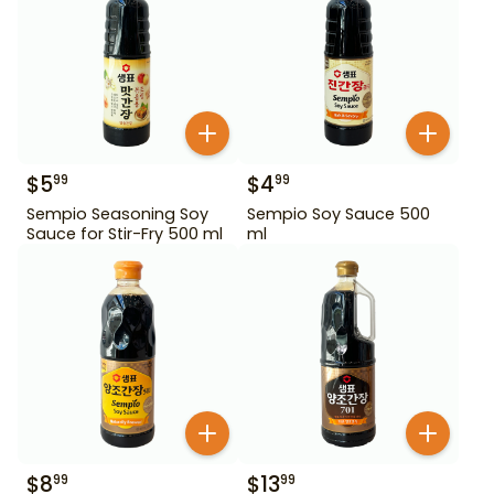
$
5
$
4
99
99
Sempio Seasoning Soy
Sempio Soy Sauce 500
Sauce for Stir-Fry 500 ml
ml
$
8
$
13
99
99