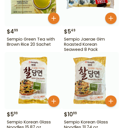
$
4
$
5
99
49
Sempio Green Tea with
Sempio Jaerae Gim
Brown Rice 20 Sachet
Roasted Korean
Seaweed 8 Pack
$
5
$
10
99
99
Sempio Korean Glass
Sempio Korean Glass
Noodles 15.87 oz
Noodles 31.74 oz