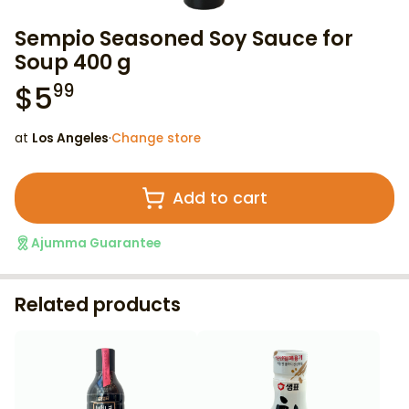
Sempio Seasoned Soy Sauce for
Soup 400 g
$
5
99
at
Los Angeles
·
Change store
Add to cart
Ajumma Guarantee
Related products