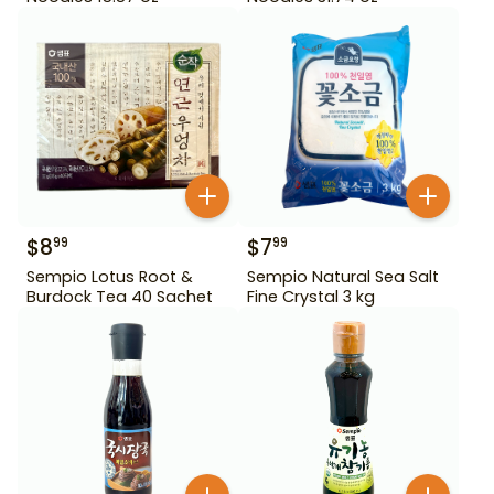
$
8
$
7
99
99
Sempio Lotus Root &
Sempio Natural Sea Salt
Burdock Tea 40 Sachet
Fine Crystal 3 kg