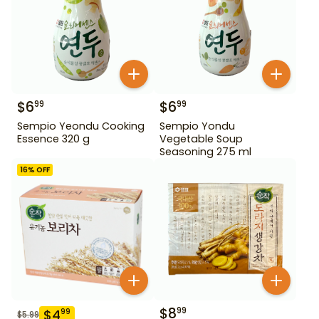
$
6
$
6
99
99
Sempio Yeondu Cooking
Sempio Yondu
Essence 320 g
Vegetable Soup
Seasoning 275 ml
16
% OFF
$
8
99
$
4
99
$
5.99