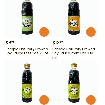
$
8
$
13
99
99
Sempio Naturally Brewed
Sempio Naturally Brewed
Soy Sauce Less Salt 29 oz
Soy Sauce Premium 930
ml