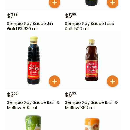
$
7
$
5
99
99
Sempio Soy Sauce Jin
Sempio Soy Sauce Less
Gold F3 930 mL
Salt 500 ml
$
3
$
6
99
99
Sempio Soy Sauce Rich &
Sempio Soy Sauce Rich &
Mellow 500 ml
Mellow 860 ml