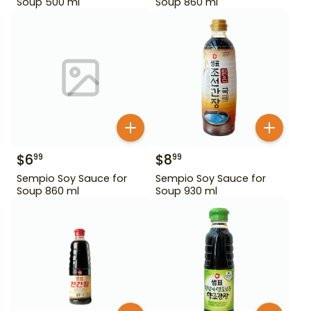
Soup 500 ml
Soup 860 ml
$
6
$
8
99
99
Sempio Soy Sauce for
Sempio Soy Sauce for
Soup 860 ml
Soup 930 ml