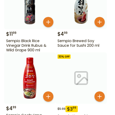
$
11
$
4
99
99
Sempio Black Rice
Sempio Brewed Soy
Vinegar Drink Rubus &
Sauce for Sushi 200 ml
Wild Grape 900 ml
33
% OFF
$
4
99
$
3
99
$
5.99