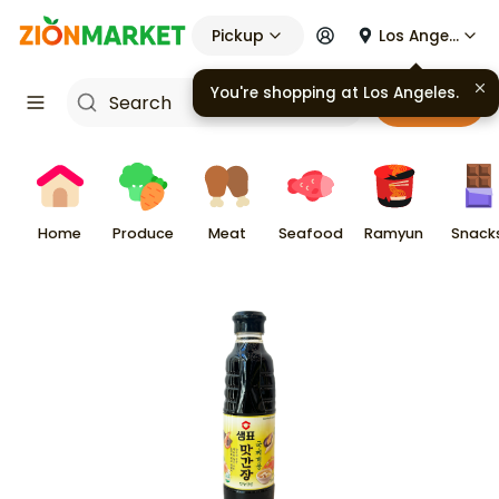
Pickup
Los Angeles
You're shopping at
Los Angeles
.
Cart
Home
Produce
Meat
Seafood
Ramyun
Snack