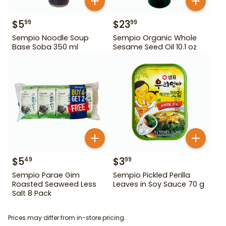
$
5
$
23
99
99
Sempio Noodle Soup
Sempio Organic Whole
Base Soba 350 ml
Sesame Seed Oil 10.1 oz
$
5
$
3
49
99
Sempio Parae Gim
Sempio Pickled Perilla
Roasted Seaweed Less
Leaves in Soy Sauce 70 g
Salt 8 Pack
Prices may differ from in-store pricing.