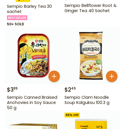
Sempio Bellflower Root &
Sempio Barley Tea 30
Ginger Tea 40 Sachet
sachet
BESTSELLER
50+ SOLD
$
3
$
2
99
49
Sempio Canned Braised
Sempio Clam Noodle
Anchovies in Soy Sauce
Soup Kalguksu 100.3 g
50 g
66
% OFF