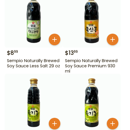
$
8
$
13
99
99
Sempio Naturally Brewed
Sempio Naturally Brewed
Soy Sauce Less Salt 29 oz
Soy Sauce Premium 930
ml