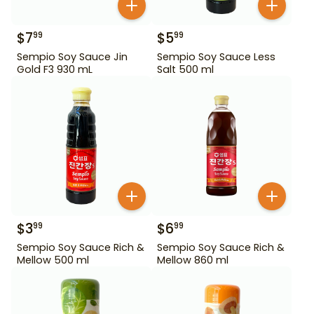
$
7
$
5
99
99
Sempio Soy Sauce Jin
Sempio Soy Sauce Less
Gold F3 930 mL
Salt 500 ml
$
3
$
6
99
99
Sempio Soy Sauce Rich &
Sempio Soy Sauce Rich &
Mellow 500 ml
Mellow 860 ml