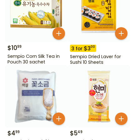
$
10
99
$
3
00
3
for
Sempio Corn Silk Tea in
Sempio Dried Laver for
Pouch 30 sachet
Sushi 10 Sheets
$
4
$
5
99
49