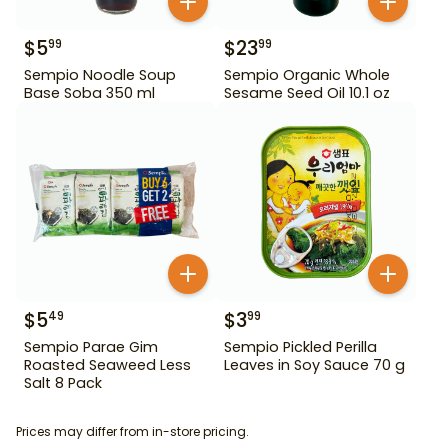
$
5
$
23
99
99
Sempio Noodle Soup
Sempio Organic Whole
Base Soba 350 ml
Sesame Seed Oil 10.1 oz
$
5
$
3
49
99
Sempio Parae Gim
Sempio Pickled Perilla
Roasted Seaweed Less
Leaves in Soy Sauce 70 g
Salt 8 Pack
Prices may differ from in-store pricing.