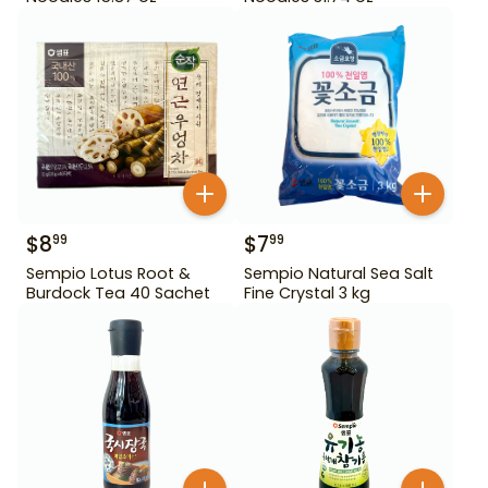
$
8
$
7
99
99
Sempio Lotus Root &
Sempio Natural Sea Salt
Burdock Tea 40 Sachet
Fine Crystal 3 kg