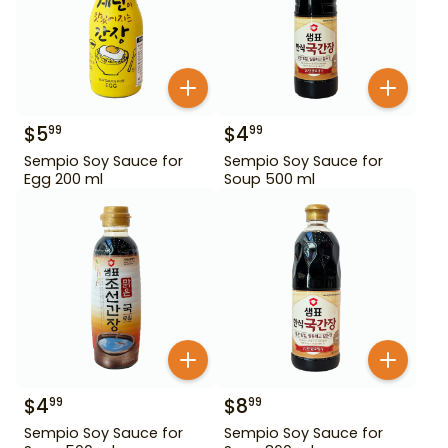
$
5
$
4
99
99
Sempio Soy Sauce for
Sempio Soy Sauce for
Egg 200 ml
Soup 500 ml
$
4
$
8
99
99
Sempio Soy Sauce for
Sempio Soy Sauce for