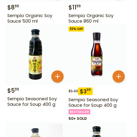
$
8
$
11
99
99
Sempio Organic Soy
Sempio Organic Soy
Sauce 500 ml
Sauce 860 ml
33
% OFF
$
5
99
$
3
99
$
5.99
Sempio Seasoned Soy
Sempio Seasoned Soy
Sauce for Soup 400 g
Sauce for Soup 400 g
BESTSELLER
50+ SOLD