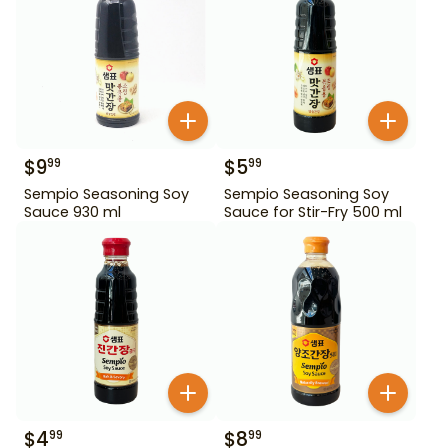
$
9
$
5
99
99
Sempio Seasoning Soy
Sempio Seasoning Soy
Sauce 930 ml
Sauce for Stir-Fry 500 ml
$
4
$
8
99
99