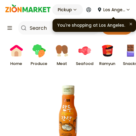
Pickup
Los Angeles
You're shopping at
Los Angeles
.
Cart
Home
Produce
Meat
Seafood
Ramyun
Snack