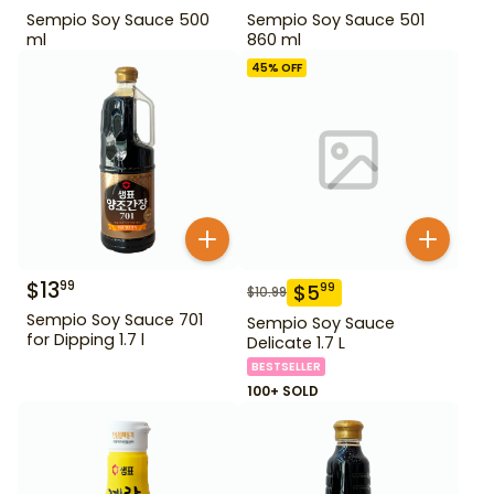
Sempio Soy Sauce 500
Sempio Soy Sauce 501
ml
860 ml
45
% OFF
$
13
99
$
5
99
$
10.99
Sempio Soy Sauce 701
Sempio Soy Sauce
for Dipping 1.7 l
Delicate 1.7 L
BESTSELLER
100+ SOLD