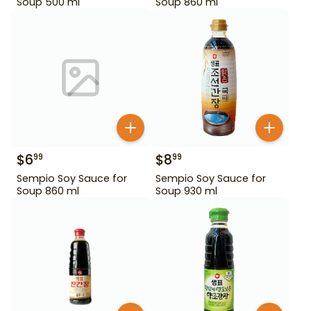
Soup 500 ml
Soup 860 ml
$
6
$
8
99
99
Sempio Soy Sauce for
Sempio Soy Sauce for
Soup 860 ml
Soup 930 ml