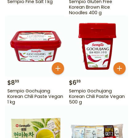
Sempio Fine Salt 1 kg
Sempio Gluten Free
Korean Brown Rice
Noodles 400 g
$
8
$
6
99
99
Sempio Gochujang
Sempio Gochujang
Korean Chili Paste Vegan
Korean Chili Paste Vegan
1 kg
500 g