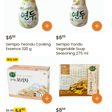
$
6
$
6
99
99
Sempio Yeondu Cooking
Sempio Yondu
Essence 320 g
Vegetable Soup
Seasoning 275 ml
16
% OFF
$
8
99
$
4
99
$
5.99