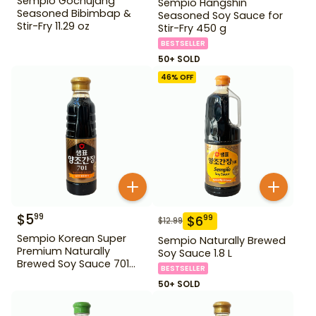
Sempio Gochujang
Sempio Hangshin
Seasoned Bibimbap &
Seasoned Soy Sauce for
Stir-Fry 11.29 oz
Stir-Fry 450 g
BESTSELLER
50+ SOLD
46
% OFF
$
5
99
$
6
99
$
12.99
Sempio Korean Super
Sempio Naturally Brewed
Premium Naturally
Soy Sauce 1.8 L
Brewed Soy Sauce 701
BESTSELLER
500ml Gd For Dipping
50+ SOLD