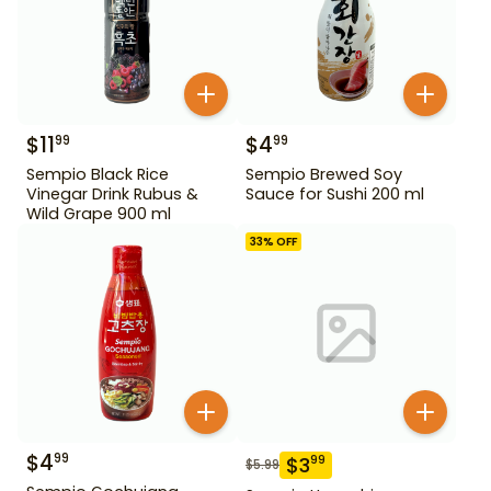
$
11
$
4
99
99
Sempio Black Rice
Sempio Brewed Soy
Vinegar Drink Rubus &
Sauce for Sushi 200 ml
Wild Grape 900 ml
33
% OFF
$
4
99
$
3
99
$
5.99