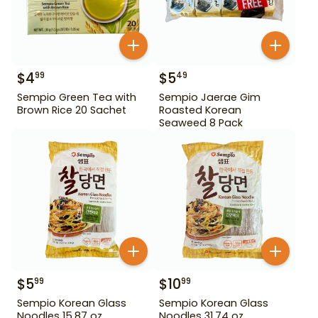
$
4
$
5
99
49
Sempio Green Tea with
Sempio Jaerae Gim
Brown Rice 20 Sachet
Roasted Korean
Seaweed 8 Pack
$
5
$
10
99
99
Sempio Korean Glass
Sempio Korean Glass
Noodles 15.87 oz
Noodles 31.74 oz