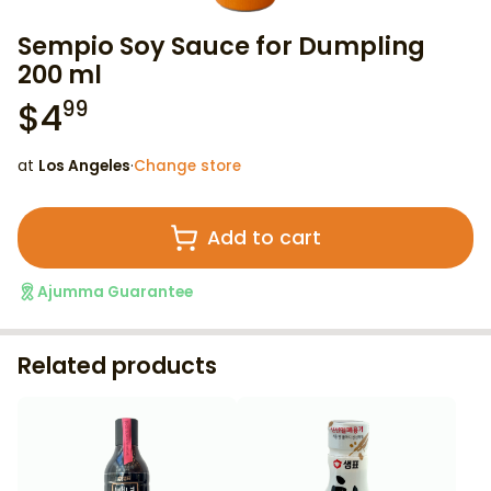
Sempio Soy Sauce for Dumpling
200 ml
$
4
99
at
Los Angeles
·
Change store
Add to cart
Ajumma Guarantee
Related products