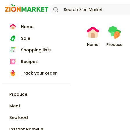
Home
Sale
Home
Produce
Shopping lists
Recipes
Track your order
Produce
Meat
Seafood
Instant Ramyun