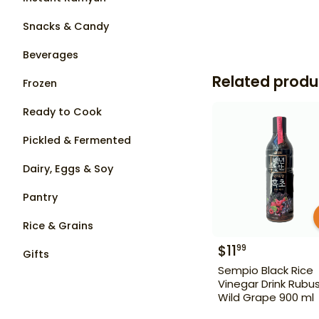
Snacks & Candy
Beverages
Related produ
Frozen
Ready to Cook
Pickled & Fermented
Dairy, Eggs & Soy
Pantry
Rice & Grains
$
11
99
Gifts
Sempio Black Rice
Vinegar Drink Rubu
Wild Grape 900 ml