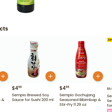
cts
33
$
4
$
4
99
99
$
5
Sempio Brewed Soy
Sempio Gochujang
Se
s &
Sauce for Sushi 200 ml
Seasoned Bibimbap &
Se
Stir-Fry 11.29 oz
fo
BE