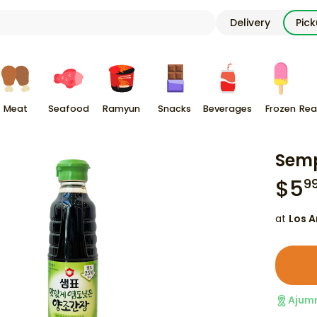
Delivery
Pic
Meat
Seafood
Ramyun
Snacks
Beverages
Frozen
Rea
Semp
$
5
9
at
Los A
Ajum