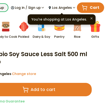
Cart
kup
Log in / Sign up
Los Angeles
You're shopping at
Los Angeles
.
dy to Cook
Pickled
Dairy & Soy
Pantry
Rice
Gifts
io Soy Sauce Less Salt 500 ml
9
ngeles
Change store
·
Add to cart
ma Guarantee