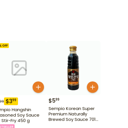
% OFF
$
5
99
$
3
99
.99
Sempio Korean Super
mpio Hangshin
Premium Naturally
asoned Soy Sauce
Brewed Soy Sauce 701
r Stir-Fry 450 g
500ml Gd For Dipping
STSELLER