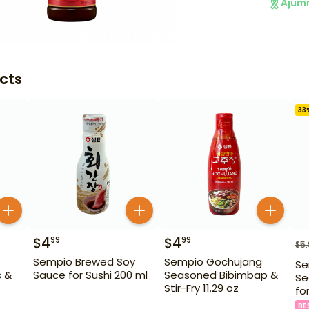
Ajum
cts
33
$
4
$
4
99
99
$
5
Sempio Brewed Soy
Sempio Gochujang
Se
s &
Sauce for Sushi 200 ml
Seasoned Bibimbap &
Se
Stir-Fry 11.29 oz
fo
BE