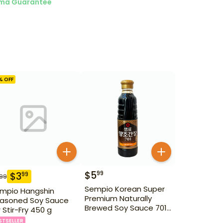
ma Guarantee
% OFF
$
5
99
$
3
99
.99
Sempio Korean Super
mpio Hangshin
Premium Naturally
asoned Soy Sauce
Brewed Soy Sauce 701
r Stir-Fry 450 g
500ml Gd For Dipping
STSELLER