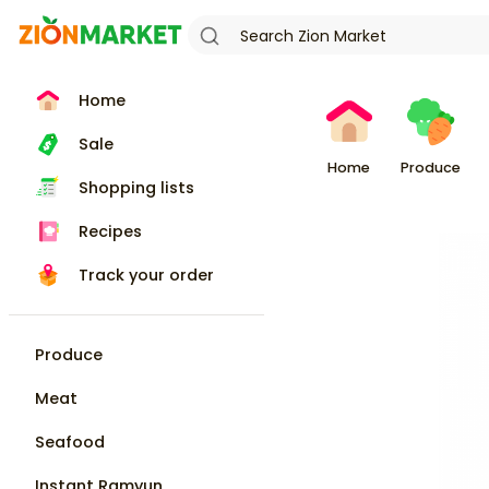
Home
Sale
Home
Produce
Shopping lists
Recipes
Track your order
Produce
Meat
Seafood
Instant Ramyun