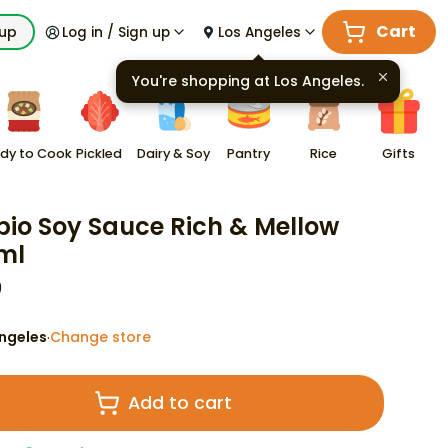
Cart
kup
Log in / Sign up
Los Angeles
You're shopping at
Los Angeles
.
dy to Cook
Pickled
Dairy & Soy
Pantry
Rice
Gifts
io Soy Sauce Rich & Mellow
ml
9
ngeles
Change store
·
Add to cart