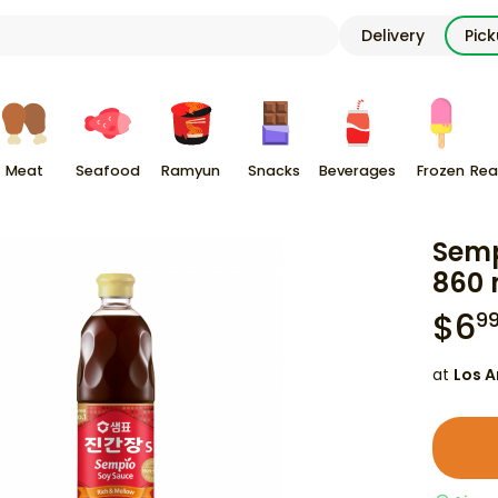
Delivery
Pic
Meat
Seafood
Ramyun
Snacks
Beverages
Frozen
Rea
Semp
860 
$
6
9
at
Los A