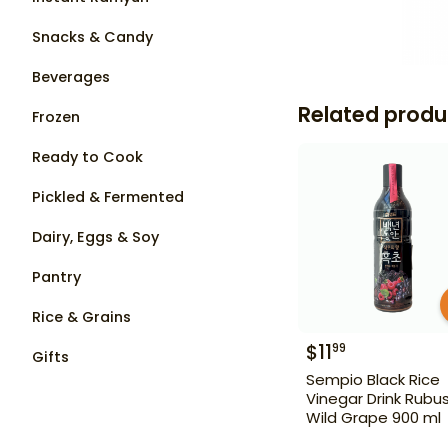
Snacks & Candy
Beverages
Related produ
Frozen
Ready to Cook
Pickled & Fermented
Dairy, Eggs & Soy
Pantry
Rice & Grains
$
11
99
Gifts
Sempio Black Rice
Vinegar Drink Rubu
Wild Grape 900 ml