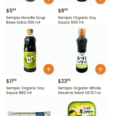
$
5
$
8
99
99
Sempio Noodle Soup
Sempio Organic Soy
Base Soba 350 ml
Sauce 500 ml
$
11
$
23
99
99
Sempio Organic Soy
Sempio Organic Whole
Sauce 860 ml
Sesame Seed Oil 10.1 oz