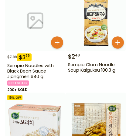
$
2
49
$
3
99
$
7.99
Sempio Clam Noodle
Sempio Noodles with
Soup Kalguksu 100.3 g
Black Bean Sauce
Jjangmen 640 g
BESTSELLER
200+ SOLD
16
% OFF