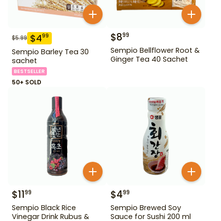
$
8
99
$
4
99
$
5.99
Sempio Bellflower Root &
Sempio Barley Tea 30
Ginger Tea 40 Sachet
sachet
BESTSELLER
50+ SOLD
$
11
$
4
99
99
Sempio Black Rice
Sempio Brewed Soy
Vinegar Drink Rubus &
Sauce for Sushi 200 ml