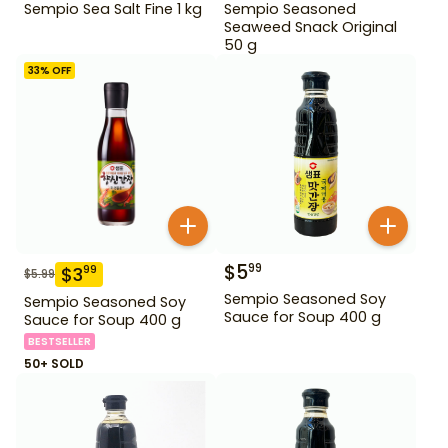
Sempio Sea Salt Fine 1 kg
Sempio Seasoned
Seaweed Snack Original
50 g
33
% OFF
$
5
99
$
3
99
$
5.99
Sempio Seasoned Soy
Sempio Seasoned Soy
Sauce for Soup 400 g
Sauce for Soup 400 g
BESTSELLER
50+ SOLD