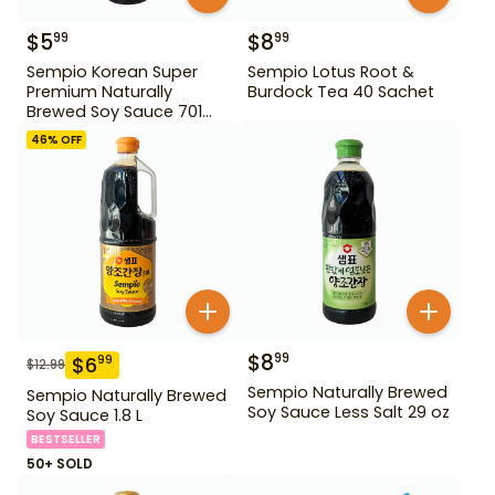
$
5
$
8
99
99
Sempio Korean Super
Sempio Lotus Root &
Premium Naturally
Burdock Tea 40 Sachet
Brewed Soy Sauce 701
500ml Gd For Dipping
46
% OFF
$
8
99
$
6
99
$
12.99
Sempio Naturally Brewed
Sempio Naturally Brewed
Soy Sauce Less Salt 29 oz
Soy Sauce 1.8 L
BESTSELLER
50+ SOLD