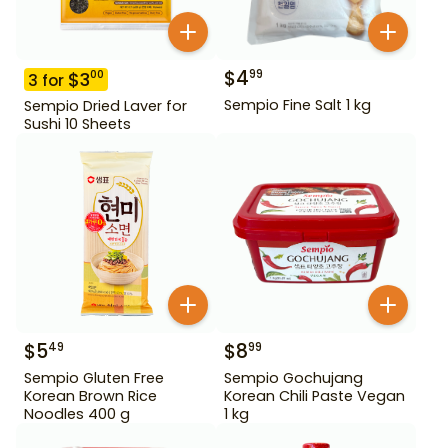
$
4
99
$
3
00
3
for
Sempio Fine Salt 1 kg
Sempio Dried Laver for
Sushi 10 Sheets
$
5
$
8
49
99
Sempio Gluten Free
Sempio Gochujang
Korean Brown Rice
Korean Chili Paste Vegan
Noodles 400 g
1 kg