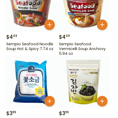
$
4
$
4
49
49
Sempio Seafood Noodle
Sempio Seafood
Soup Hot & Spicy 7.74 oz
Vermicelli Soup Anchovy
5.94 oz
$
3
$
3
99
99