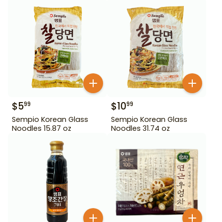
$
5
$
10
99
99
Sempio Korean Glass
Sempio Korean Glass
Noodles 15.87 oz
Noodles 31.74 oz