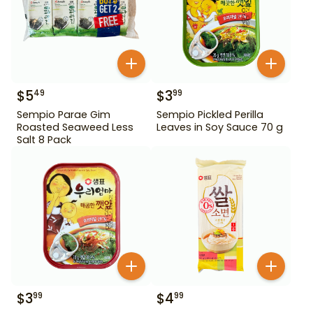
$
5
$
3
49
99
Sempio Parae Gim
Sempio Pickled Perilla
Roasted Seaweed Less
Leaves in Soy Sauce 70 g
Salt 8 Pack
$
3
$
4
99
99