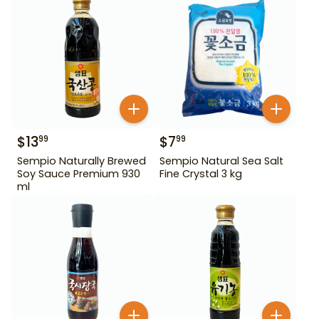
$
13
$
7
99
99
Sempio Naturally Brewed
Sempio Natural Sea Salt
Soy Sauce Premium 930
Fine Crystal 3 kg
ml