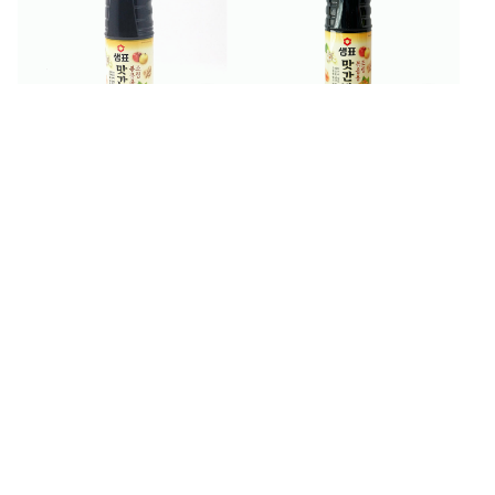
$
9
$
5
99
99
Sempio Seasoning Soy
Sempio Seasoning Soy
Sauce 930 ml
Sauce for Stir-Fry 500 ml
$
2
$
4
99
99
Sempio Shabu-Shabu
Sempio Solomon's Seal