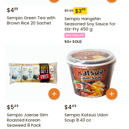
$
4
99
$
3
99
$
5.99
Sempio Green Tea with
Sempio Hangshin
Brown Rice 20 Sachet
Seasoned Soy Sauce for
Stir-Fry 450 g
BESTSELLER
50+ SOLD
$
5
$
4
49
49
Sempio Jaerae Gim
Sempio Katsuo Udon
Roasted Korean
Soup 8.43 oz
Seaweed 8 Pack