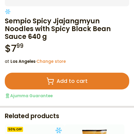
Sempio Spicy Jjajangmyun
Noodles with Spicy Black Bean
Sauce 640 g
$
7
99
at
Los Angeles
·
Change store
Add to cart
Ajumma Guarantee
Related products
50
% OFF