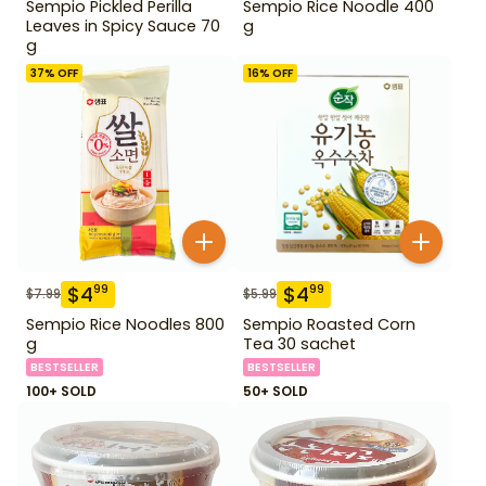
Sempio Pickled Perilla
Sempio Rice Noodle 400
Leaves in Spicy Sauce 70
g
g
37
% OFF
16
% OFF
$
4
$
4
99
99
$
7.99
$
5.99
Sempio Rice Noodles 800
Sempio Roasted Corn
g
Tea 30 sachet
BESTSELLER
BESTSELLER
100+ SOLD
50+ SOLD