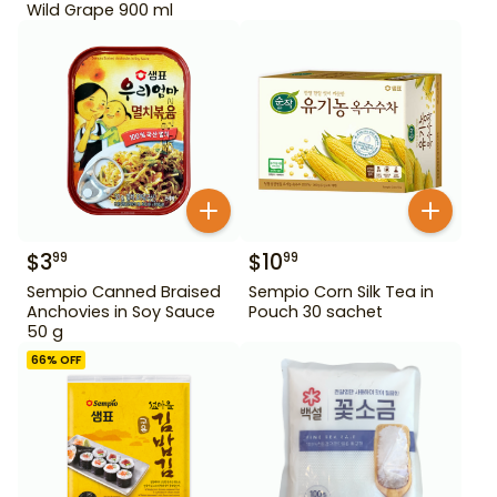
Wild Grape 900 ml
$
3
$
10
99
99
Sempio Canned Braised
Sempio Corn Silk Tea in
Anchovies in Soy Sauce
Pouch 30 sachet
50 g
66
% OFF