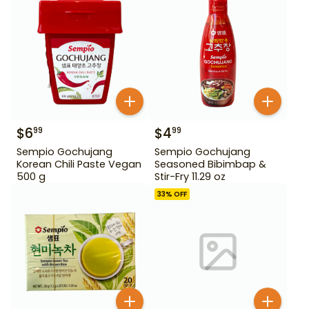
$
6
$
4
99
99
Sempio Gochujang
Sempio Gochujang
Korean Chili Paste Vegan
Seasoned Bibimbap &
500 g
Stir-Fry 11.29 oz
33
% OFF