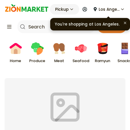
Pickup
Los Angeles
You're shopping at
Los Angeles
.
Cart
Home
Produce
Meat
Seafood
Ramyun
Snack