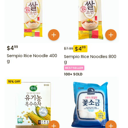
$
4
99
$
4
99
$
7.99
Sempio Rice Noodle 400
Sempio Rice Noodles 800
g
g
BESTSELLER
100+ SOLD
16
% OFF