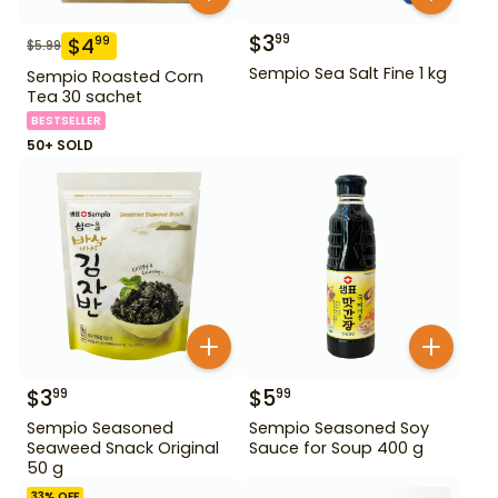
$
3
99
$
4
99
$
5.99
Sempio Sea Salt Fine 1 kg
Sempio Roasted Corn
Tea 30 sachet
BESTSELLER
50+ SOLD
$
3
$
5
99
99
Sempio Seasoned
Sempio Seasoned Soy
Seaweed Snack Original
Sauce for Soup 400 g
50 g
33
% OFF