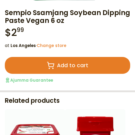
Sempio Ssamjang Soybean Dipping
Paste Vegan 6 oz
$
2
99
at
Los Angeles
·
Change store
Add to cart
Ajumma Guarantee
Related products