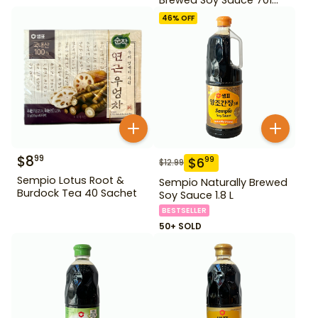
500ml Gd For Dipping
46
% OFF
$
8
99
$
6
99
$
12.99
Sempio Lotus Root &
Sempio Naturally Brewed
Burdock Tea 40 Sachet
Soy Sauce 1.8 L
BESTSELLER
50+ SOLD