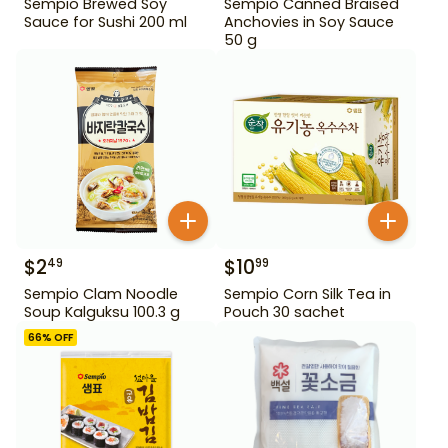
Sempio Brewed Soy
Sempio Canned Braised
Sauce for Sushi 200 ml
Anchovies in Soy Sauce
50 g
$
2
$
10
49
99
Sempio Clam Noodle
Sempio Corn Silk Tea in
Soup Kalguksu 100.3 g
Pouch 30 sachet
66
% OFF