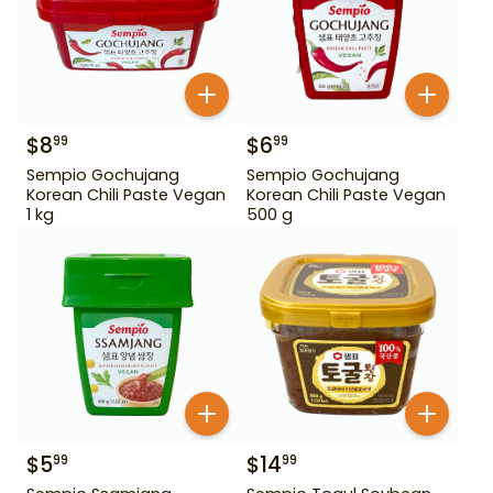
$
8
$
6
99
99
Sempio Gochujang
Sempio Gochujang
Korean Chili Paste Vegan
Korean Chili Paste Vegan
1 kg
500 g
$
5
$
14
99
99