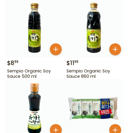
$
8
$
11
99
99
Sempio Organic Soy
Sempio Organic Soy
Sauce 500 ml
Sauce 860 ml