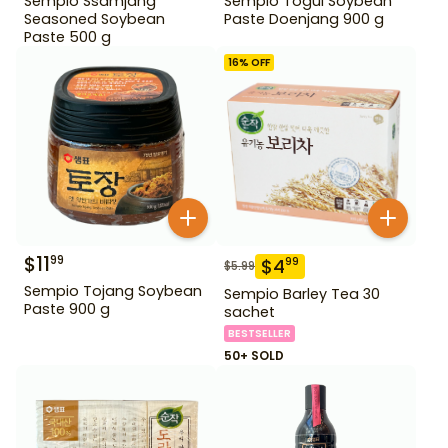
Sempio Ssamjang
Sempio Togul Soybean
Seasoned Soybean
Paste Doenjang 900 g
Paste 500 g
16
% OFF
$
11
99
$
4
99
$
5.99
Sempio Tojang Soybean
Sempio Barley Tea 30
Paste 900 g
sachet
BESTSELLER
50+ SOLD