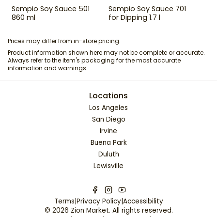
Sempio Soy Sauce 501
Sempio Soy Sauce 701
860 ml
for Dipping 1.7 l
Prices may differ from in-store pricing.
Product information shown here may not be complete or accurate.
Always refer to the item's packaging for the most accurate
information and warnings.
Locations
Los Angeles
San Diego
Irvine
Buena Park
Duluth
Lewisville
Terms
|
Privacy Policy
|
Accessibility
©
2026
Zion Market
. All rights reserved.