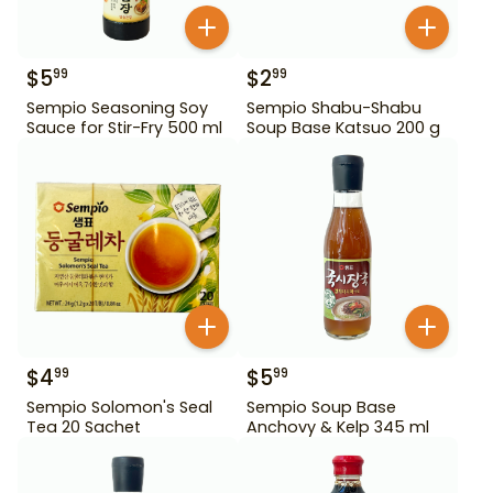
$
5
$
2
99
99
Sempio Seasoning Soy
Sempio Shabu-Shabu
Sauce for Stir-Fry 500 ml
Soup Base Katsuo 200 g
$
4
$
5
99
99
Sempio Solomon's Seal
Sempio Soup Base
Tea 20 Sachet
Anchovy & Kelp 345 ml