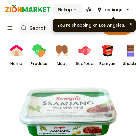
Pickup
Los Angeles
You're shopping at
Los Angeles
.
Cart
Home
Produce
Meat
Seafood
Ramyun
Snack