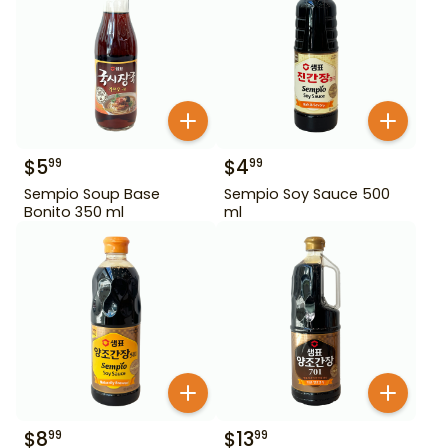
$
5
$
4
99
99
Sempio Soup Base
Sempio Soy Sauce 500
Bonito 350 ml
ml
$
8
$
13
99
99