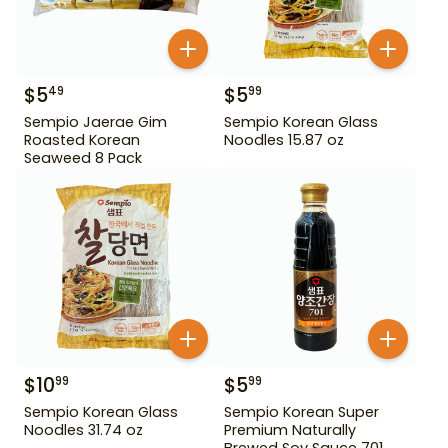
$
5
$
5
49
99
Sempio Jaerae Gim
Sempio Korean Glass
Roasted Korean
Noodles 15.87 oz
Seaweed 8 Pack
$
10
$
5
99
99
Sempio Korean Glass
Sempio Korean Super
Noodles 31.74 oz
Premium Naturally
Brewed Soy Sauce 701