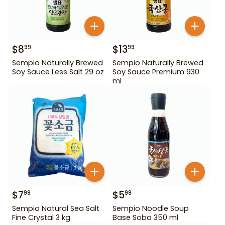
$
8
$
13
99
99
Sempio Naturally Brewed
Sempio Naturally Brewed
Soy Sauce Less Salt 29 oz
Soy Sauce Premium 930
ml
$
7
$
5
99
99
Sempio Natural Sea Salt
Sempio Noodle Soup
Fine Crystal 3 kg
Base Soba 350 ml