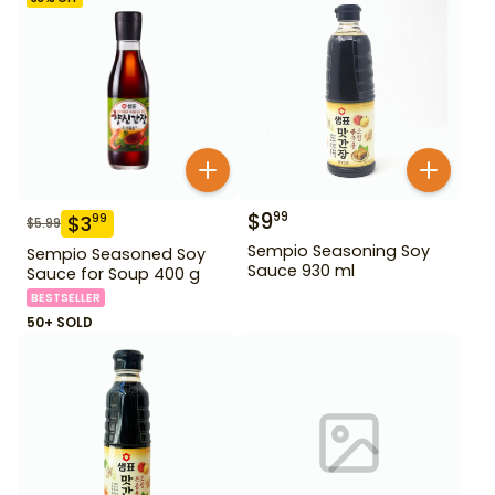
$
9
99
$
3
99
$
5.99
Sempio Seasoning Soy
Sempio Seasoned Soy
Sauce 930 ml
Sauce for Soup 400 g
BESTSELLER
50+ SOLD