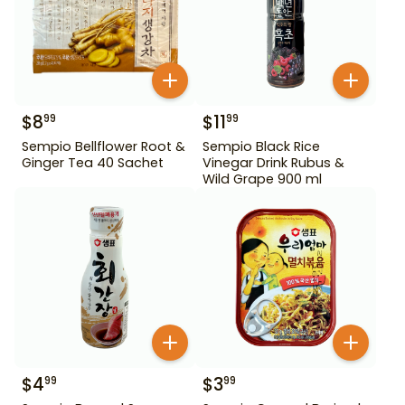
$
8
$
11
99
99
Sempio Bellflower Root &
Sempio Black Rice
Ginger Tea 40 Sachet
Vinegar Drink Rubus &
Wild Grape 900 ml
$
4
$
3
99
99