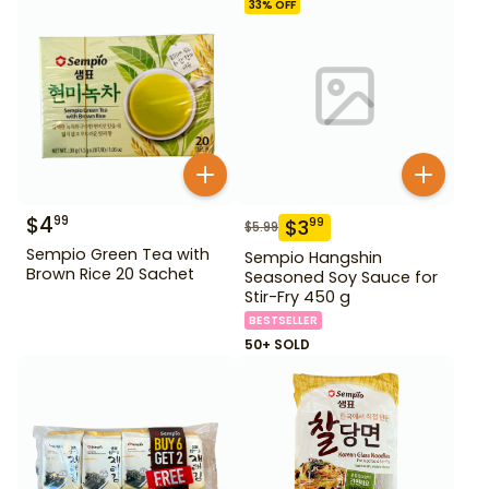
33
% OFF
$
4
99
$
3
99
$
5.99
Sempio Green Tea with
Sempio Hangshin
Brown Rice 20 Sachet
Seasoned Soy Sauce for
Stir-Fry 450 g
BESTSELLER
50+ SOLD