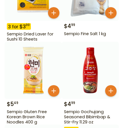
$
4
99
$
3
00
3
for
Sempio Fine Salt 1 kg
Sempio Dried Laver for
Sushi 10 Sheets
$
5
$
4
49
99
Sempio Gluten Free
Sempio Gochujang
Korean Brown Rice
Seasoned Bibimbap &
Noodles 400 g
Stir-Fry 11.29 oz