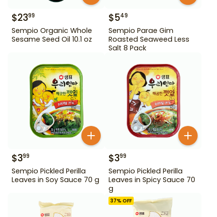
$
23
$
5
99
49
Sempio Organic Whole
Sempio Parae Gim
Sesame Seed Oil 10.1 oz
Roasted Seaweed Less
Salt 8 Pack
$
3
$
3
99
99
Sempio Pickled Perilla
Sempio Pickled Perilla
Leaves in Soy Sauce 70 g
Leaves in Spicy Sauce 70
g
37
% OFF