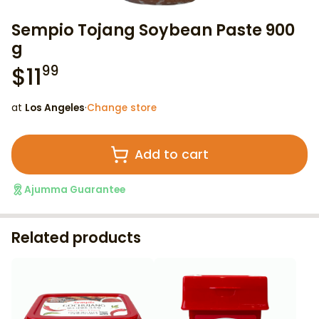
Sempio Tojang Soybean Paste 900
g
$
11
99
at
Los Angeles
·
Change store
Add to cart
Ajumma Guarantee
Related products