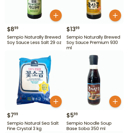
$
8
$
13
99
99
Sempio Naturally Brewed
Sempio Naturally Brewed
Soy Sauce Less Salt 29 oz
Soy Sauce Premium 930
ml
$
7
$
5
99
99
Sempio Natural Sea Salt
Sempio Noodle Soup
Fine Crystal 3 kg
Base Soba 350 ml