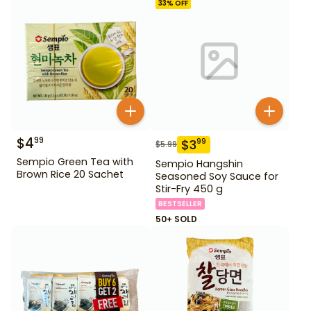
33
% OFF
$
4
99
$
3
99
$
5.99
Sempio Green Tea with
Sempio Hangshin
Brown Rice 20 Sachet
Seasoned Soy Sauce for
Stir-Fry 450 g
BESTSELLER
50+ SOLD