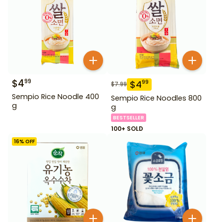
$
4
99
$
4
99
$
7.99
Sempio Rice Noodle 400
Sempio Rice Noodles 800
g
g
BESTSELLER
100+ SOLD
16
% OFF