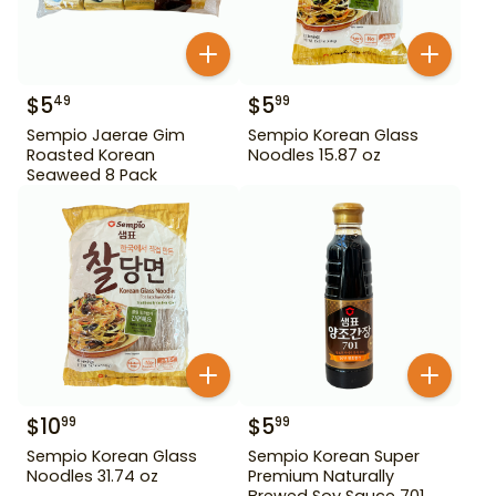
$
5
$
5
49
99
Sempio Jaerae Gim
Sempio Korean Glass
Roasted Korean
Noodles 15.87 oz
Seaweed 8 Pack
$
10
$
5
99
99
Sempio Korean Glass
Sempio Korean Super
Noodles 31.74 oz
Premium Naturally
Brewed Soy Sauce 701