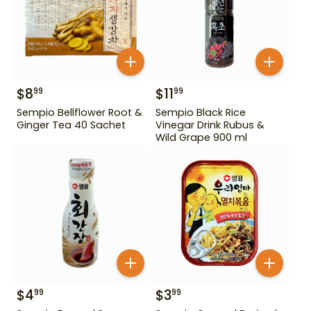
$
8
$
11
99
99
Sempio Bellflower Root &
Sempio Black Rice
Ginger Tea 40 Sachet
Vinegar Drink Rubus &
Wild Grape 900 ml
$
4
$
3
99
99