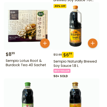
500ml Gd For Dipping
46
% OFF
$
8
99
$
6
99
$
12.99
Sempio Lotus Root &
Sempio Naturally Brewed
Burdock Tea 40 Sachet
Soy Sauce 1.8 L
BESTSELLER
50+ SOLD