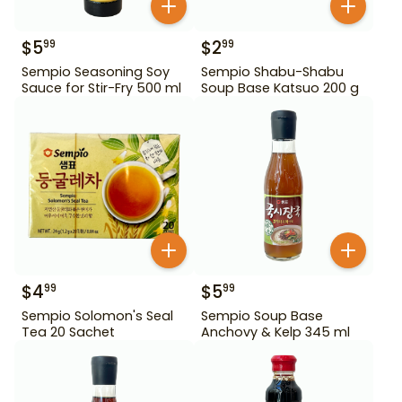
$
5
$
2
99
99
Sempio Seasoning Soy
Sempio Shabu-Shabu
Sauce for Stir-Fry 500 ml
Soup Base Katsuo 200 g
$
4
$
5
99
99
Sempio Solomon's Seal
Sempio Soup Base
Tea 20 Sachet
Anchovy & Kelp 345 ml