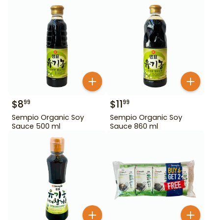
$
8
$
11
99
99
Sempio Organic Soy
Sempio Organic Soy
Sauce 500 ml
Sauce 860 ml