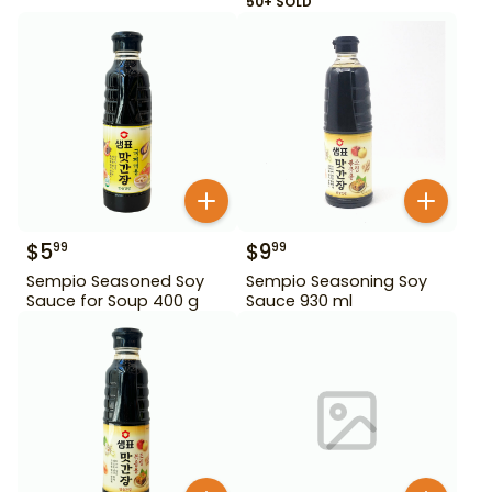
50+ SOLD
$
5
$
9
99
99
Sempio Seasoned Soy
Sempio Seasoning Soy
Sauce for Soup 400 g
Sauce 930 ml