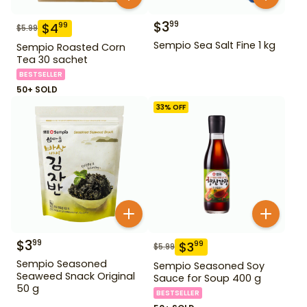
$
3
99
$
4
99
$
5.99
Sempio Sea Salt Fine 1 kg
Sempio Roasted Corn
Tea 30 sachet
BESTSELLER
50+ SOLD
33
% OFF
$
3
99
$
3
99
$
5.99
Sempio Seasoned
Sempio Seasoned Soy
Seaweed Snack Original
Sauce for Soup 400 g
50 g
BESTSELLER