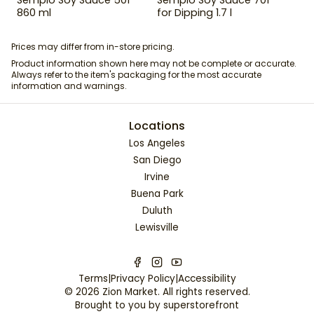
860 ml
for Dipping 1.7 l
Prices may differ from in-store pricing.
Product information shown here may not be complete or accurate.
Always refer to the item's packaging for the most accurate
information and warnings.
Locations
Los Angeles
San Diego
Irvine
Buena Park
Duluth
Lewisville
Terms
|
Privacy Policy
|
Accessibility
©
2026
Zion Market
. All rights reserved.
Brought to you by
superstorefront