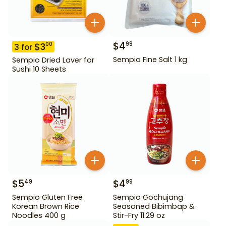
$
4
99
$
3
00
3
for
Sempio Fine Salt 1 kg
Sempio Dried Laver for
Sushi 10 Sheets
$
5
$
4
49
99
Sempio Gluten Free
Sempio Gochujang
Korean Brown Rice
Seasoned Bibimbap &
Noodles 400 g
Stir-Fry 11.29 oz