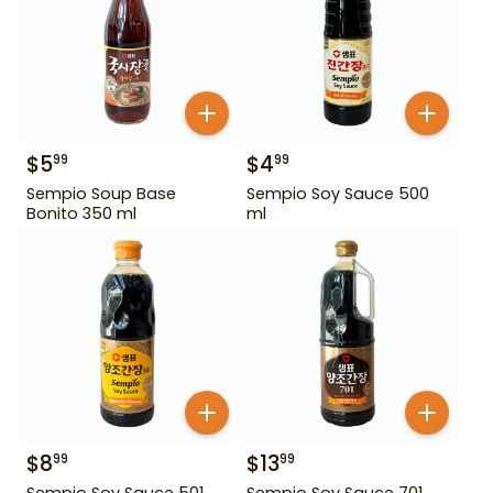
$
5
$
4
99
99
Sempio Soup Base
Sempio Soy Sauce 500
Bonito 350 ml
ml
$
8
$
13
99
99
Sempio Soy Sauce 501
Sempio Soy Sauce 701