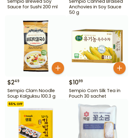
Sempio Brewed Soy
Sempio Canned Braised
Sauce for Sushi 200 ml
Anchovies in Soy Sauce
50 g
$
2
$
10
49
99
Sempio Clam Noodle
Sempio Corn Silk Tea in
Soup Kalguksu 100.3 g
Pouch 30 sachet
66
% OFF