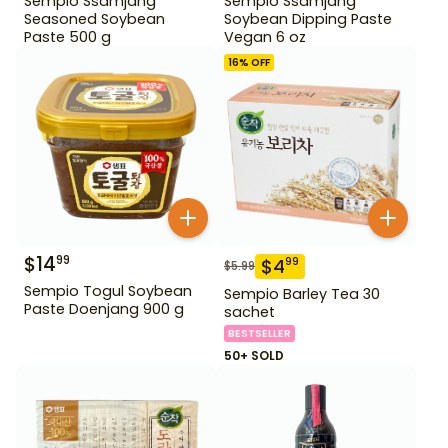
Sempio Ssamjang
Sempio Ssamjang
Seasoned Soybean
Soybean Dipping Paste
Paste 500 g
Vegan 6 oz
16
% OFF
$
14
99
$
4
99
$
5.99
Sempio Togul Soybean
Sempio Barley Tea 30
Paste Doenjang 900 g
sachet
BESTSELLER
50+ SOLD