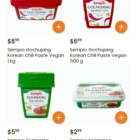
$
8
$
6
99
99
Sempio Gochujang
Sempio Gochujang
Korean Chili Paste Vegan
Korean Chili Paste Vegan
1 kg
500 g
$
5
$
2
99
99