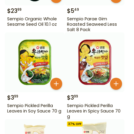
$
23
$
5
99
49
Sempio Organic Whole
Sempio Parae Gim
Sesame Seed Oil 10.1 oz
Roasted Seaweed Less
Salt 8 Pack
$
3
$
3
99
99
Sempio Pickled Perilla
Sempio Pickled Perilla
Leaves in Soy Sauce 70 g
Leaves in Spicy Sauce 70
g
37
% OFF