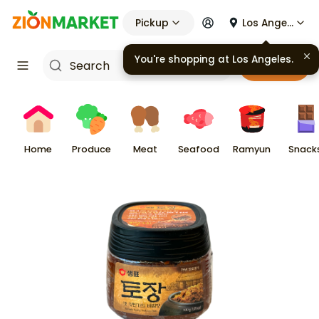
Pickup
Los Angeles
You're shopping at
Los Angeles
.
Cart
Home
Produce
Meat
Seafood
Ramyun
Snack