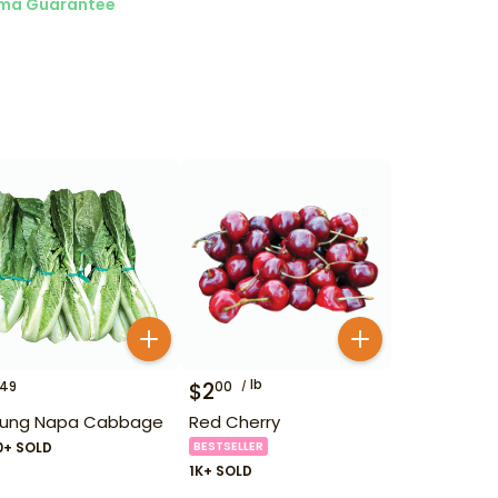
ma Guarantee
lb
$
2
49
00
ung Napa Cabbage
Red Cherry
0+ SOLD
BESTSELLER
1K+ SOLD