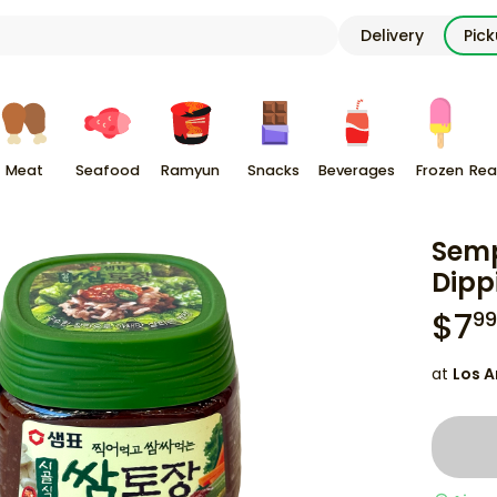
Delivery
Pic
Meat
Seafood
Ramyun
Snacks
Beverages
Frozen
Rea
Semp
Dipp
$
7
99
at
Los A