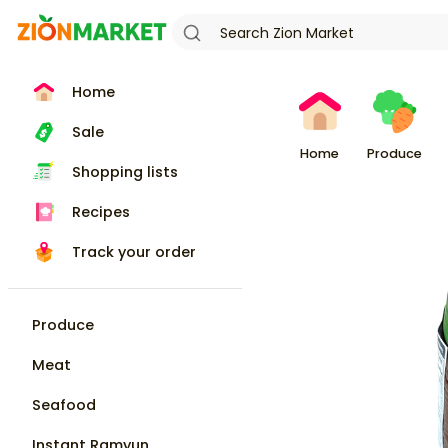
Home
Sale
Home
Produce
Shopping lists
Recipes
Track your order
Produce
Meat
Seafood
Instant Ramyun