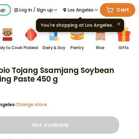
Cart
kup
Log in / Sign up
Los Angeles
You're shopping at
Los Angeles
.
dy to Cook
Pickled
Dairy & Soy
Pantry
Rice
Gifts
io Tojang Ssamjang Soybean
ing Paste 450 g
ngeles
Change store
·
Not Available