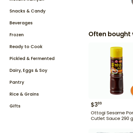
Snacks & Candy
Beverages
Often bought 
Frozen
Ready to Cook
Pickled & Fermented
Dairy, Eggs & Soy
Pantry
Rice & Grains
$
3
99
Gifts
Ottogi Sesame Por
Cutlet Sauce 290 