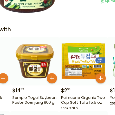
Ajum
with
$
14
$
2
$
1
99
99
k
Sempio Togul Soybean
Pulmuone Organic Two
Yo
g
Paste Doenjang 900 g
Cup Soft Tofu 15.5 oz
20
100+ SOLD