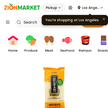
Pickup
Los Angeles
You're shopping at
Los Angeles
.
Cart
Home
Produce
Meat
Seafood
Ramyun
Snack