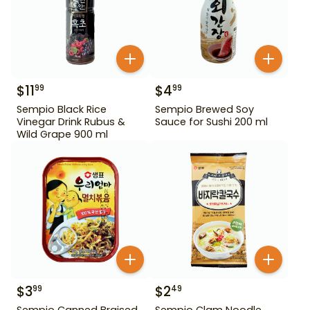
$
11
$
4
99
99
Sempio Black Rice
Sempio Brewed Soy
Vinegar Drink Rubus &
Sauce for Sushi 200 ml
Wild Grape 900 ml
$
3
$
2
99
49
Sempio Canned Braised
Sempio Clam Noodle