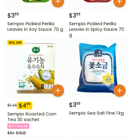
$
3
$
3
99
99
Sempio Pickled Perilla
Sempio Pickled Perilla
Leaves in Soy Sauce 70 g
Leaves in Spicy Sauce 70
g
16
% OFF
$
3
99
$
4
99
$
5.99
Sempio Sea Salt Fine 1 kg
Sempio Roasted Corn
Tea 30 sachet
BESTSELLER
50+ SOLD