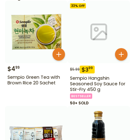
33
% OFF
$
4
99
$
3
99
$
5.99
Sempio Green Tea with
Sempio Hangshin
Brown Rice 20 Sachet
Seasoned Soy Sauce for
Stir-Fry 450 g
BESTSELLER
50+ SOLD