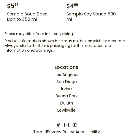
$
5
$
4
99
99
Sempio Soup Base
Sempio Soy Sauce 500
Bonito 350 ml
ml
Prices may differ from in-store pricing.
Product information shown here may not be complete or accurate.
Always refer to the item's packaging for the most accurate
information and warnings.
Locations
Los Angeles
San Diego
Irvine
Buena Park
Duluth
Lewisville
Terms
|
Privacy Policy
|
Accessibility