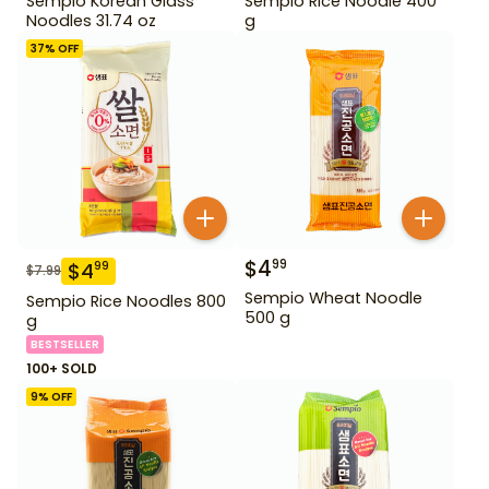
Sempio Korean Glass
Sempio Rice Noodle 400
Noodles 31.74 oz
g
37
% OFF
$
4
99
$
4
99
$
7.99
Sempio Wheat Noodle
Sempio Rice Noodles 800
500 g
g
BESTSELLER
100+ SOLD
9
% OFF