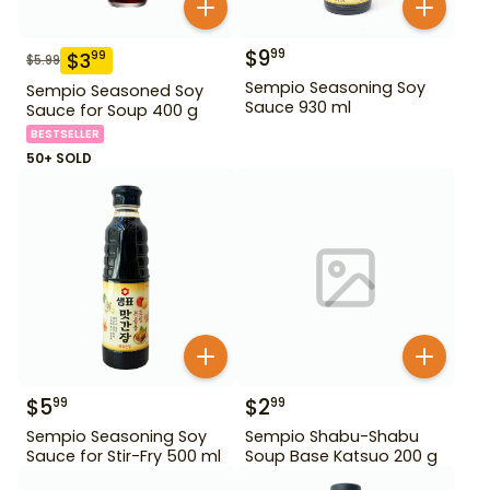
$
9
99
$
3
99
$
5.99
Sempio Seasoning Soy
Sempio Seasoned Soy
Sauce 930 ml
Sauce for Soup 400 g
BESTSELLER
50+ SOLD
$
5
$
2
99
99
Sempio Seasoning Soy
Sempio Shabu-Shabu
Sauce for Stir-Fry 500 ml
Soup Base Katsuo 200 g