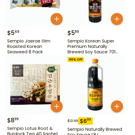
$
5
$
5
49
99
Sempio Jaerae Gim
Sempio Korean Super
Roasted Korean
Premium Naturally
Seaweed 8 Pack
Brewed Soy Sauce 701
500ml Gd For Dipping
46
% OFF
$
8
99
$
6
99
$
12.99
Sempio Lotus Root &
Sempio Naturally Brewed
Burdock Tea 40 Sachet
Soy Sauce 1.8 L