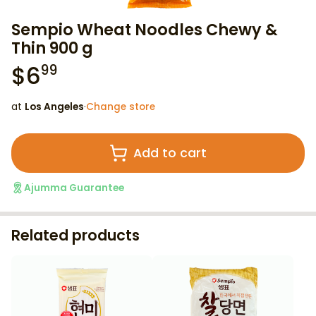
Sempio Wheat Noodles Chewy &
Thin 900 g
$
6
99
at
Los Angeles
·
Change store
Add to cart
Ajumma Guarantee
Related products