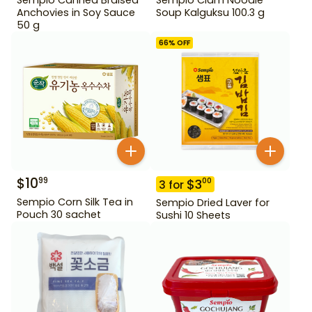
Anchovies in Soy Sauce
Soup Kalguksu 100.3 g
50 g
66
% OFF
$
10
99
$
3
00
3
for
Sempio Corn Silk Tea in
Sempio Dried Laver for
Pouch 30 sachet
Sushi 10 Sheets