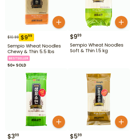
$
9
99
$
9
99
$
10.99
Sempio Wheat Noodles
Sempio Wheat Noodles
Soft & Thin 1.5 kg
Chewy & Thin 5.5 lbs
BESTSELLER
50+ SOLD
$
3
$
5
99
99