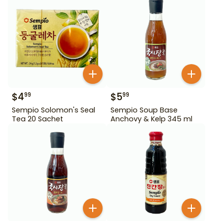
$
4
$
5
99
99
Sempio Solomon's Seal
Sempio Soup Base
Tea 20 Sachet
Anchovy & Kelp 345 ml