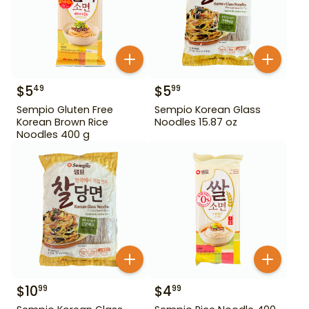
$
5
$
5
49
99
Sempio Gluten Free
Sempio Korean Glass
Korean Brown Rice
Noodles 15.87 oz
Noodles 400 g
$
10
$
4
99
99