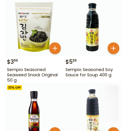
$
3
$
5
99
99
Sempio Seasoned
Sempio Seasoned Soy
Seaweed Snack Original
Sauce for Soup 400 g
50 g
33
% OFF