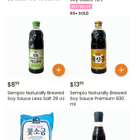
BESTSELLER
50+ SOLD
$
8
$
13
99
99
Sempio Naturally Brewed
Sempio Naturally Brewed
Soy Sauce Less Salt 29 oz
Soy Sauce Premium 930
ml