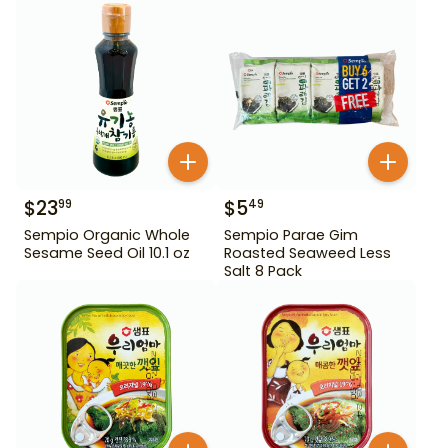
$
23
$
5
99
49
Sempio Organic Whole
Sempio Parae Gim
Sesame Seed Oil 10.1 oz
Roasted Seaweed Less
Salt 8 Pack