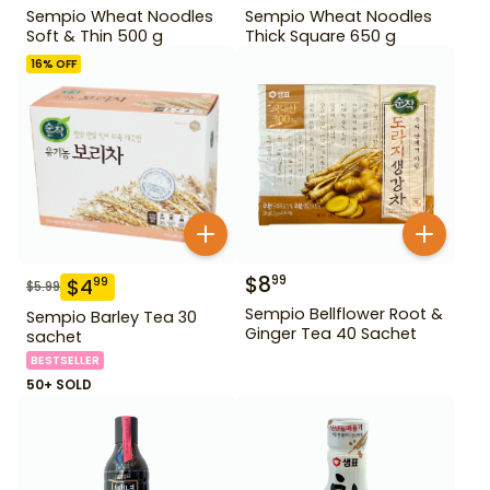
Sempio Wheat Noodles
Sempio Wheat Noodles
Soft & Thin 500 g
Thick Square 650 g
16
% OFF
$
8
99
$
4
99
$
5.99
Sempio Bellflower Root &
Sempio Barley Tea 30
Ginger Tea 40 Sachet
sachet
BESTSELLER
50+ SOLD