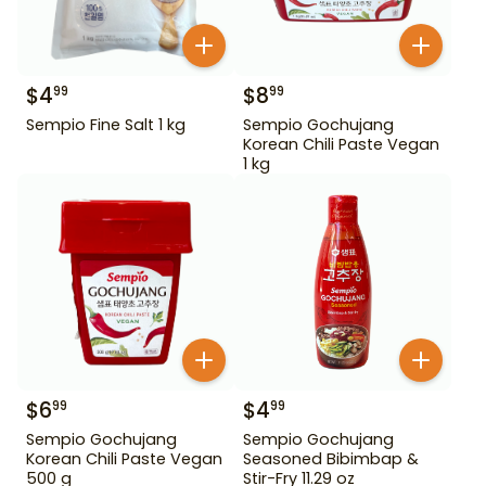
$
4
$
8
99
99
Sempio Fine Salt 1 kg
Sempio Gochujang
Korean Chili Paste Vegan
1 kg
$
6
$
4
99
99
Sempio Gochujang
Sempio Gochujang
Korean Chili Paste Vegan
Seasoned Bibimbap &
500 g
Stir-Fry 11.29 oz