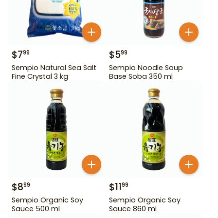
$
7
$
5
99
99
Sempio Natural Sea Salt
Sempio Noodle Soup
Fine Crystal 3 kg
Base Soba 350 ml
$
8
$
11
99
99
Sempio Organic Soy
Sempio Organic Soy
Sauce 500 ml
Sauce 860 ml